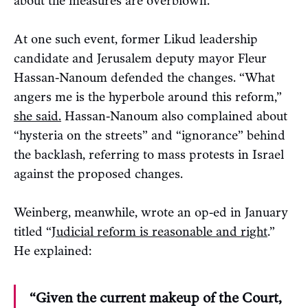
about the measures are overblown.
At one such event, former Likud leadership
candidate and Jerusalem deputy mayor Fleur
Hassan-Nanoum defended the changes. “What
angers me is the hyperbole around this reform,”
she said.
Hassan-Nanoum also complained about
“hysteria on the streets” and “ignorance” behind
the backlash, referring to mass protests in Israel
against the proposed changes.
Weinberg, meanwhile, wrote an op-ed in January
titled “
Judicial reform is reasonable and right
.”
He explained:
“Given the current makeup of the Court,