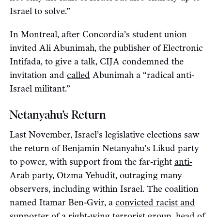
Israel to solve.”
In Montreal, after Concordia’s student union
invited Ali Abunimah, the publisher of Electronic
Intifada, to give a talk, CIJA condemned the
invitation and
called
Abunimah a “radical anti-
Israel militant.”
Netanyahu’s Return
Last November, Israel’s legislative elections saw
the return of Benjamin Netanyahu’s Likud party
to power, with support from the far-right
anti-
Arab party, Otzma Yehudit,
outraging many
observers, including within Israel. The coalition
named Itamar Ben-Gvir, a
convicted racist and
supporter of a right-wing terrorist group
, head of