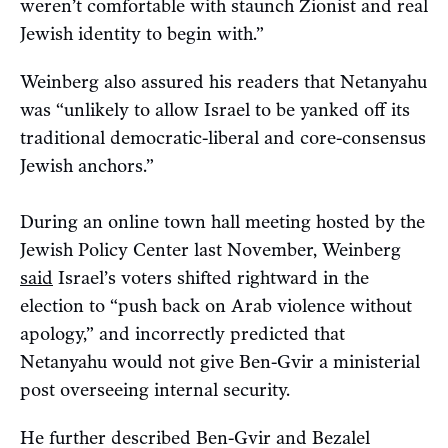
weren’t comfortable with staunch Zionist and real
Jewish identity to begin with.”
Weinberg also assured his readers that Netanyahu
was “unlikely to allow Israel to be yanked off its
traditional democratic-liberal and core-consensus
Jewish anchors.”
During an online town hall meeting hosted by the
Jewish Policy Center last November, Weinberg
said
Israel’s voters shifted rightward in the
election to “push back on Arab violence without
apology,” and incorrectly predicted that
Netanyahu would not give Ben-Gvir a ministerial
post overseeing internal security.
He further described Ben-Gvir and Bezalel