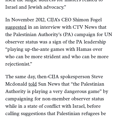
Israel and Jewish advocacy.”
In November 2012, CIJA’s CEO Shimon Fogel
suggested
in an interview with CTV News that
the Palestinian Authority’s (PA) campaign for UN
observer status was a sign of the PA leadership
“playing up-the-ante games with Hamas over
who can be more strident and who can be more
rejectionist.”
The same day, then-CIJA spokesperson Steve
Mcdonald
told
Sun News that “the Palestinian
Authority is playing a very dangerous game” by
campaigning for non-member observer status
while in a state of conflict with Israel, before
calling suggestions that Palestinian refugees be