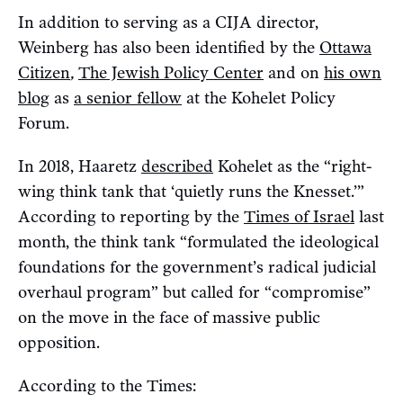
In addition to serving as a CIJA director,
Weinberg has also been identified by the
Ottawa
Citizen
,
The Jewish Policy Center
and on
his own
blog
as
a senior fellow
at the Kohelet Policy
Forum.
In 2018, Haaretz
described
Kohelet as the “right-
wing think tank that ‘quietly runs the Knesset.’”
According to reporting by the
Times of Israel
last
month, the think tank “formulated the ideological
foundations for the government’s radical judicial
overhaul program” but called for “compromise”
on the move in the face of massive public
opposition.
According to the Times: