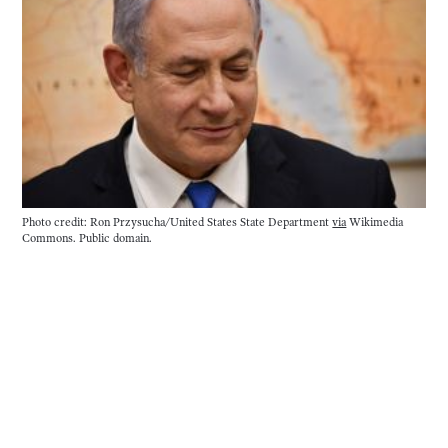
Photo credit: Ron Przysucha/United States State Department 
via
 Wikimedia 
Commons. Public domain. 