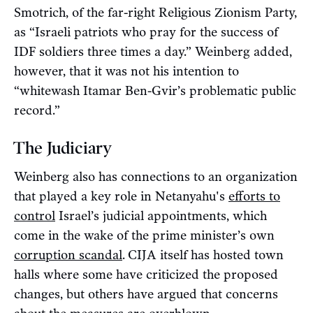
Smotrich, of the far-right Religious Zionism Party,
as “Israeli patriots who pray for the success of
IDF soldiers three times a day.” Weinberg added,
however, that it was not his intention to
“whitewash Itamar Ben-Gvir’s problematic public
record.”
The Judiciary
Weinberg also has connections to an organization
that played a key role in Netanyahu's
efforts to
control
Israel’s judicial appointments, which
come in the wake of the prime minister’s own
corruption scandal
.
CIJA itself has hosted town
halls where some have criticized the proposed
changes, but others have argued that concerns