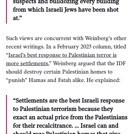
suspects and bulldozing every building
from which Israeli Jews have been shot
at.”
Such views are concurrent with Weinberg’s other
recent writings. In a February 2023 column, titled
“
Israel’s best response to Palestinian terror is
more settlements
,” Weinberg argued that the IDF
should destroy certain Palestinian homes to
“punish” Hamas and Fatah alike. He explained:
“Settlements are the best Israeli response
to Palestinian terrorism because they
exact an actual price from the Palestinians
for their recalcitrance. … Israel can and