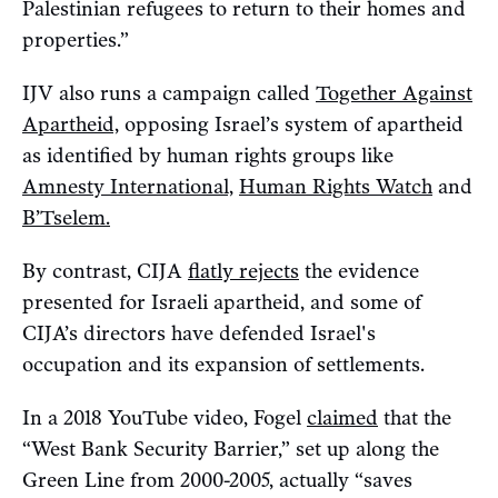
Palestinian refugees to return to their homes and
properties.”
IJV also runs a campaign called
Together Against
Apartheid,
opposing Israel’s system of apartheid
as identified by human rights groups like
Amnesty International,
Human Rights Watch
and
B’Tselem.
By contrast, CIJA
flatly rejects
the evidence
presented for Israeli apartheid, and some of
CIJA’s directors have defended Israel's
occupation and its expansion of settlements.
In a 2018 YouTube video, Fogel
claimed
that the
“West Bank Security Barrier,” set up along the
Green Line from 2000-2005, actually “saves