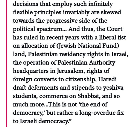
decisions that employ such infinitely
flexible principles invariably are skewed
towards the progressive side of the
political spectrum… And thus, the Court
has ruled in recent years with a liberal fist
on allocation of (Jewish National Fund)
land, Palestinian residency rights in Israel,
the operation of Palestinian Authority
headquarters in Jerusalem, rights of
foreign converts to citizenship, Haredi
draft deferments and stipends to yeshiva
students, commerce on Shabbat, and so
much more…This is not ‘the end of
democracy,’ but rather a long-overdue fix
to Israeli democracy.”