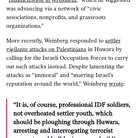
“
Islamicization in Jerusalem
,” which he suggested
was advancing via a network of “civic
associations, nonprofits, and grassroots
organizations.”
More recently, Weinberg responded to
settler
vigilante attacks on Palestinians
in Huwara by
calling for the Israeli Occupation Forces to carry
out such attacks instead. Despite lamenting the
attacks as “immoral” and “marring Israel’s
reputation around the world,” Weinberg
wrote
:
“It is, of course, professional IDF soldiers,
not overheated settler youth, which
should be ploughing through Huwara,
arresting and interrogating terrorist