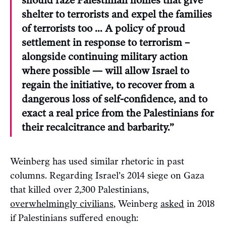
should raze Palestinian homes that give
shelter to terrorists and expel the families
of terrorists too … A policy of proud
settlement in response to terrorism –
alongside continuing military action
where possible — will allow Israel to
regain the initiative, to recover from a
dangerous loss of self-confidence, and to
exact a real price from the Palestinians for
their recalcitrance and barbarity.”
Weinberg has used similar rhetoric in past
columns. Regarding Israel’s 2014 siege on Gaza
that killed over 2,300 Palestinians,
overwhelmingly civilians
, Weinberg
asked
in 2018
if Palestinians suffered enough: