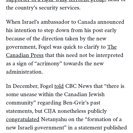
the country’s security services.
When Israel’s ambassador to Canada announced
his intention to step down from his post early
because of the direction taken by the new
government, Fogel was quick to clarify to
The
Canadian Press
that this need not be interpreted
as a sign of “acrimony” towards the new
administration.
In December, Fogel
told
CBC News that “there is
some unease within the Canadian Jewish
community” regarding Ben-Gvir’s past
statements, but CIJA nonetheless publicly
congratulated
Netanyahu on the “formation of a
new Israeli government” in a statement published