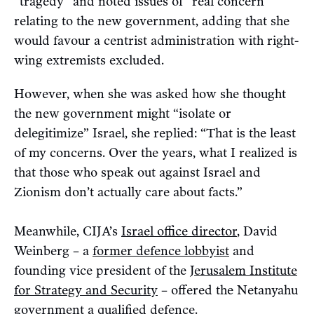
“tragedy” and noted issues of “real concern”
relating to the new government, adding that she
would favour a centrist administration with right-
wing extremists excluded.
However, when she was asked how she thought
the new government might “isolate or
delegitimize” Israel, she replied: “That is the least
of my concerns. Over the years, what I realized is
that those who speak out against Israel and
Zionism don’t actually care about facts.”
Meanwhile, CIJA’s
Israel office director
, David
Weinberg – a
former defence lobbyist
and
founding vice president of the
Jerusalem Institute
for Strategy and Security
– offered the Netanyahu
government a qualified defence.