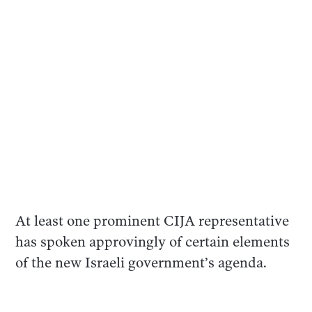
At least one prominent CIJA representative
has spoken approvingly of certain elements
of the new Israeli government’s agenda.