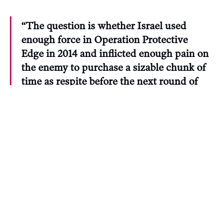
“The question is whether Israel used
enough force in Operation Protective
Edge in 2014 and inflicted enough pain on
the enemy to purchase a sizable chunk of
time as respite before the next round of
‘grass mowing.’”
CIJA and Weinberg did not respond to requests
for comment from The Maple for this story.
Michael Bueckert, vice president of the advocacy
group Canadians For Justice and Peace in the
Middle East, said the statements cast a poor light
on CIJA. “Canadian journalists and