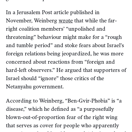
In a Jerusalem Post article published in
November, Weinberg
wrote
that while the far-
right coalition members’ “unpolished and
threatening” behaviour might make for a “rough
and tumble period” and stoke fears about Israel’s
foreign relations being jeopardized, he was more
concerned about reactions from “foreign and
hard-left observers.” He argued that supporters of
Israel should “ignore” those critics of the
Netanyahu government.
According to Weinberg, “Ben-Gvir-Phobia” is “a
disease,” which he defined as “a purposefully
blown-out-of-proportion fear of the right wing
that serves as cover for people who apparently