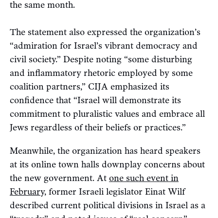
the same month.
The statement also expressed the organization’s
“admiration for Israel’s vibrant democracy and
civil society.” Despite noting “some disturbing
and inflammatory rhetoric employed by some
coalition partners,” CIJA emphasized its
confidence that “Israel will demonstrate its
commitment to pluralistic values and embrace all
Jews regardless of their beliefs or practices.”
Meanwhile, the organization has heard speakers
at its online town halls downplay concerns about
the new government. At
one such event in
February,
former Israeli legislator Einat Wilf
described current political divisions in Israel as a