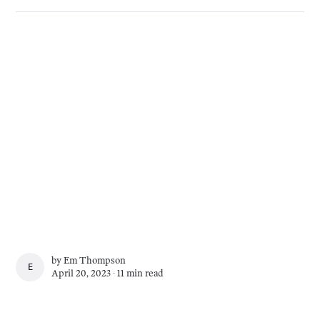
by
Em Thompson
EM THOMPSON
April 20, 2023 ∙
11 min read