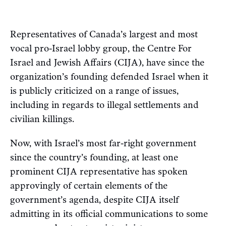
Representatives of Canada’s largest and most
vocal pro-Israel lobby group, the Centre For
Israel and Jewish Affairs (CIJA), have since the
organization’s founding defended Israel when it
is publicly criticized on a range of issues,
including in regards to illegal settlements and
civilian killings.
Now, with Israel’s most far-right government
since the country’s founding, at least one
prominent CIJA representative has spoken
approvingly of certain elements of the
government’s agenda, despite CIJA itself
admitting in its official communications to some