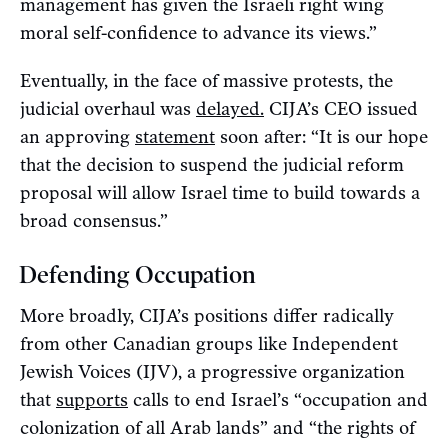
management has given the Israeli right wing
moral self-confidence to advance its views.”
Eventually, in the face of massive protests, the
judicial overhaul was
delayed.
CIJA’s CEO issued
an approving
statement
soon after: “It is our hope
that the decision to suspend the judicial reform
proposal will allow Israel time to build towards a
broad consensus.”
Defending Occupation
More broadly, CIJA’s positions differ radically
from other Canadian groups like Independent
Jewish Voices (IJV), a progressive organization
that
supports
calls to end Israel’s “occupation and
colonization of all Arab lands” and “the rights of