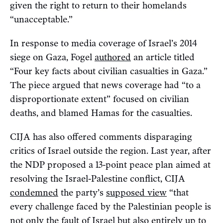
given the right to return to their homelands
“unacceptable.”
In response to media coverage of Israel’s 2014
siege on Gaza, Fogel
authored
an article titled
“Four key facts about civilian casualties in Gaza.”
The piece argued that news coverage had “to a
disproportionate extent” focused on civilian
deaths, and blamed Hamas for the casualties.
CIJA has also offered comments disparaging
critics of Israel outside the region. Last year, after
the NDP proposed a 13-point peace plan aimed at
resolving the Israel-Palestine conflict, CIJA
condemned
the party’s
supposed view
“that
every challenge faced by the Palestinian people is
not only the fault of Israel but also entirely up to