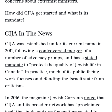
concerns about extremist ministers.
How did CIJA get started and what is its
mandate?
CIJA In The News
CIJA was established under its current name in
2011, following a
controversial merger
of a
number of advocacy groups, and has a
stated
mandate
to “protect the quality of Jewish life in
Canada.” In practice, much of its public-facing
work focuses on defending the Israeli state from
criticism.
In 2016, the magazine Jewish Currents
noted
that
CIJA and its broader network has “proclaimed
itself the single address for matters related to