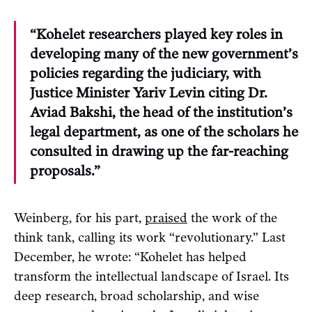
“Kohelet researchers played key roles in
developing many of the new government’s
policies regarding the judiciary, with
Justice Minister Yariv Levin citing Dr.
Aviad Bakshi, the head of the institution’s
legal department, as one of the scholars he
consulted in drawing up the far-reaching
proposals.”
Weinberg, for his part,
praised
the work of the
think tank, calling its work “revolutionary.” Last
December, he wrote: “Kohelet has helped
transform the intellectual landscape of Israel. Its
deep research, broad scholarship, and wise