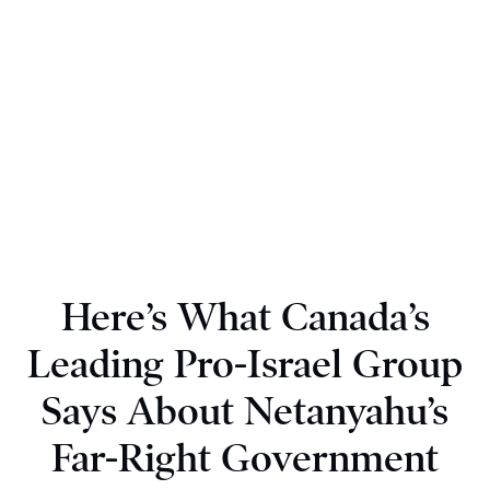
Here’s What Canada’s
Leading Pro-Israel Group
Says About Netanyahu’s
Far-Right Government