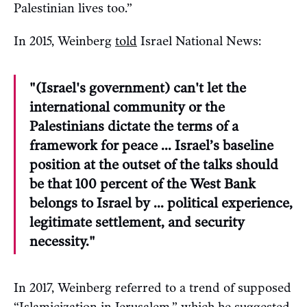
Palestinian lives too.”
In 2015, Weinberg
told
Israel National News:
"(Israel's government) can't let the
international community or the
Palestinians dictate the terms of a
framework for peace … Israel’s baseline
position at the outset of the talks should
be that 100 percent of the West Bank
belongs to Israel by … political experience,
legitimate settlement, and security
necessity."
In 2017, Weinberg referred to a trend of supposed