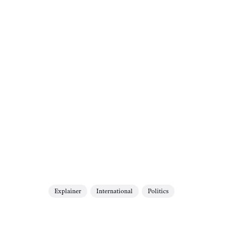
Explainer
International
Politics