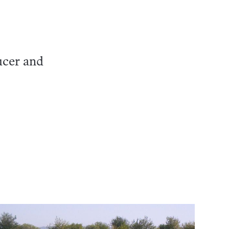
ucer and