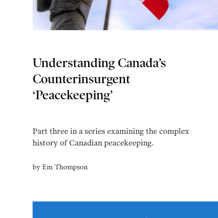
Understanding Canada’s
Counterinsurgent
‘Peacekeeping’
Part three in a series examining the complex
history of Canadian peacekeeping.
by
Em Thompson