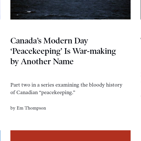
Canada’s Modern Day
‘Peacekeeping’ Is War-making
by Another Name
Part two in a series examining the bloody history
of Canadian “peacekeeping.”
by
Em Thompson