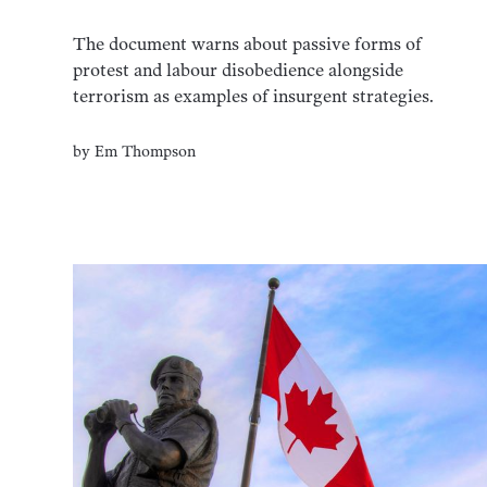
The document warns about passive forms of
protest and labour disobedience alongside
terrorism as examples of insurgent strategies.
by
Em Thompson