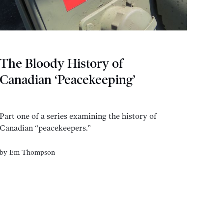
The Bloody History of
Canadian ‘Peacekeeping’
Part one of a series examining the history of
Canadian “peacekeepers.”
by
Em Thompson