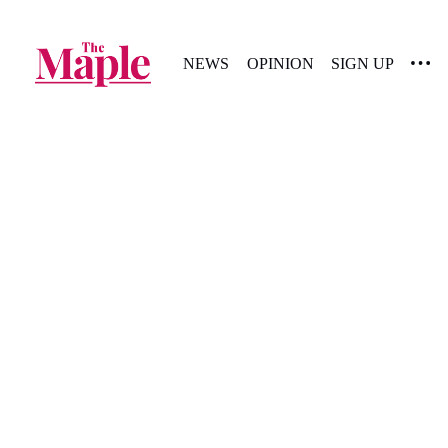
NEWS
OPINION
SIGN UP