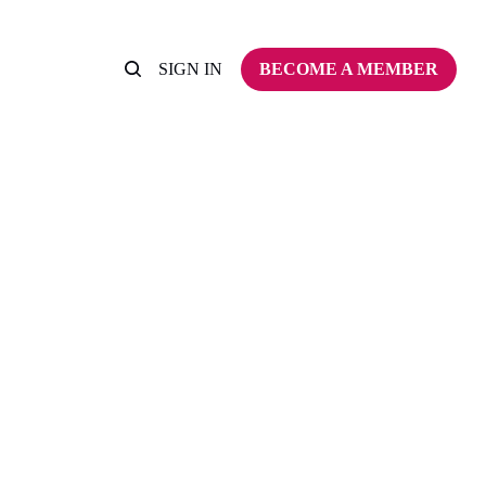
SIGN IN
BECOME A MEMBER