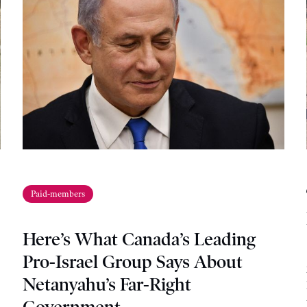
Paid-members
Here’s What Canada’s Leading
Pro-Israel Group Says About
Netanyahu’s Far-Right