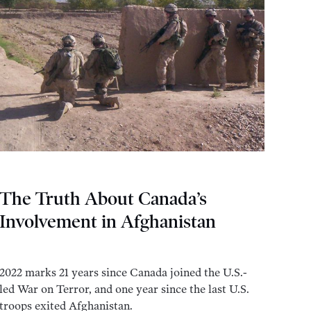
The Truth About Canada’s
Involvement in Afghanistan
2022 marks 21 years since Canada joined the U.S.-
led War on Terror, and one year since the last U.S.
troops exited Afghanistan.