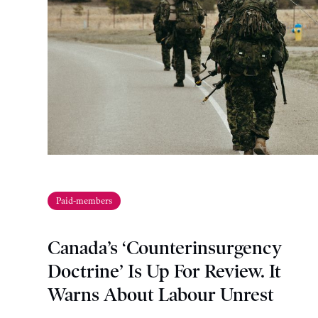
Paid-members
Canada’s ‘Counterinsurgency
Doctrine’ Is Up For Review. It
Warns About Labour Unrest