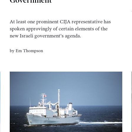
Government
At least one prominent CIJA representative has
spoken approvingly of certain elements of the
new Israeli government’s agenda.
by
Em Thompson