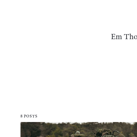
Em Thom
8 POSTS