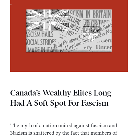
Canada’s Wealthy Elites Long
Had A Soft Spot For Fascism
The myth of a nation united against fascism and
Nazism is shattered by the fact that members of