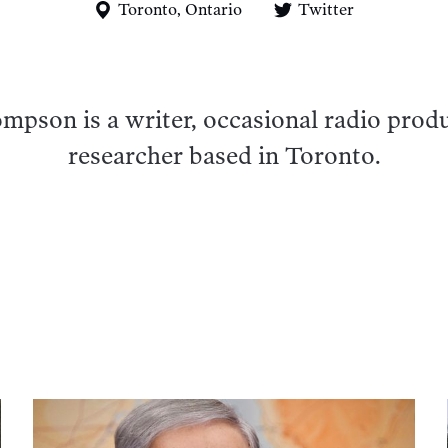
Toronto, Ontario
Twitter
pson is a writer, occasional radio prod
researcher based in Toronto.