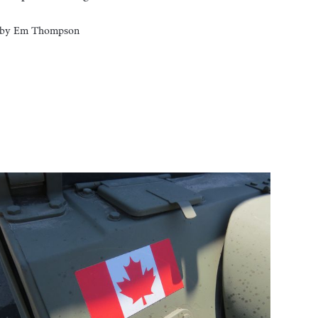
by
Em Thompson