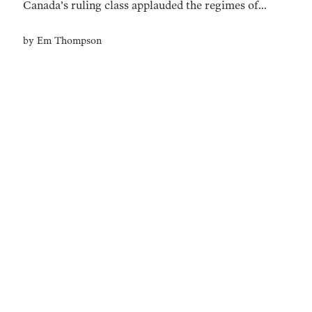
Canada’s ruling class applauded the regimes of
Mussolini and Hitler.
by
Em Thompson