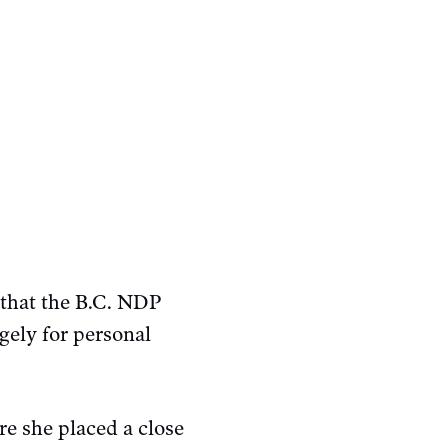
that the B.C. NDP
gely for personal
e she placed a close