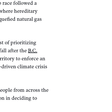
p race followed a
where hereditary
quefied natural gas
t of prioritizing
all after the
B.C.
ritory to enforce an
-driven climate crisis
people from across the
on in deciding to