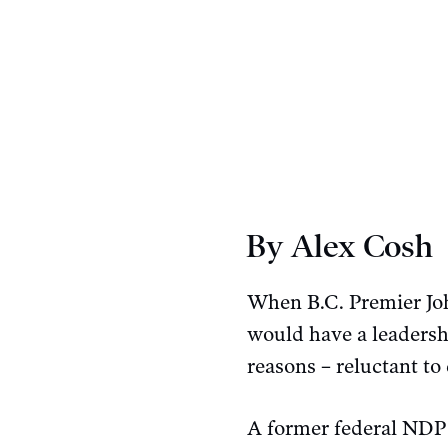
By Alex Cosh
When B.C. Premier Jo
would have a leadershi
reasons – reluctant to 
A former federal NDP 