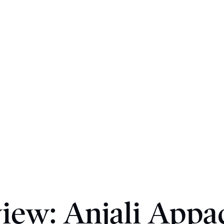
view: Anjali Appad