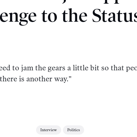
enge to the Stat
d to jam the gears a little bit so that pe
there is another way."
Interview
Politics