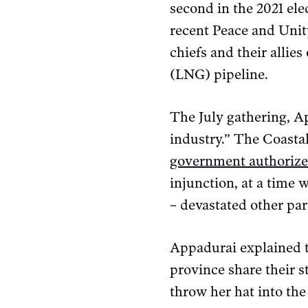
second in the 2021 ele
recent Peace and Unit
chiefs and their allie
(LNG) pipeline.
The July gathering, A
industry.” The Coastal
government authoriz
injunction, at a time w
– devastated other par
Appadurai explained t
province share their s
throw her hat into the