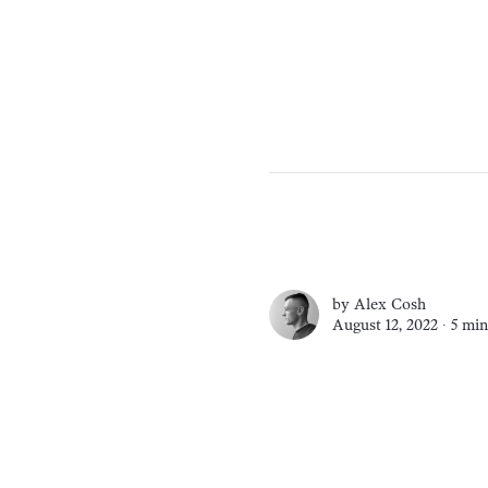
by
Alex Cosh
August 12, 2022 ∙
5 min