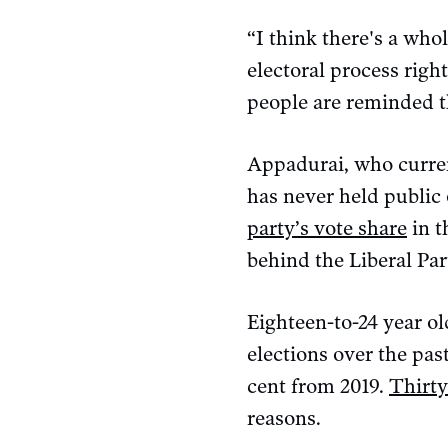
“I think there's a who
electoral process right
people are reminded th
Appadurai, who curren
has never held public 
party’s vote share
in t
behind the Liberal P
Eighteen-to-24 year o
elections over the pas
cent from 2019.
Thirty
reasons.