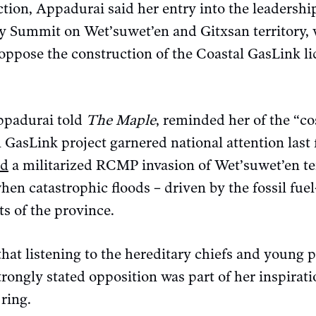
ction, Appadurai said her entry into the leadershi
y Summit on Wet’suwet’en and Gitxsan territory, 
s oppose the construction of the Coastal GasLink li
ppadurai told
The Maple
, reminded her of the “cos
 GasLink project garnered national attention last f
ed
a militarized RCMP invasion of Wet’suwet’en ter
hen catastrophic floods – driven by the fossil fuel
ts of the province.
hat listening to the hereditary chiefs and young 
trongly stated opposition was part of her inspirati
 ring.