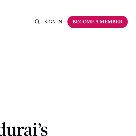
SIGN IN
BECOME A MEMBER
urai’s