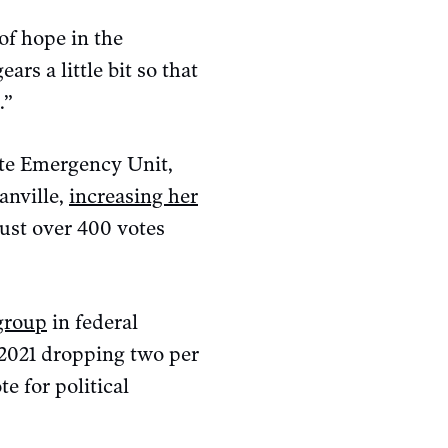
of hope in the
rs a little bit so that
.”
ate Emergency Unit,
anville,
increasing her
just over 400 votes
 group
in federal
n 2021 dropping two per
e for political