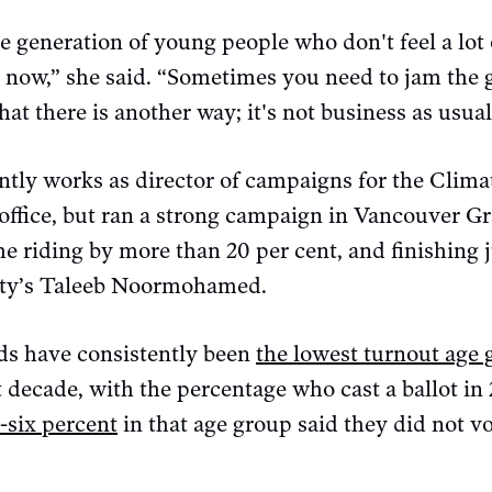
le generation of young people who don't feel a lot 
 now,” she said. “Sometimes you need to jam the gea
at there is another way; it's not business as usual
tly works as director of campaigns for the Clim
office, but ran a strong campaign in Vancouver Gr
he riding by more than 20 per cent, and finishing 
arty’s Taleeb Noormohamed.
lds have consistently been
the lowest turnout age
t decade, with the percentage who cast a ballot i
-six percent
in that age group said they did not vot