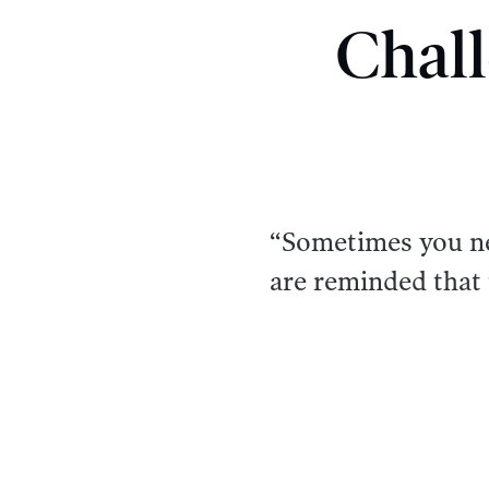
Chall
“Sometimes you nee
are reminded that 