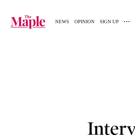
NEWS
OPINION
SIGN UP
Inter