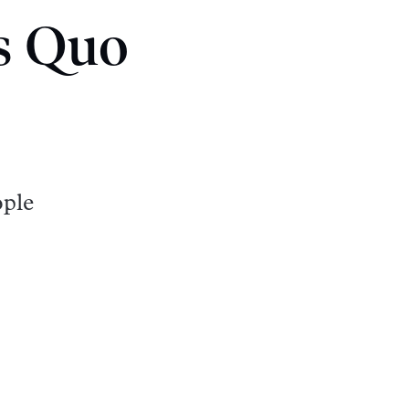
us Quo
ople