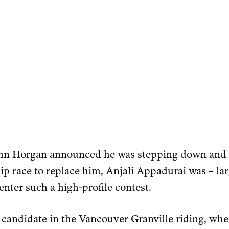
hn Horgan announced he was stepping down and 
p race to replace him, Anjali Appadurai was – lar
enter such a high-profile contest.
candidate in the Vancouver Granville riding, wher