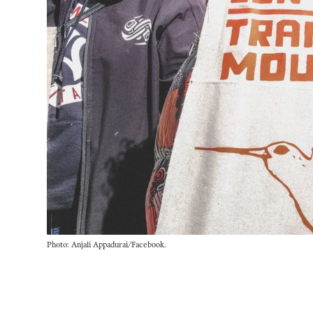
Photo: Anjali Appadurai/Facebook.