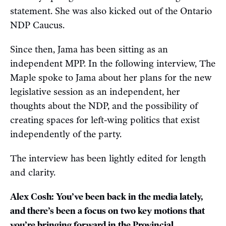
statement. She was also kicked out of the Ontario
NDP Caucus.
Since then, Jama has been sitting as an
independent MPP. In the following interview, The
Maple spoke to Jama about her plans for the new
legislative session as an independent, her
thoughts about the NDP, and the possibility of
creating spaces for left-wing politics that exist
independently of the party.
The interview has been lightly edited for length
and clarity.
Alex Cosh: You’ve been back in the media lately,
and there’s been a focus on two key motions that
you’re bringing forward in the Provincial