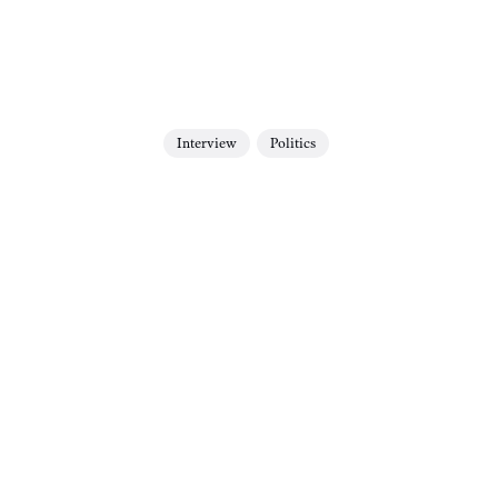
Interview
Politics