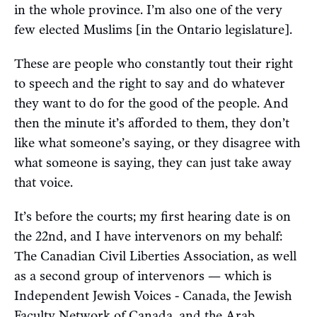
in the whole province. I’m also one of the very
few elected Muslims [in the Ontario legislature].
These are people who constantly tout their right
to speech and the right to say and do whatever
they want to do for the good of the people. And
then the minute it’s afforded to them, they don’t
like what someone’s saying, or they disagree with
what someone is saying, they can just take away
that voice.
It’s before the courts; my first hearing date is on
the 22nd, and I have intervenors on my behalf:
The Canadian Civil Liberties Association, as well
as a second group of intervenors — which is
Independent Jewish Voices - Canada, the Jewish
Faculty Network of Canada, and the Arab