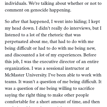
individuals. We’re talking about whether or not to
comment on genocide happening.
So after that happened, I went into hiding; I kept
my head down. I didn’t really do interviews, but I
listened to a lot of the rhetoric that was
perpetuated about me, that had to do with me
being difficult or had to do with me being new,
and discounted a lot of my experiences. Before
this job, I was the executive director of an entire
organization. I was a sessional instructor at
McMaster University. I’ve been able to work with
teams. It wasn’t a question of me being difficult. It
was a question of me being willing to sacrifice
saying the right thing to make other people
comfortable for a short amount of time, and then