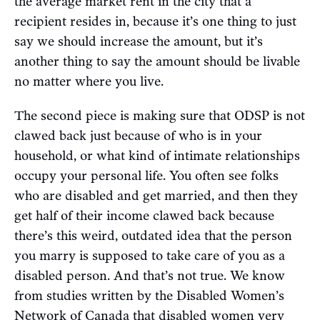
the average market rent in the city that a
recipient resides in, because it’s one thing to just
say we should increase the amount, but it’s
another thing to say the amount should be livable
no matter where you live.
The second piece is making sure that ODSP is not
clawed back just because of who is in your
household, or what kind of intimate relationships
occupy your personal life. You often see folks
who are disabled and get married, and then they
get half of their income clawed back because
there’s this weird, outdated idea that the person
you marry is supposed to take care of you as a
disabled person. And that’s not true. We know
from studies written by the Disabled Women’s
Network of Canada that disabled women very