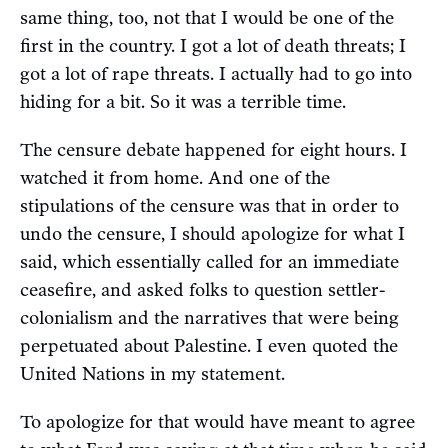
same thing, too, not that I would be one of the
first in the country. I got a lot of death threats; I
got a lot of rape threats. I actually had to go into
hiding for a bit. So it was a terrible time.
The censure debate happened for eight hours. I
watched it from home. And one of the
stipulations of the censure was that in order to
undo the censure, I should apologize for what I
said, which essentially called for an immediate
ceasefire, and asked folks to question settler-
colonialism and the narratives that were being
perpetuated about Palestine. I even quoted the
United Nations in my statement.
To apologize for that would have meant to agree