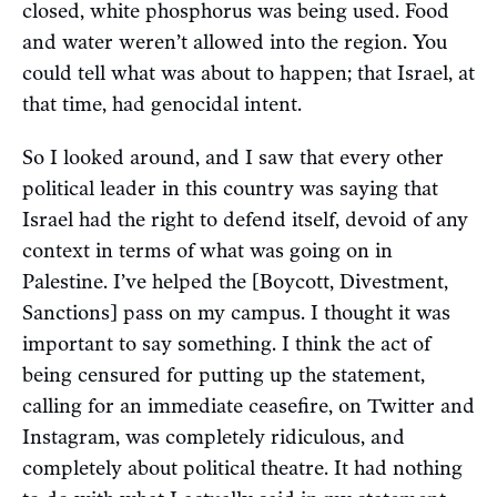
closed, white phosphorus was being used. Food
and water weren’t allowed into the region. You
could tell what was about to happen; that Israel, at
that time, had genocidal intent.
So I looked around, and I saw that every other
political leader in this country was saying that
Israel had the right to defend itself, devoid of any
context in terms of what was going on in
Palestine. I’ve helped the [Boycott, Divestment,
Sanctions] pass on my campus. I thought it was
important to say something. I think the act of
being censured for putting up the statement,
calling for an immediate ceasefire, on Twitter and
Instagram, was completely ridiculous, and
completely about political theatre. It had nothing