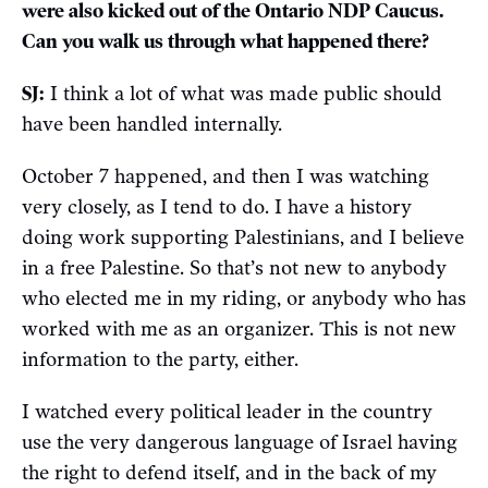
were also kicked out of the Ontario NDP Caucus.
Can you walk us through what happened there?
SJ:
I think a lot of what was made public should
have been handled internally.
October 7 happened, and then I was watching
very closely, as I tend to do. I have a history
doing work supporting Palestinians, and I believe
in a free Palestine. So that’s not new to anybody
who elected me in my riding, or anybody who has
worked with me as an organizer. This is not new
information to the party, either.
I watched every political leader in the country
use the very dangerous language of Israel having
the right to defend itself, and in the back of my