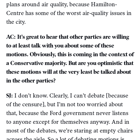
plans around air quality, because Hamilton-
Centre has some of the worst air-quality issues in
the city.
AC:
It’s great to hear that other parties are willing
to at least talk with you about some of these
motions. Obviously, this is coming in the context of
a Conservative majority. But are you optimistic that
these motions will at the very least be talked about
in the other parties?
SJ:
I don’t know. Clearly, I can’t debate [because
of the censure], but I’m not too worried about
that, because the Ford government never listens
to anyone except for themselves anyway. And in
most of the debates, we’re staring at empty chairs
across the aisle. So a lot of debating motions is