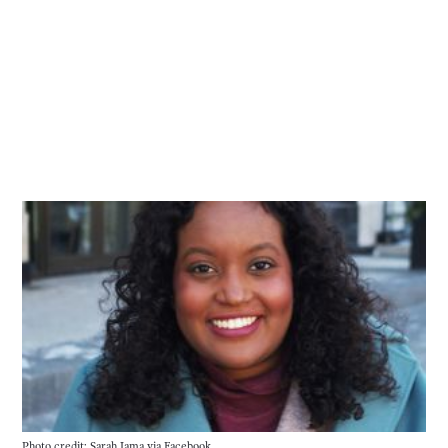
Photo credit: Sarah Jama 
via
 Facebook.