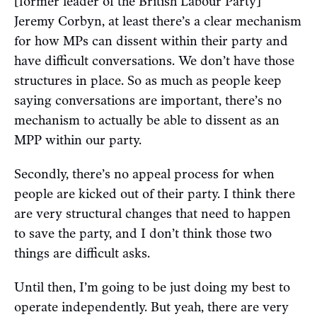
[former leader of the British Labour Party]
Jeremy Corbyn, at least there’s a clear mechanism
for how MPs can dissent within their party and
have difficult conversations. We don’t have those
structures in place. So as much as people keep
saying conversations are important, there’s no
mechanism to actually be able to dissent as an
MPP within our party.
Secondly, there’s no appeal process for when
people are kicked out of their party. I think there
are very structural changes that need to happen
to save the party, and I don’t think those two
things are difficult asks.
Until then, I’m going to be just doing my best to
operate independently. But yeah, there are very