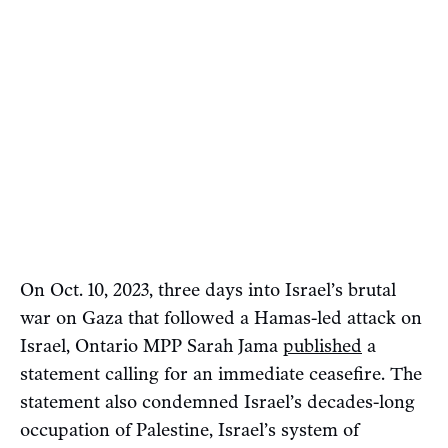
On Oct. 10, 2023, three days into Israel’s brutal
war on Gaza that followed a Hamas-led attack on
Israel, Ontario MPP Sarah Jama
published
a
statement calling for an immediate ceasefire. The
statement also condemned Israel’s decades-long
occupation of Palestine, Israel’s system of