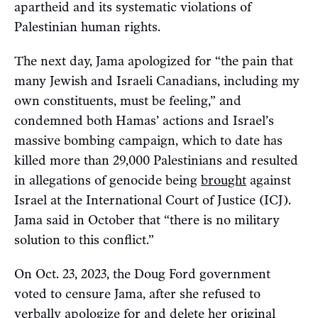
apartheid and its systematic violations of
Palestinian human rights.
The next day, Jama apologized for “the pain that
many Jewish and Israeli Canadians, including my
own constituents, must be feeling,” and
condemned both Hamas’ actions and Israel’s
massive bombing campaign, which to date has
killed more than 29,000 Palestinians and resulted
in allegations of genocide being
brought
against
Israel at the International Court of Justice (ICJ).
Jama said in October that “there is no military
solution to this conflict.”
On Oct. 23, 2023, the Doug Ford government
voted to censure Jama, after she refused to
verbally apologize for and delete her original