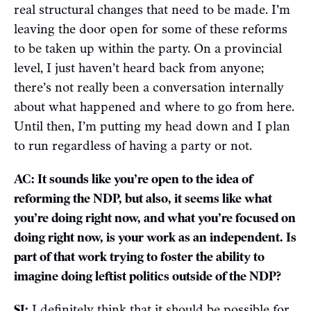
real structural changes that need to be made. I’m
leaving the door open for some of these reforms
to be taken up within the party. On a provincial
level, I just haven’t heard back from anyone;
there’s not really been a conversation internally
about what happened and where to go from here.
Until then, I’m putting my head down and I plan
to run regardless of having a party or not.
AC: It sounds like you’re open to the idea of
reforming the NDP, but also, it seems like what
you’re doing right now, and what you’re focused on
doing right now, is your work as an independent. Is
part of that work trying to foster the ability to
imagine doing leftist politics outside of the NDP?
SJ:
I definitely think that it should be possible for