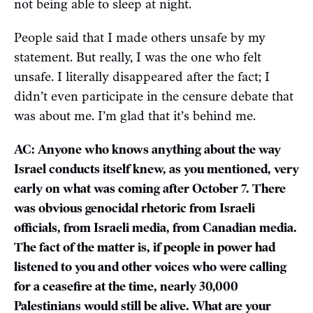
not being able to sleep at night.
People said that I made others unsafe by my
statement. But really, I was the one who felt
unsafe. I literally disappeared after the fact; I
didn’t even participate in the censure debate that
was about me. I’m glad that it’s behind me.
AC: Anyone who knows anything about the way
Israel conducts itself knew, as you mentioned, very
early on what was coming after October 7. There
was obvious genocidal rhetoric from Israeli
officials, from Israeli media, from Canadian media.
The fact of the matter is, if people in power had
listened to you and other voices who were calling
for a ceasefire at the time, nearly 30,000
Palestinians would still be alive. What are your