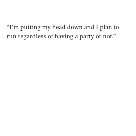
“I’m putting my head down and I plan to
run regardless of having a party or not.”