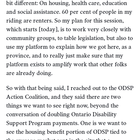
bit different: On housing, health care, education
and social assistance. 60 per cent of people in my
riding are renters. So my plan for this session,
which starts [today], is to work very closely with
community groups, to table legislation, but also to
use my platform to explain how we got here, as a
province, and to really just make sure that my
platform exists to amplify work that other folks
are already doing.
So with that being said, I reached out to the ODSP
Action Coalition, and they said there are two
things we want to see right now, beyond the
conversation of doubling Ontario Disability
Support Program payments. One is we want to
see the housing benefit portion of ODSP tied to