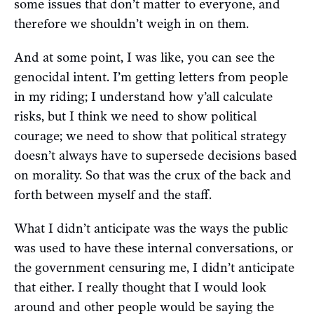
some issues that don’t matter to everyone, and
therefore we shouldn’t weigh in on them.
And at some point, I was like, you can see the
genocidal intent. I’m getting letters from people
in my riding; I understand how y’all calculate
risks, but I think we need to show political
courage; we need to show that political strategy
doesn’t always have to supersede decisions based
on morality. So that was the crux of the back and
forth between myself and the staff.
What I didn’t anticipate was the ways the public
was used to have these internal conversations, or
the government censuring me, I didn’t anticipate
that either. I really thought that I would look
around and other people would be saying the