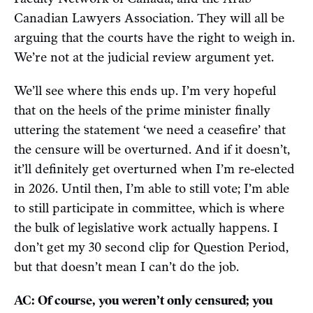
Canadian Lawyers Association. They will all be
arguing that the courts have the right to weigh in.
We’re not at the judicial review argument yet.
We’ll see where this ends up. I’m very hopeful
that on the heels of the prime minister finally
uttering the statement ‘we need a ceasefire’ that
the censure will be overturned. And if it doesn’t,
it’ll definitely get overturned when I’m re-elected
in 2026. Until then, I’m able to still vote; I’m able
to still participate in committee, which is where
the bulk of legislative work actually happens. I
don’t get my 30 second clip for Question Period,
but that doesn’t mean I can’t do the job.
AC: Of course, you weren’t only censured; you