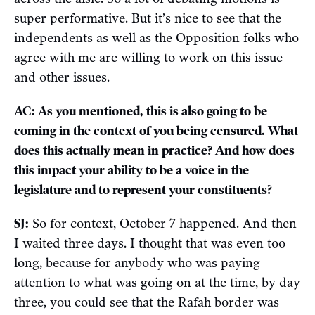
super performative. But it’s nice to see that the
independents as well as the Opposition folks who
agree with me are willing to work on this issue
and other issues.
AC: As you mentioned, this is also going to be
coming in the context of you being censured. What
does this actually mean in practice? And how does
this impact your ability to be a voice in the
legislature and to represent your constituents?
SJ:
So for context, October 7 happened. And then
I waited three days. I thought that was even too
long, because for anybody who was paying
attention to what was going on at the time, by day
three, you could see that the Rafah border was