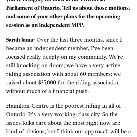
Parliament of Ontario. Tell us about those motions,
and some of your other plans for the upcoming
session as an independent MPP.
Sarah Jama:
Over the last three months, since I
became an independent member, I’ve been
focused really deeply on my community. We’re
still knocking on doors; we have a very active
riding association with about 60 members; we
raised about $35,000 for the riding association
without much of a financial push.
Hamilton-Centre is the poorest riding in all of
Ontario. It’s a very working-class city. So the
issues folks care about the most right now are
kind of obvious, but I think our approach will be a