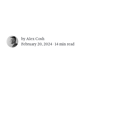
by
Alex Cosh
February 20, 2024 ∙
14 min read