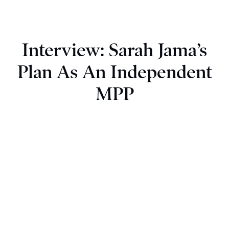
Interview: Sarah Jama’s
Plan As An Independent
MPP