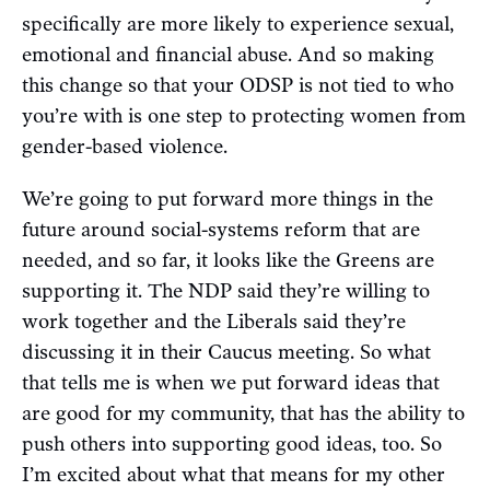
specifically are more likely to experience sexual,
emotional and financial abuse. And so making
this change so that your ODSP is not tied to who
you’re with is one step to protecting women from
gender-based violence.
We’re going to put forward more things in the
future around social-systems reform that are
needed, and so far, it looks like the Greens are
supporting it. The NDP said they’re willing to
work together and the Liberals said they’re
discussing it in their Caucus meeting. So what
that tells me is when we put forward ideas that
are good for my community, that has the ability to
push others into supporting good ideas, too. So
I’m excited about what that means for my other