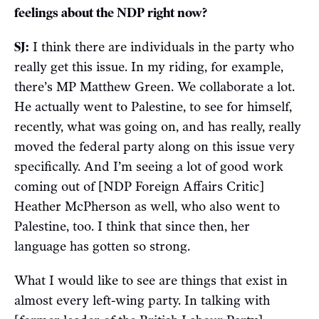
feelings about the NDP right now?
SJ:
I think there are individuals in the party who
really get this issue. In my riding, for example,
there’s MP Matthew Green. We collaborate a lot.
He actually went to Palestine, to see for himself,
recently, what was going on, and has really, really
moved the federal party along on this issue very
specifically. And I’m seeing a lot of good work
coming out of [NDP Foreign Affairs Critic]
Heather McPherson as well, who also went to
Palestine, too. I think that since then, her
language has gotten so strong.
What I would like to see are things that exist in
almost every left-wing party. In talking with