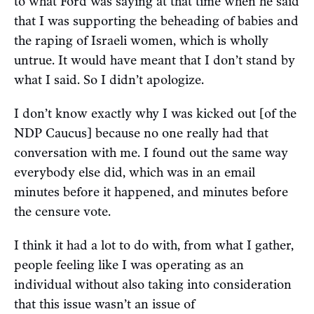
to what Ford was saying at that time when he said
that I was supporting the beheading of babies and
the raping of Israeli women, which is wholly
untrue. It would have meant that I don’t stand by
what I said. So I didn’t apologize.
I don’t know exactly why I was kicked out [of the
NDP Caucus] because no one really had that
conversation with me. I found out the same way
everybody else did, which was in an email
minutes before it happened, and minutes before
the censure vote.
I think it had a lot to do with, from what I gather,
people feeling like I was operating as an
individual without also taking into consideration
that this issue wasn’t an issue of