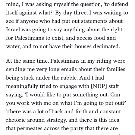
mind, I was asking myself the question, ‘to defend
itself against what?’ By day three, I was waiting to
see if anyone who had put out statements about
Israel was going to say anything about the right
for Palestinians to exist, and access food and
water, and to not have their houses decimated.
At the same time, Palestinians in my riding were
sending me very long emails about their families
being stuck under the rubble. And I had
meaningfully tried to engage with [NDP] staff
saying, ‘I would like to put something out. Can
you work with me on what I’m going to put out?’
There was a lot of back and forth and constant
rhetoric around strategy, and there is this idea
that permeates across the party that there are