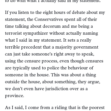
to do with what I actually said in my statement.
If you listen to the eight hours of debate about my
statement, the Conservatives spent all of their
time talking about decorum and me being a
terrorist sympathizer without actually naming
what I said in my statement. It sets a really
terrible precedent that a majority government
can just take someone’s right away to speak,
using the censure process, even though censures
are typically used to police the behaviour of
someone in the house. This was about a thing
outside the house, about something, they argue,
we don’t even have jurisdiction over as a
province.
As I said, I come from a riding that is the poorest