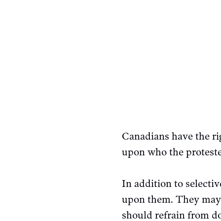
Canadians have the rig
upon who the proteste
In addition to selecti
upon them. They may be
should refrain from do