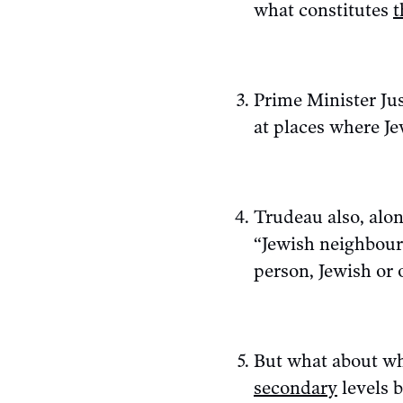
what constitutes
t
Prime Minister Jus
at places where Je
Trudeau also, alo
“Jewish neighbour
person, Jewish or 
But what about wh
secondary
levels b