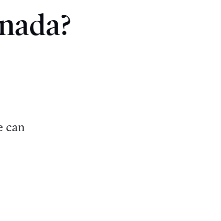
anada?
e can