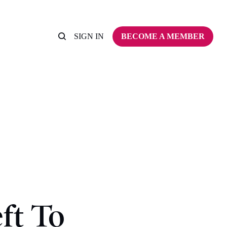
SIGN IN
BECOME A MEMBER
ft To