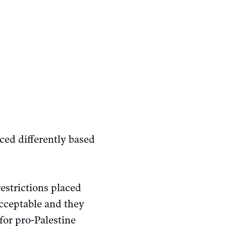
rced differently based
restrictions placed
acceptable and they
for pro-Palestine