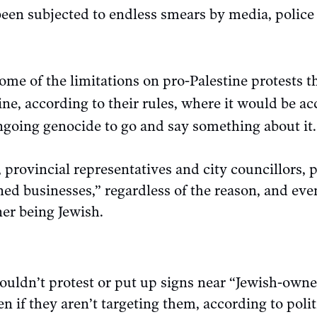
een subjected to endless smears by media, police 
ome of the limitations on pro-Palestine protests 
ine, according to their rules, where it would be ac
going genocide to go and say something about it.
provincial representatives and city councillors, 
d businesses,” regardless of the reason, and eve
er being Jewish.
ouldn’t protest or put up signs near “Jewish-own
n if they aren’t targeting them, according to poli