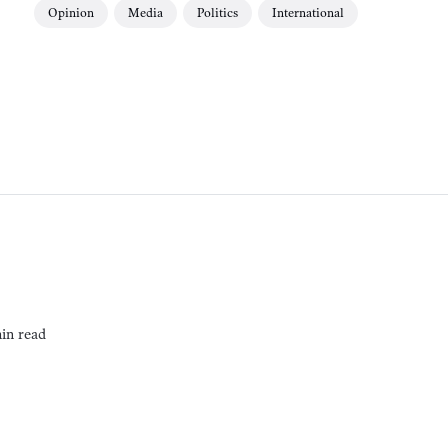
Opinion
Media
Politics
International
in read