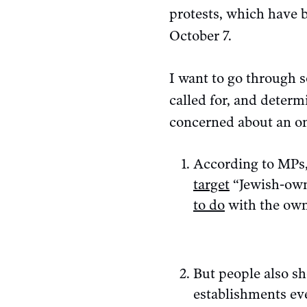
protests, which have b
October 7.
I want to go through s
called for, and determ
concerned about an on
According to MPs, 
target
“Jewish-owne
to do
with the own
But people also sh
establishments eve