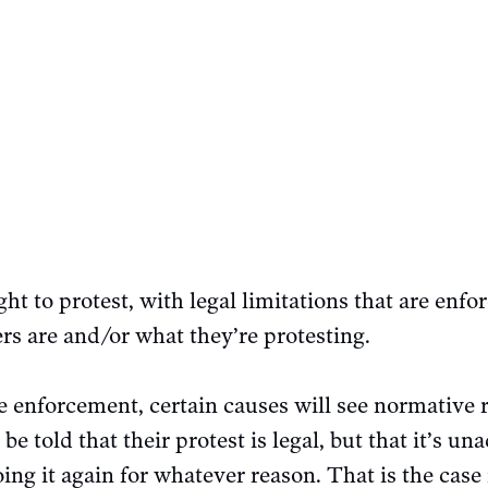
ht to protest, with legal limitations that are enfo
rs are and/or what they’re protesting.
ve enforcement, certain causes will see normative 
 told that their protest is legal, but that it’s un
ing it again for whatever reason. That is the case 