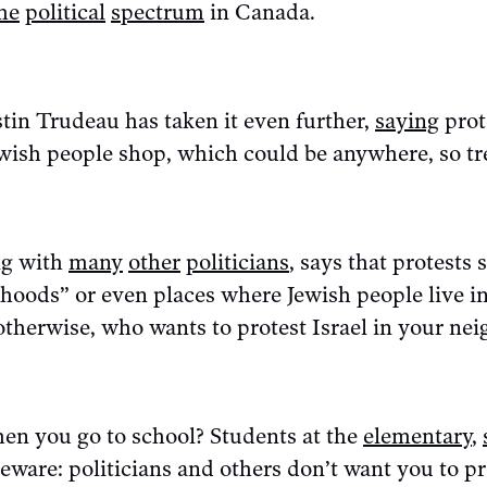
he
political
spectrum
in Canada.
tin Trudeau has taken it even further,
saying
prot
wish people shop, which could be anywhere, so tre
ng with
many
other
politicians
, says that protests 
hoods” or even places where Jewish people live in
otherwise, who wants to protest Israel in your n
en you go to school? Students at the
elementary
,
eware: politicians and others don’t want you to p