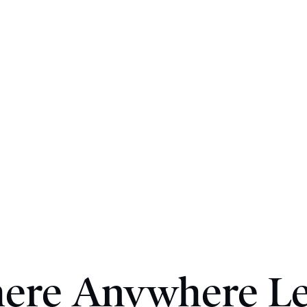
here Anywhere Le