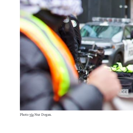
Photo 
via
 Nur Dogan.