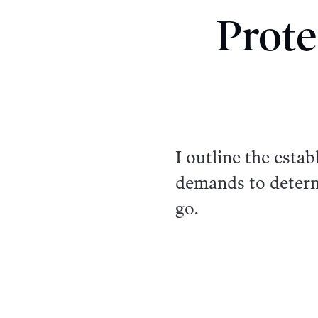
Prote
I outline the esta
demands to determ
go.