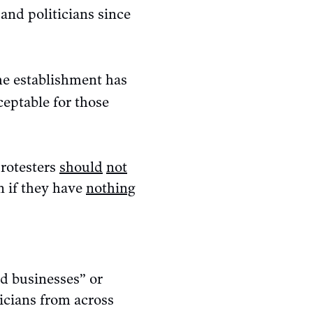
and politicians since
the establishment has
ceptable for those
protesters
should
not
n if they have
nothing
ed businesses” or
ticians from across