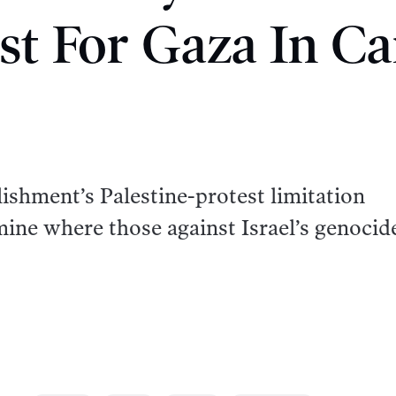
st For Gaza In C
blishment’s Palestine-protest limitation
ine where those against Israel’s genocid