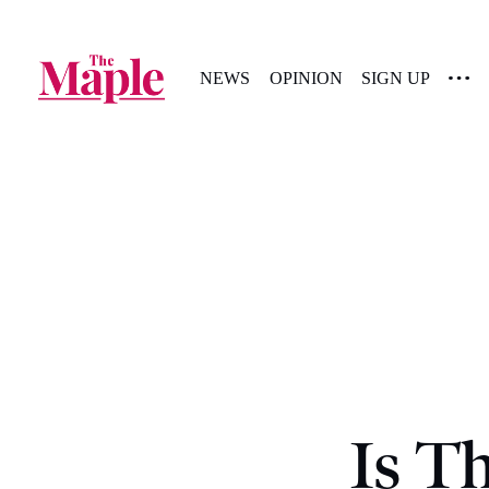
NEWS
OPINION
SIGN UP
Is T