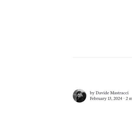
by
Davide Mastracci
February 13, 2024 ∙
2 m