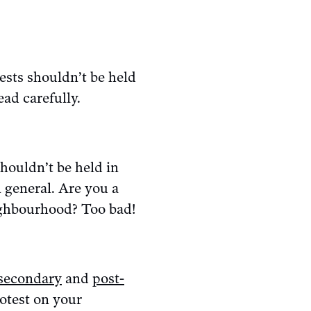
ests shouldn’t be held
ad carefully.
shouldn’t be held in
 general. Are you a
eighbourhood? Too bad!
secondary
and
post-
rotest on your