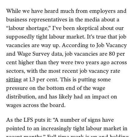
While we have heard much from employers and
business representatives in the media about a
“labour shortage,” I’ve been skeptical about our
supposedly tight labour market. It’s true that job
vacancies are way up. According to Job Vacancy
and Wage Survey data, job vacancies are 80 per
cent higher than they were two years ago across
sectors, with the most recent job vacancy rate
sitting
at 1.3 per cent. This is putting some
pressure on the bottom end of the wage
distribution, and has likely had an impact on
wages across the board.
As the LFS puts it: “A number of signs have
pointed to an increasingly tight labour market in
recent months.” Full-time work is up and holding