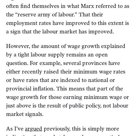
often find themselves in what Marx referred to as
the “reserve army of labour.” That their
employment rates have improved to this extent is
a sign that the labour market has improved.
However, the amount of wage growth explained
by a tight labour supply remains an open
question. For example, several provinces have
either recently raised their minimum wage rates
or have rates that are indexed to national or
provincial inflation. This means that part of the
wage growth for those earning minimum wage or
just above is the result of public policy, not labour
market signals.
As I’ve
argued
previously, this is simply more