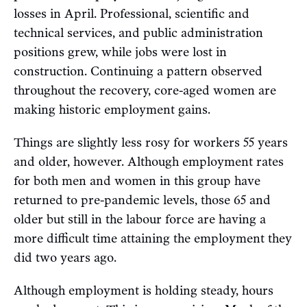
losses in April. Professional, scientific and
technical services, and public administration
positions grew, while jobs were lost in
construction. Continuing a pattern observed
throughout the recovery, core-aged women are
making historic employment gains.
Things are slightly less rosy for workers 55 years
and older, however. Although employment rates
for both men and women in this group have
returned to pre-pandemic levels, those 65 and
older but still in the labour force are having a
more difficult time attaining the employment they
did two years ago.
Although employment is holding steady, hours