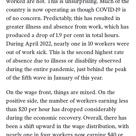
worked are not. This is unsurprising. Much of the
country is now operating as though COVID-19 is
of no concern. Predictably, this has resulted in
greater illness and absence from work, which has
produced a drop of 1.9 per cent in total hours.
During April 2022, nearly one in 10 workers were
out of work sick. This is the second highest rate
of absence due to illness or disability observed
during the entire pandemic, just behind the peak
of the fifth wave in January of this year.
On the wage front, things are mixed. On the
positive side, the number of workers earning less
than $20 per hour has dropped considerably
during the economic recovery. Overall, there has
been a shift upward in the wage distribution, with
nearly one in four workers now earning $40 or