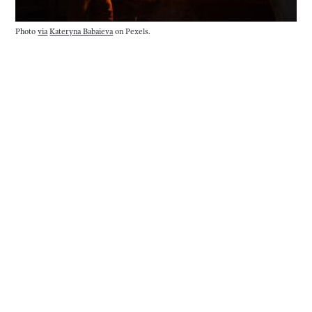
Photo
via
Kateryna Babaieva
on Pexels.