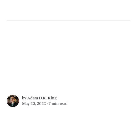
by
Adam D.K. King
May 20, 2022 ∙
7 min read