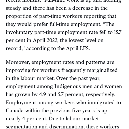
steady and there has been a decrease in the
proportion of part-time workers reporting that
they would prefer full-time employment. “The
involuntary part-time employment rate fell to 15.7
per cent in April 2022, the lowest level on
record,” according to the April LFS.
Moreover, employment rates and patterns are
improving for workers frequently marginalized
in the labour market. Over the past year,
employment among Indigenous men and women
has grown by 4.9 and 5.7 percent, respectively.
Employment among workers who immigrated to
Canada within the previous five years is up
nearly 4 per cent. Due to labour market
segmentation and discrimination, these workers