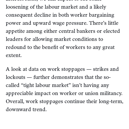
loosening of the labour market and a likely
consequent decline in both worker bargaining
power and upward wage pressure. There’s little
appetite among either central bankers or elected
leaders for allowing market conditions to
redound to the benefit of workers to any great
extent.
A look at data on work stoppages — strikes and
lockouts — further demonstrates that the so-
called “tight labour market” isn’t having any
appreciable impact on worker or union militancy.
Overall, work stoppages continue their long-term,
downward trend.