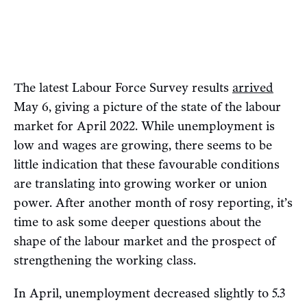
The latest Labour Force Survey results
arrived
May 6, giving a picture of the state of the labour
market for April 2022. While unemployment is
low and wages are growing, there seems to be
little indication that these favourable conditions
are translating into growing worker or union
power. After another month of rosy reporting, it’s
time to ask some deeper questions about the
shape of the labour market and the prospect of
strengthening the working class.
In April, unemployment decreased slightly to 5.3