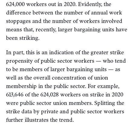
624,000 workers out in 2020. Evidently, the
difference between the number of annual work
stoppages and the number of workers involved
means that, recently, larger bargaining units have
been striking.
In part, this is an indication of the greater strike
propensity of public sector workers — who tend
to be members of larger bargaining units — as
well as the overall concentration of union
membership in the public sector. For example,
613,646 of the 624,028 workers on strike in 2020
were public sector union members. Splitting the
strike data by private and public sector workers
further illustrates the trend.