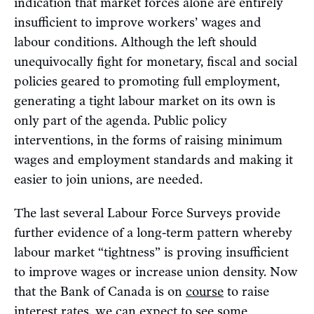
indication that market forces alone are entirely
insufficient to improve workers’ wages and
labour conditions. Although the left should
unequivocally fight for monetary, fiscal and social
policies geared to promoting full employment,
generating a tight labour market on its own is
only part of the agenda. Public policy
interventions, in the forms of raising minimum
wages and employment standards and making it
easier to join unions, are needed.
The last several Labour Force Surveys provide
further evidence of a long-term pattern whereby
labour market “tightness” is proving insufficient
to improve wages or increase union density. Now
that the Bank of Canada is on
course
to raise
interest rates, we can expect to see some