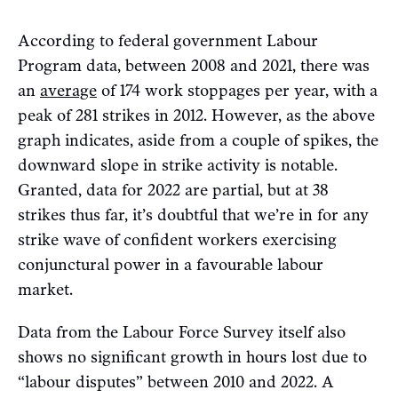
According to federal government Labour
Program data, between 2008 and 2021, there was
an
average
of 174 work stoppages per year, with a
peak of 281 strikes in 2012. However, as the above
graph indicates, aside from a couple of spikes, the
downward slope in strike activity is notable.
Granted, data for 2022 are partial, but at 38
strikes thus far, it’s doubtful that we’re in for any
strike wave of confident workers exercising
conjunctural power in a favourable labour
market.
Data from the Labour Force Survey itself also
shows no significant growth in hours lost due to
“labour disputes” between 2010 and 2022. A