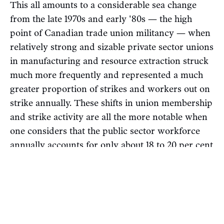
This all amounts to a considerable sea change
from the late 1970s and early '80s — the high
point of Canadian trade union militancy — when
relatively strong and sizable private sector unions
in manufacturing and resource extraction struck
much more frequently and represented a much
greater proportion of strikes and workers out on
strike annually. These shifts in union membership
and strike activity are all the more notable when
one considers that the public sector workforce
annually accounts for only about 18 to 20 per cent
of Canadian employees, lower than European
countries with high union density.
A strong public sector with militant unions is a
key ingredient to both a strong labour movement