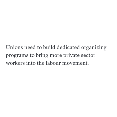
Unions need to build dedicated organizing
programs to bring more private sector
workers into the labour movement.