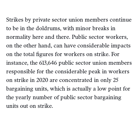
Strikes by private sector union members continue
to be in the doldrums, with minor breaks in
normality here and there. Public sector workers,
on the other hand, can have considerable impacts
on the total figures for workers on strike. For
instance, the 613,646 public sector union members
responsible for the considerable peak in workers
on strike in 2020 are concentrated in only 25
bargaining units, which is actually a low point for
the yearly number of public sector bargaining
units out on strike.