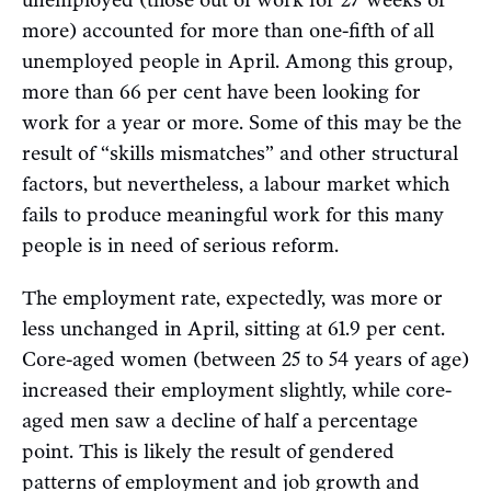
more) accounted for more than one-fifth of all
unemployed people in April. Among this group,
more than 66 per cent have been looking for
work for a year or more. Some of this may be the
result of “skills mismatches” and other structural
factors, but nevertheless, a labour market which
fails to produce meaningful work for this many
people is in need of serious reform.
The employment rate, expectedly, was more or
less unchanged in April, sitting at 61.9 per cent.
Core-aged women (between 25 to 54 years of age)
increased their employment slightly, while core-
aged men saw a decline of half a percentage
point. This is likely the result of gendered
patterns of employment and job growth and