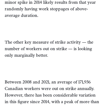
minor spike in 2014 likely results from that year
randomly having work stoppages of above-
average duration.
The other key measure of strike activity — the
number of workers out on strike — is looking
only marginally better.
Between 2008 and 2021, an average of 171,936
Canadian workers were out on strike annually.
However, there has been considerable variation
in this figure since 2014, with a peak of more than