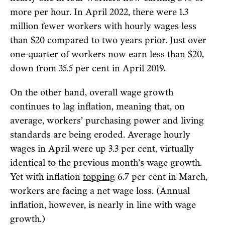
more per hour. In April 2022, there were 1.3
million fewer workers with hourly wages less
than $20 compared to two years prior. Just over
one-quarter of workers now earn less than $20,
down from 35.5 per cent in April 2019.
On the other hand, overall wage growth
continues to lag inflation, meaning that, on
average, workers’ purchasing power and living
standards are being eroded. Average hourly
wages in April were up 3.3 per cent, virtually
identical to the previous month’s wage growth.
Yet with inflation
topping
6.7 per cent in March,
workers are facing a net wage loss. (Annual
inflation, however, is nearly in line with wage
growth.)