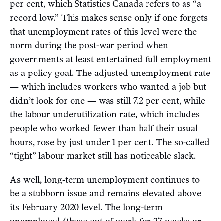
per cent, which Statistics Canada refers to as “a
record low.” This makes sense only if one forgets
that unemployment rates of this level were the
norm during the post-war period when
governments at least entertained full employment
as a policy goal. The adjusted unemployment rate
— which includes workers who wanted a job but
didn’t look for one — was still 7.2 per cent, while
the labour underutilization rate, which includes
people who worked fewer than half their usual
hours, rose by just under 1 per cent. The so-called
“tight” labour market still has noticeable slack.
As well, long-term unemployment continues to
be a stubborn issue and remains elevated above
its February 2020 level. The long-term
unemployed (those out of work for 27 weeks or