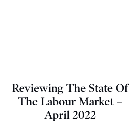
Reviewing The State Of
The Labour Market –
April 2022