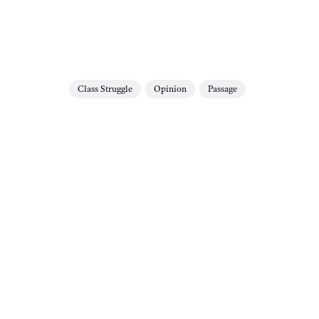
Class Struggle
Opinion
Passage