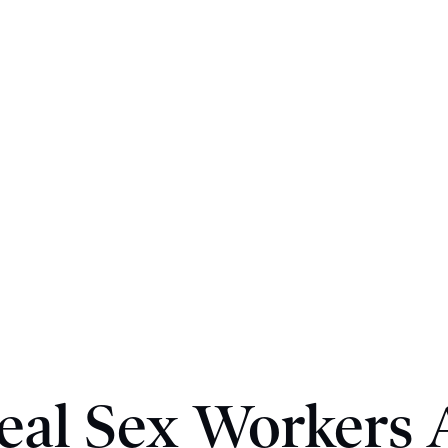
eal Sex Workers 