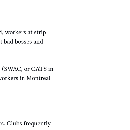
, workers at strip
t bad bosses and
e (SWAC, or CATS in
orkers in Montreal
ers. Clubs frequently