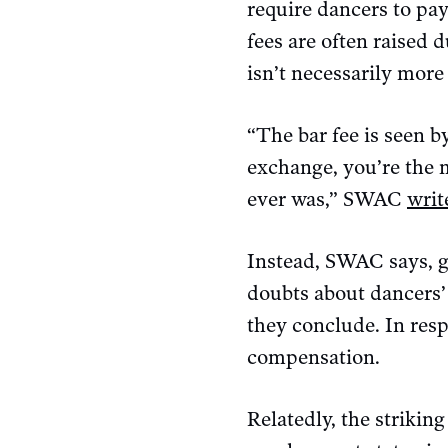
require dancers to pa
fees are often raised 
isn’t necessarily more
“The bar fee is seen 
exchange, you’re the m
ever was,” SWAC
writ
Instead, SWAC says, g
doubts about dancers’
they conclude. In resp
compensation.
Relatedly, the strikin