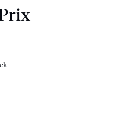
Prix
ack