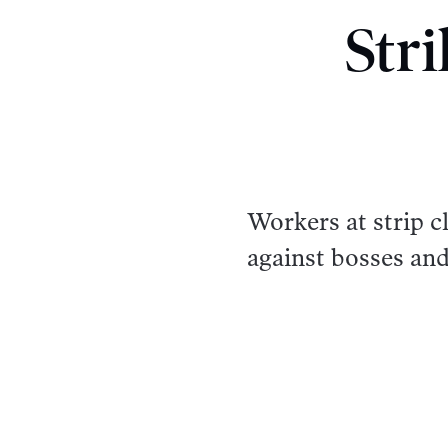
Str
Workers at strip 
against bosses an