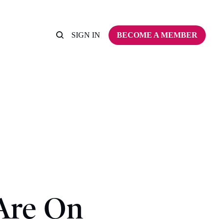
SIGN IN
BECOME A MEMBER
Are On