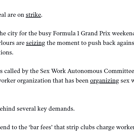
al are on
strike
.
the city for the busy Formula 1 Grand Prix weekend
rlours are
seizing
the moment to push back agains
tions.
as called by the Sex Work Autonomous Committe
worker organization that has been
organizing
sex w
ehind several key demands.
 end to the ‘bar fees’ that strip clubs charge work