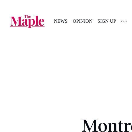
NEWS
OPINION
SIGN UP
Montr