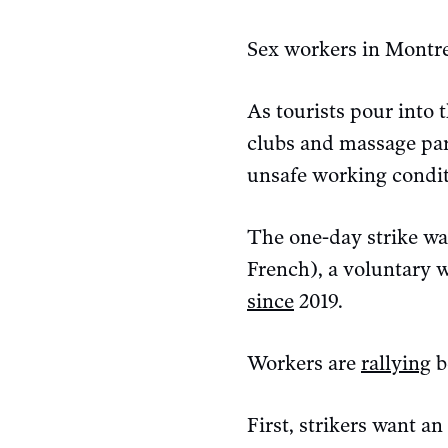
Sex workers in Montre
As tourists pour into 
clubs and massage pa
unsafe working condi
The one-day strike w
French), a voluntary 
since
2019.
Workers are
rallying
b
First, strikers want an