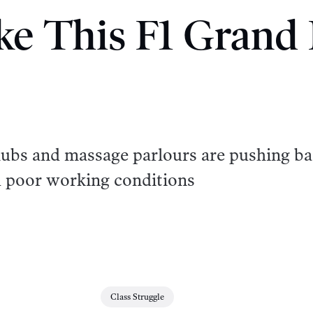
ike This F1 Grand 
clubs and massage parlours are pushing b
d poor working conditions
Class Struggle