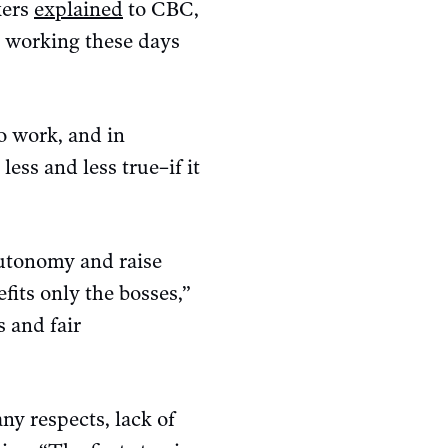
kers
explained
to CBC,
h working these days
o work, and in
ess and less true–if it
utonomy and raise
its only the bosses,”
 and fair
ny respects, lack of