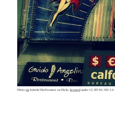
Photo 
via
 IsabelleTheDreamer on Flickr, 
licensed
 under CC BY-NC-ND 2.0.