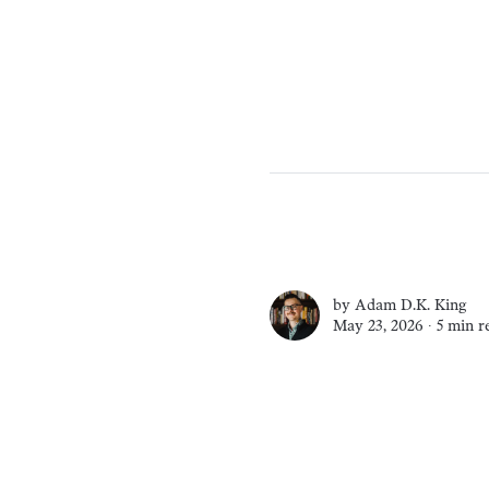
by
Adam D.K. King
May 23, 2026 ∙
5 min r