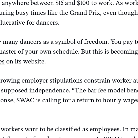
y anywhere between $15 and $100 to work. As wor
during busy times like the Grand Prix, even thoug
 lucrative for dancers.
by many dancers as a symbol of freedom. You pay t
aster of your own schedule. But this is becoming l
es
on its website.
rowing employer stipulations constrain worker a
 supposed independence. “The bar fee model benef
onse, SWAC is calling for a return to hourly wages
g workers want to be classified as employees. In ma