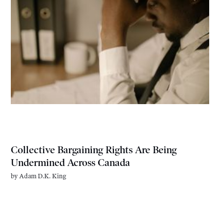
Collective Bargaining Rights Are Being
Undermined Across Canada
by
Adam D.K. King