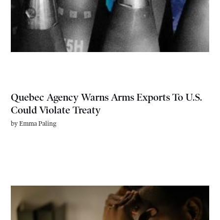
Quebec Agency Warns Arms Exports To U.S.
Could Violate Treaty
by
Emma Paling