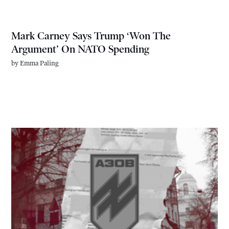
Mark Carney Says Trump ‘Won The
Argument’ On NATO Spending
by
Emma Paling