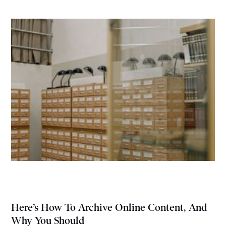
Here’s How To Archive Online Content, And
Why You Should