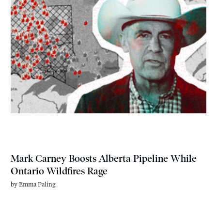
Mark Carney Boosts Alberta Pipeline While
Ontario Wildfires Rage
by
Emma Paling