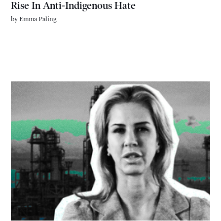
Rise In Anti-Indigenous Hate
by
Emma Paling