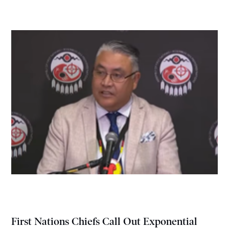
First Nations Chiefs Call Out Exponential