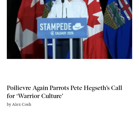
Poilievre Again Parrots Pete Hegseth’s Call
for ‘Warrior Culture’
by
Alex Cosh