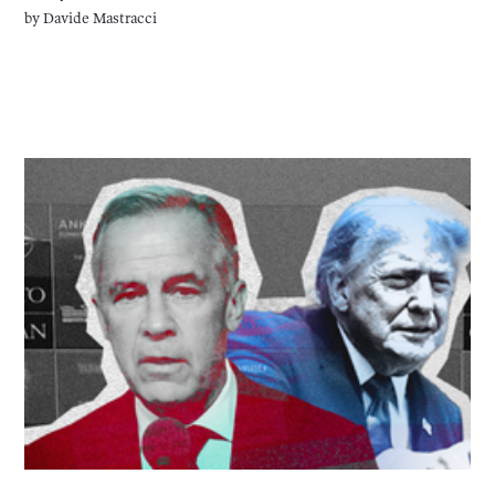
by
Davide Mastracci