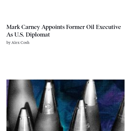
Mark Carney Appoints Former Oil Executive
As U.S. Diplomat
by
Alex Cosh