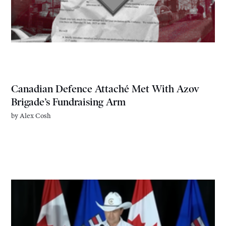
Canadian Defence Attaché Met With Azov
Brigade’s Fundraising Arm
by
Alex Cosh