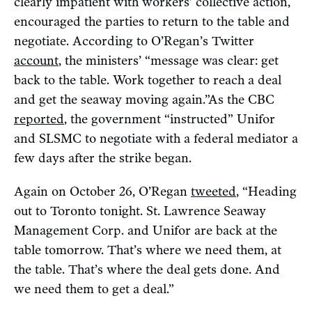
clearly impatient with workers’ collective action,
encouraged the parties to return to the table and
negotiate. According to O’Regan’s Twitter
account
, the ministers’ “message was clear: get
back to the table. Work together to reach a deal
and get the seaway moving again.”As the CBC
reported
, the government “instructed” Unifor
and SLSMC to negotiate with a federal mediator a
few days after the strike began.
Again on October 26, O’Regan
tweeted
, “Heading
out to Toronto tonight. St. Lawrence Seaway
Management Corp. and Unifor are back at the
table tomorrow. That’s where we need them, at
the table. That’s where the deal gets done. And
we need them to get a deal.”