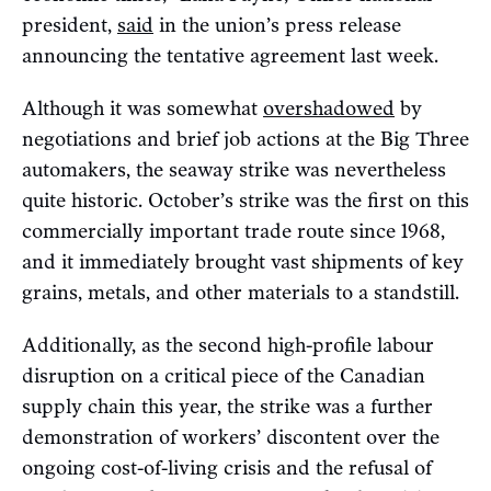
president,
said
in the union’s press release
announcing the tentative agreement last week.
Although it was somewhat
overshadowed
by
negotiations and brief job actions at the Big Three
automakers, the seaway strike was nevertheless
quite historic. October’s strike was the first on this
commercially important trade route since 1968,
and it immediately brought vast shipments of key
grains, metals, and other materials to a standstill.
Additionally, as the second high-profile labour
disruption on a critical piece of the Canadian
supply chain this year, the strike was a further
demonstration of workers’ discontent over the
ongoing cost-of-living crisis and the refusal of