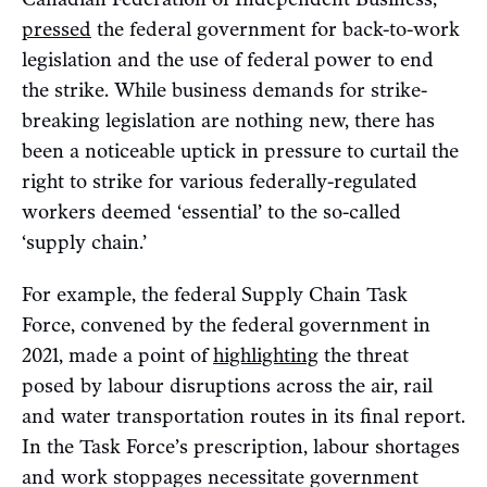
pressed
the federal government for back-to-work
legislation and the use of federal power to end
the strike. While business demands for strike-
breaking legislation are nothing new, there has
been a noticeable uptick in pressure to curtail the
right to strike for various federally-regulated
workers deemed ‘essential’ to the so-called
‘supply chain.’
For example, the federal Supply Chain Task
Force, convened by the federal government in
2021, made a point of
highlighting
the threat
posed by labour disruptions across the air, rail
and water transportation routes in its final report.
In the Task Force’s prescription, labour shortages
and work stoppages necessitate government