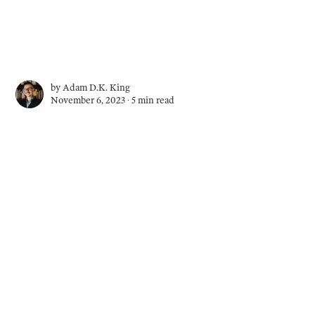
by
Adam D.K. King
November 6, 2023 ∙
5 min read