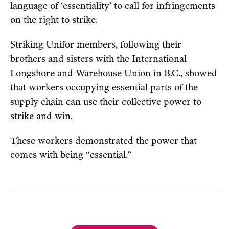
language of ‘essentiality’ to call for infringements
on the right to strike.
Striking Unifor members, following their
brothers and sisters with the International
Longshore and Warehouse Union in B.C., showed
that workers occupying essential parts of the
supply chain can use their collective power to
strike and win.
These workers demonstrated the power that
comes with being “essential.”