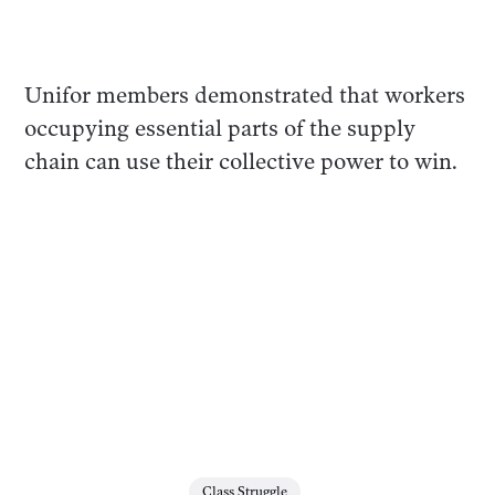
Unifor members demonstrated that workers
occupying essential parts of the supply
chain can use their collective power to win.
Class Struggle