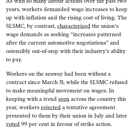
As with so many labour actions over the past two
years, workers demanded wage increases to keep
up with inflation and the rising cost of living. The
SLSMC, by contrast,
characterized
the union’s
wage demands as seeking “increases patterned
after the current automotive negotiations” and
ostensibly out-of-step with their industry’s ability
to pay.
Workers on the seaway had been without a
contract since March 31, while the SLSMC refused
to make meaningful movement on wages. In
keeping with a trend
seen
across the country this
year, workers
rejected
a tentative agreement
presented to them by their union in July and later
voted
99 per cent in favour of strike action.