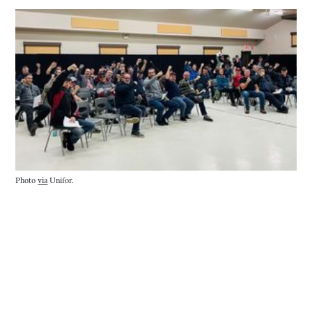
Photo 
via
 Unifor.