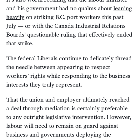
and his government had no qualms about
leaning
heavily
on striking B.C. port workers this past
July — or with the Canada Industrial Relations
Boards’ questionable ruling that effectively ended
that strike.
The federal Liberals continue to delicately thread
the needle between appearing to respect
workers’ rights while responding to the business
interests they truly represent.
That the union and employer ultimately reached
a deal through mediation is certainly preferable
to any outright legislative intervention. However,
labour will need to remain on guard against
business and governments deploying the