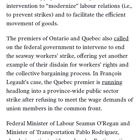
intervention to “modernize” labour relations (i.e.,
to prevent strikes) and to facilitate the efficient
movement of goods.
The premiers of Ontario and Quebec also
called
on the federal government to intervene to end
the seaway workers’ strike, offering yet another
example of their disdain for workers’ rights and
the collective bargaining process. In François
Legault’s case, the Quebec premier is
running
headlong into a province-wide public sector
strike after refusing to meet the wage demands of
union members in the common front.
Federal Minister of Labour Seamus O’Regan and
Minister of Transportation Pablo Rodriguez,