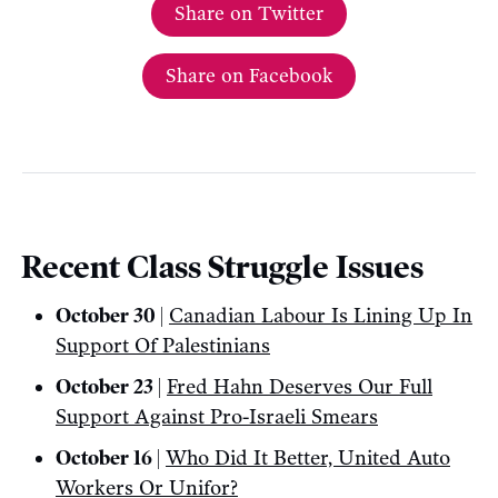
Share on Twitter
Share on Facebook
Recent Class Struggle Issues
October 30 |
Canadian Labour Is Lining Up In
Support Of Palestinians
October 23 |
Fred Hahn Deserves Our Full
Support Against Pro-Israeli Smears
October 16 |
Who Did It Better, United Auto
Workers Or Unifor?