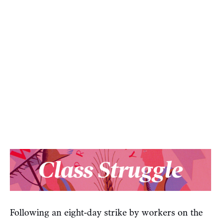
Following an eight-day strike by workers on the