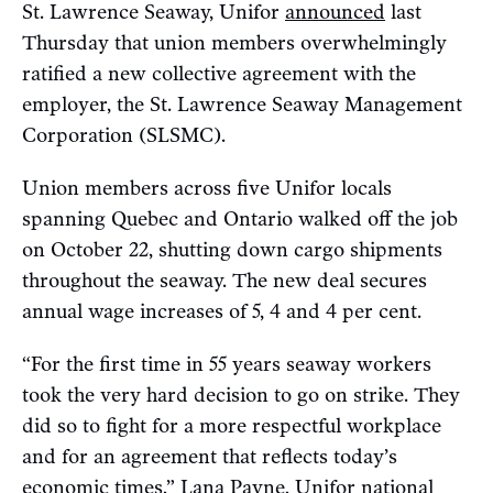
St. Lawrence Seaway, Unifor
announced
last
Thursday that union members overwhelmingly
ratified a new collective agreement with the
employer, the St. Lawrence Seaway Management
Corporation (SLSMC).
Union members across five Unifor locals
spanning Quebec and Ontario walked off the job
on October 22, shutting down cargo shipments
throughout the seaway. The new deal secures
annual wage increases of 5, 4 and 4 per cent.
“For the first time in 55 years seaway workers
took the very hard decision to go on strike. They
did so to fight for a more respectful workplace
and for an agreement that reflects today’s
economic times,” Lana Payne, Unifor national