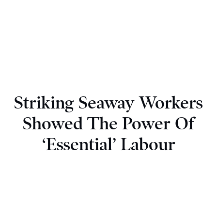
Striking Seaway Workers
Showed The Power Of
‘Essential’ Labour