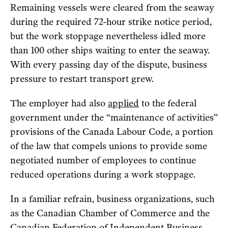
Remaining vessels were cleared from the seaway
during the required 72-hour strike notice period,
but the work stoppage nevertheless idled more
than 100 other ships waiting to enter the seaway.
With every passing day of the dispute, business
pressure to restart transport grew.
The employer had also
applied
to the federal
government under the “maintenance of activities”
provisions of the Canada Labour Code, a portion
of the law that compels unions to provide some
negotiated number of employees to continue
reduced operations during a work stoppage.
In a familiar refrain, business organizations, such
as the Canadian Chamber of Commerce and the
Canadian Federation of Independent Business,