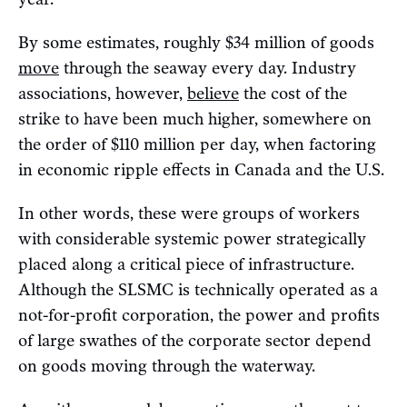
By some estimates, roughly $34 million of goods
move
through the seaway every day. Industry
associations, however,
believe
the cost of the
strike to have been much higher, somewhere on
the order of $110 million per day, when factoring
in economic ripple effects in Canada and the U.S.
In other words, these were groups of workers
with considerable systemic power strategically
placed along a critical piece of infrastructure.
Although the SLSMC is technically operated as a
not-for-profit corporation, the power and profits
of large swathes of the corporate sector depend
on goods moving through the waterway.