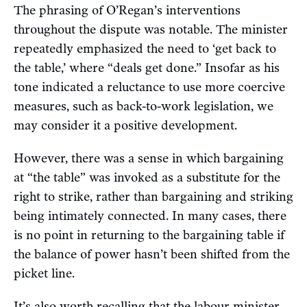
The phrasing of O’Regan’s interventions
throughout the dispute was notable. The minister
repeatedly emphasized the need to ‘get back to
the table,’ where “deals get done.” Insofar as his
tone indicated a reluctance to use more coercive
measures, such as back-to-work legislation, we
may consider it a positive development.
However, there was a sense in which bargaining
at “the table” was invoked as a substitute for the
right to strike, rather than bargaining and striking
being intimately connected. In many cases, there
is no point in returning to the bargaining table if
the balance of power hasn’t been shifted from the
picket line.
It’s also worth recalling that the labour minister