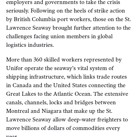
employers and governments to take the crisis
seriously. Following on the heels of strike action
by British Columbia port workers, those on the St.
Lawrence Seaway brought further attention to the
challenges facing union members in global
logistics industries.
More than 360 skilled workers represented by
Unifor operate the seaway’s vital system of
shipping infrastructure, which links trade routes
in Canada and the United States connecting the
Great Lakes to the Atlantic Ocean. The extensive
canals, channels, locks and bridges between
Montreal and Niagara that make up the St.
Lawrence Seaway allow deep-water freighters to
move billions of dollars of commodities every
year.