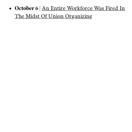
October 6 |
An Entire Workforce Was Fired In
The Midst Of Union Organizing