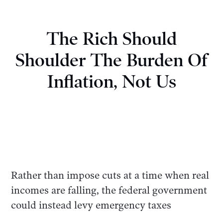
The Rich Should
Shoulder The Burden Of
Inflation, Not Us
Rather than impose cuts at a time when real
incomes are falling, the federal government
could instead levy emergency taxes