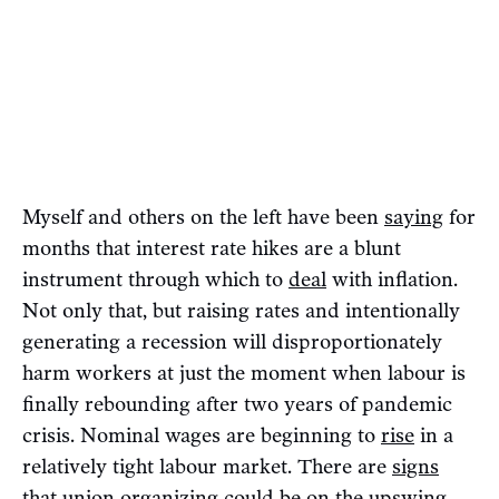
Myself and others on the left have been
saying
for
months that interest rate hikes are a blunt
instrument through which to
deal
with inflation.
Not only that, but raising rates and intentionally
generating a recession will disproportionately
harm workers at just the moment when labour is
finally rebounding after two years of pandemic
crisis. Nominal wages are beginning to
rise
in a
relatively tight labour market. There are
signs
that union organizing could be on the upswing.