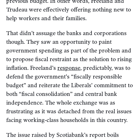
previous budget. In other words, Freeland and
Trudeau were effectively offering nothing new to
help workers and their families.
That didn’t assuage the banks and corporations
though. They saw an opportunity to paint
government spending as part of the problem and
to propose fiscal restraint as the solution to rising
inflation. Freeland’s
response
, predictably, was to
defend the government’s “fiscally responsible
budget” and reiterate the Liberals’ commitment to
both “fiscal consolidation” and central bank
independence. The whole exchange was as
frustrating as it was detached from the real issues
facing working-class households in this country.
The issue raised by Scotiabank’s report boils