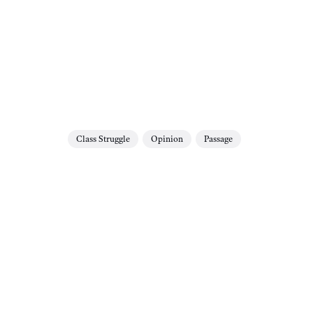
Class Struggle
Opinion
Passage