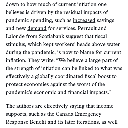
down to how much of current inflation one
believes is driven by the residual impacts of
pandemic spending, such as
increased
savings
and new
demand
for services. Perrault and
Lalonde from Scotiabank suggest that fiscal
stimulus, which kept workers’ heads above water
during the pandemic, is now to blame for current
inflation. They write: “We believe a large part of
the strength of inflation can be linked to what was
effectively a globally coordinated fiscal boost to
protect economies against the worst of the
pandemic’s economic and financial impacts.”
The authors are effectively saying that income
supports, such as the Canada Emergency
Response Benefit and its later iterations, as well