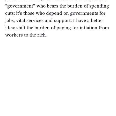
“government” who bears the burden of spending
cuts; it’s those who depend on governments for
jobs, vital services and support. I have a better
idea: shift the burden of paying for inflation from
workers to the rich.