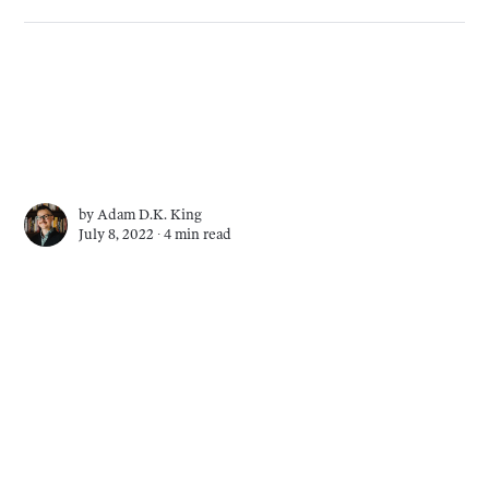
by
Adam D.K. King
July 8, 2022 ∙
4 min read