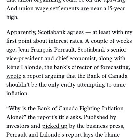
And union wage settlements
are
near a 15-year
high.
Apparently, Scotiabank agrees — at least with my
first point about interest rates. A couple of weeks
ago, Jean-François Perrault, Scotiabank’s senior
vice-president and chief economist, along with
Réne Lalonde, the bank’s director of forecasting,
wrote
a report arguing that the Bank of Canada
shouldn’t be the only entity attempting to tame
inflation.
“Why is the Bank of Canada Fighting Inflation
Alone?” the report’s title asks. Published by
investors and
picked up
by the business press,
Perrault and Lalonde’s report lays the blame