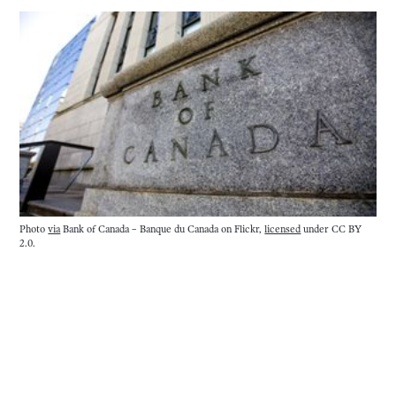
Photo
via
Bank of Canada – Banque du Canada on Flickr,
licensed
under CC BY
2.0.