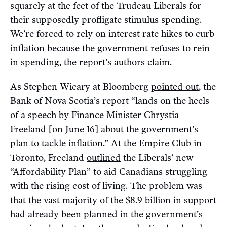
squarely at the feet of the Trudeau Liberals for
their supposedly profligate stimulus spending.
We’re forced to rely on interest rate hikes to curb
inflation because the government refuses to rein
in spending, the report’s authors claim.
As Stephen Wicary at Bloomberg
pointed out
, the
Bank of Nova Scotia’s report “lands on the heels
of a speech by Finance Minister Chrystia
Freeland [on June 16] about the government’s
plan to tackle inflation.” At the Empire Club in
Toronto, Freeland
outlined
the Liberals’ new
“Affordability Plan” to aid Canadians struggling
with the rising cost of living. The problem was
that the vast majority of the $8.9 billion in support
had already been planned in the government’s