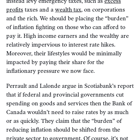
instead levy emergency taxes, such as
excess
profits
taxes and a
wealth tax
, on corporations
and the rich. We should be placing the “burden”
of inflation fighting on those who can afford to
pay it. High income earners and the wealthy are
relatively impervious to interest rate hikes.
Moreover, their lifestyles would be minimally
impacted by paying their share for the
inflationary pressure we now face.
Perrault and Lalonde argue in Scotiabank’s report
that if federal and provincial governments cut
spending on goods and services then the Bank of
Canada wouldn’t need to raise rates by as much
or as quickly. They claim that the “burden” of
reducing inflation should be shifted from the
private sector to government. Of course, it’s not