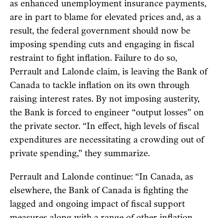
as enhanced unemployment insurance payments,
are in part to blame for elevated prices and, as a
result, the federal government should now be
imposing spending cuts and engaging in fiscal
restraint to fight inflation. Failure to do so,
Perrault and Lalonde claim, is leaving the Bank of
Canada to tackle inflation on its own through
raising interest rates. By not imposing austerity,
the Bank is forced to engineer “output losses” on
the private sector. “In effect, high levels of fiscal
expenditures are necessitating a crowding out of
private spending,” they summarize.
Perrault and Lalonde continue: “In Canada, as
elsewhere, the Bank of Canada is fighting the
lagged and ongoing impact of fiscal support
measures along with a range of other inflation