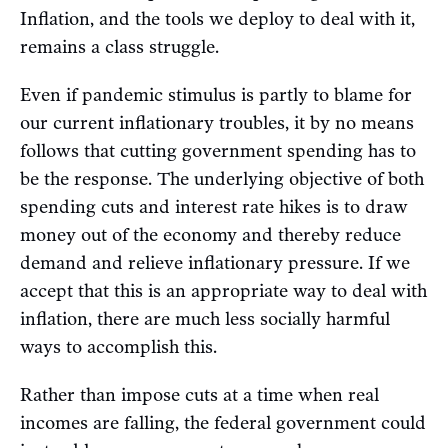
Inflation, and the tools we deploy to deal with it,
remains a class struggle.
Even if pandemic stimulus is partly to blame for
our current inflationary troubles, it by no means
follows that cutting government spending has to
be the response. The underlying objective of both
spending cuts and interest rate hikes is to draw
money out of the economy and thereby reduce
demand and relieve inflationary pressure. If we
accept that this is an appropriate way to deal with
inflation, there are much less socially harmful
ways to accomplish this.
Rather than impose cuts at a time when real
incomes are falling, the federal government could