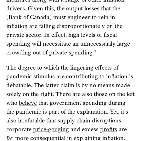
drivers. Given this, the output losses that the
[Bank of Canada] must engineer to rein in
inflation are falling disproportionately on the
private sector. In effect, high levels of fiscal
spending will necessitate an unnecessarily large
crowding out of private spending.”
The degree to which the lingering effects of
pandemic stimulus are contributing to inflation is
debatable. The latter claim is by no means made
solely on the right. There are also those on the left
who
believe
that government spending during
the pandemic is part of the explanation. Yet, it’s
also irrefutable that supply chain
disruptions
,
corporate
price-gouging
and excess
profits
are
far more consequential in explaining inflation.