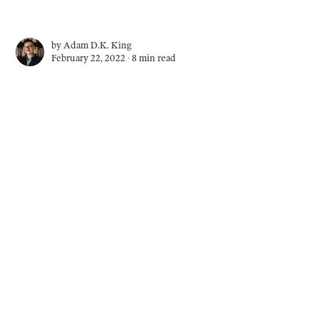
by
Adam D.K. King
February 22, 2022 ∙
8 min read