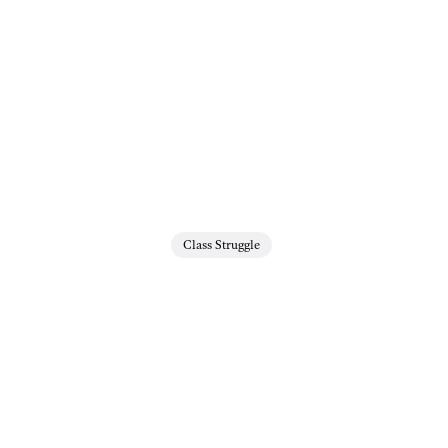
Class Struggle