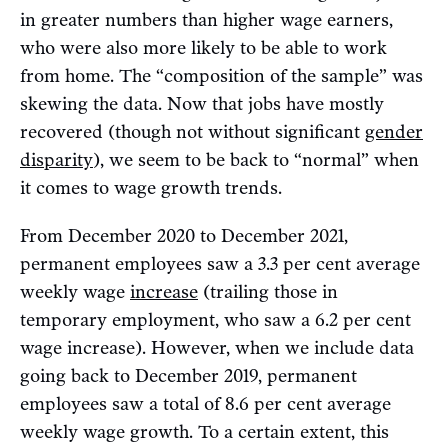
in greater numbers than higher wage earners,
who were also more likely to be able to work
from home. The “composition of the sample” was
skewing the data. Now that jobs have mostly
recovered (though not without significant
gender
disparity
), we seem to be back to “normal” when
it comes to wage growth trends.
From December 2020 to December 2021,
permanent employees saw a 3.3 per cent average
weekly wage
increase
(trailing those in
temporary employment, who saw a 6.2 per cent
wage increase). However, when we include data
going back to December 2019, permanent
employees saw a total of 8.6 per cent average
weekly wage growth. To a certain extent, this