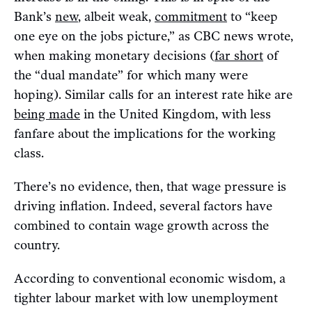
Bank’s
new
, albeit weak,
commitment
to “keep
one eye on the jobs picture,” as CBC news wrote,
when making monetary decisions (
far short
of
the “dual mandate” for which many were
hoping). Similar calls for an interest rate hike are
being made
in the United Kingdom, with less
fanfare about the implications for the working
class.
There’s no evidence, then, that wage pressure is
driving inflation. Indeed, several factors have
combined to contain wage growth across the
country.
According to conventional economic wisdom, a
tighter labour market with low unemployment