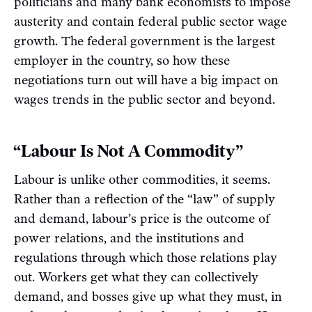
politicians and many bank economists to impose
austerity and contain federal public sector wage
growth. The federal government is the largest
employer in the country, so how these
negotiations turn out will have a big impact on
wages trends in the public sector and beyond.
“Labour Is Not A Commodity”
Labour is unlike other commodities, it seems.
Rather than a reflection of the “law” of supply
and demand, labour’s price is the outcome of
power relations, and the institutions and
regulations through which those relations play
out. Workers get what they can collectively
demand, and bosses give up what they must, in