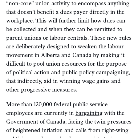
“non-core” union activity to encompass anything
that doesn’t benefit a dues payer directly in the
workplace. This will further limit how dues can
be collected and when they can be remitted to
parent unions or labour centrals. These new rules
are deliberately designed to weaken the labour
movement in Alberta and Canada by making it
difficult to pool union resources for the purpose
of political action and public policy campaigning,
that indirectly, aid in winning wage gains and
other progressive measures.
More than 120,000 federal public service
employees are currently in
bargaining
with the
Government of Canada, facing the twin pressures
of heightened inflation and calls from right-wing