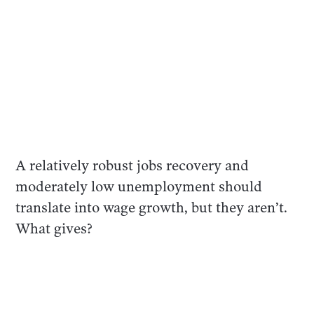
A relatively robust jobs recovery and
moderately low unemployment should
translate into wage growth, but they aren’t.
What gives?