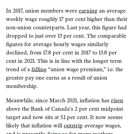
In 2017, union members were
earning
an average
weekly wage roughly 17 per cent higher than their
non-union counterparts. Last year, this figure had
dropped to just over 13 per cent. The comparable
figures for average hourly wages similarly
declined, from 17.8 per cent in 2017 to 13.8 per
cent in 2021. This is in line with the longer term
trend of a
falling
“union wage premium,” i.e. the
greater pay one earns as a result of union
membership.
Meanwhile, since March 2021, inflation has
risen
above the Bank of Canada’s 2 per cent midpoint
target and now sits at 5.1 per cent. It now seems
likely that inflation will
outstrip
average wages,