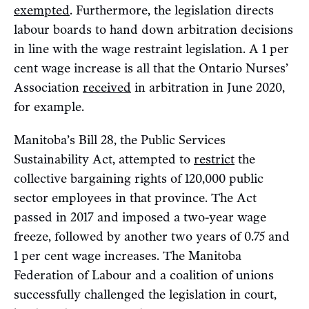
exempted
. Furthermore, the legislation directs
labour boards to hand down arbitration decisions
in line with the wage restraint legislation. A 1 per
cent wage increase is all that the Ontario Nurses’
Association
received
in arbitration in June 2020,
for example.
Manitoba’s Bill 28, the Public Services
Sustainability Act, attempted to
restrict
the
collective bargaining rights of 120,000 public
sector employees in that province. The Act
passed in 2017 and imposed a two-year wage
freeze, followed by another two years of 0.75 and
1 per cent wage increases. The Manitoba
Federation of Labour and a coalition of unions
successfully challenged the legislation in court,