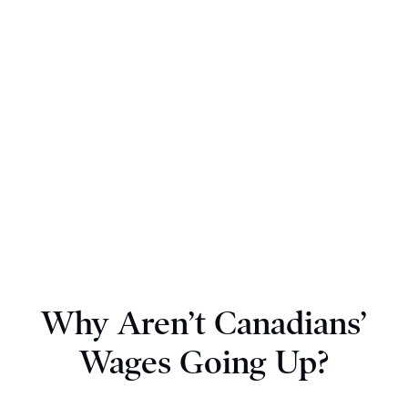
Why Aren’t Canadians’
Wages Going Up?