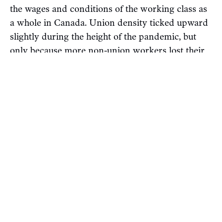
the wages and conditions of the working class as
a whole in Canada. Union density ticked upward
slightly during the height of the pandemic, but
only because more non-union workers lost their
jobs than unionized workers — hardly anything
to celebrate.
As jobs recovered, union density has
returned
to
its “normal” level, at around 31 per cent. Small
victories aside — such as the
unionization
of
Chapters Indigo workers at several stores — we
haven’t seen the types of organizing
breakthroughs that would be necessary to drive
up density and strengthen workers’ collective
bargaining power. This is despite the fact that
unions are very
popular
. Strike activity is also still