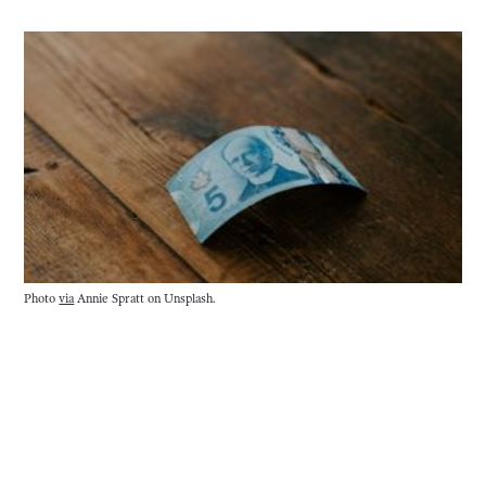
Photo
via
Annie Spratt on Unsplash.