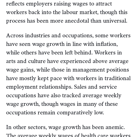
reflects employers raising wages to attract
workers back into the labour market, though this
process has been more anecdotal than universal.
Across industries and occupations, some workers
have seen wage growth in line with inflation,
while others have been left behind. Workers in
arts and culture have experienced above average
wage gains, while those in management positions
have mostly kept pace with workers in traditional
employment relationships. Sales and service
occupations have also tracked average weekly
wage growth, though wages in many of these
occupations remain comparatively low.
In other sectors, wage growth has been anemic.
The average weekly wages of health care workers