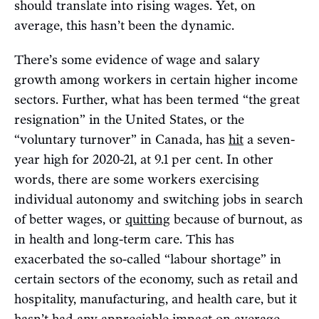
should translate into rising wages. Yet, on
average, this hasn’t been the dynamic.
There’s some evidence of wage and salary
growth among workers in certain higher income
sectors. Further, what has been termed “the great
resignation” in the United States, or the
“voluntary turnover” in Canada, has
hit
a seven-
year high for 2020-21, at 9.1 per cent. In other
words, there are some workers exercising
individual autonomy and switching jobs in search
of better wages, or
quitting
because of burnout, as
in health and long-term care. This has
exacerbated the so-called “labour shortage” in
certain sectors of the economy, such as retail and
hospitality, manufacturing, and health care, but it