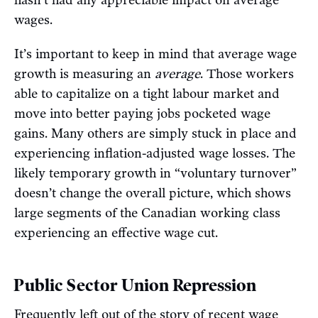
hasn’t had any appreciable impact on average
wages.
It’s important to keep in mind that average wage
growth is measuring an
average
. Those workers
able to capitalize on a tight labour market and
move into better paying jobs pocketed wage
gains. Many others are simply stuck in place and
experiencing inflation-adjusted wage losses. The
likely temporary growth in “voluntary turnover”
doesn’t change the overall picture, which shows
large segments of the Canadian working class
experiencing an effective wage cut.
Public Sector Union Repression
Frequently left out of the story of recent wage