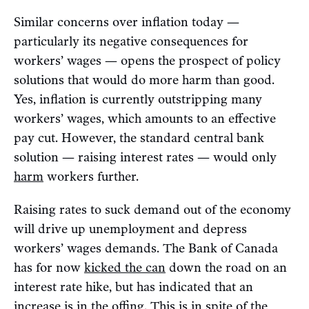
Similar concerns over inflation today —
particularly its negative consequences for
workers’ wages — opens the prospect of policy
solutions that would do more harm than good.
Yes, inflation is currently outstripping many
workers’ wages, which amounts to an effective
pay cut. However, the standard central bank
solution — raising interest rates — would only
harm
workers further.
Raising rates to suck demand out of the economy
will drive up unemployment and depress
workers’ wages demands. The Bank of Canada
has for now
kicked the can
down the road on an
interest rate hike, but has indicated that an
increase is in the offing. This is in spite of the