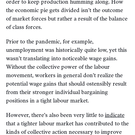
order to keep production humming along. How
the economic pie gets divided isn’t the outcome
of market forces but rather a result of the balance
of class forces.
Prior to the pandemic, for example,
unemployment was historically quite low, yet this
wasn’t translating into noticeable wage gains.
Without the collective power of the labour
movement, workers in general don’t realize the
potential wage gains that should ostensibly result
from their stronger individual bargaining
positions in a tight labour market.
However, there’s also been very little to
indicate
that a tighter labour market has contributed to the
kinds of collective action necessary to improve