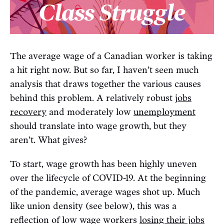
The average wage of a Canadian worker is taking
a hit right now. But so far, I haven’t seen much
analysis that draws together the various causes
behind this problem. A relatively robust
jobs
recovery
and moderately low
unemployment
should translate into wage growth, but they
aren’t. What gives?
To start, wage growth has been highly uneven
over the lifecycle of COVID-19. At the beginning
of the pandemic, average wages shot up. Much
like union density (see below), this was a
reflection of low wage workers
losing their jobs