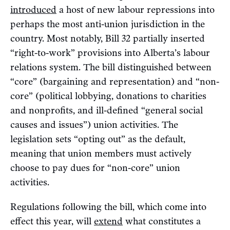
introduced
a host of new labour repressions into
perhaps the most anti-union jurisdiction in the
country. Most notably, Bill 32 partially inserted
“right-to-work” provisions into Alberta’s labour
relations system. The bill distinguished between
“core” (bargaining and representation) and “non-
core” (political lobbying, donations to charities
and nonprofits, and ill-defined “general social
causes and issues”) union activities. The
legislation sets “opting out” as the default,
meaning that union members must actively
choose to pay dues for “non-core” union
activities.
Regulations following the bill, which come into
effect this year, will
extend
what constitutes a