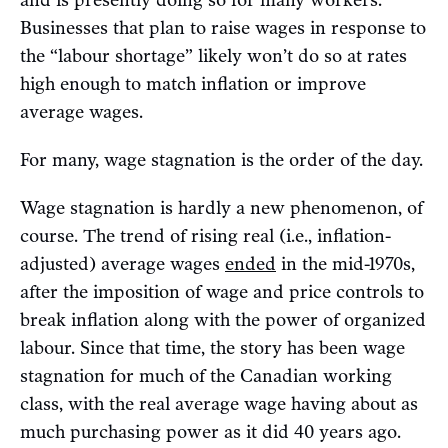
and is presently doing so for many workers.
Businesses that plan to raise wages in response to
the “labour shortage” likely won’t do so at rates
high enough to match inflation or improve
average wages.
For many, wage stagnation is the order of the day.
Wage stagnation is hardly a new phenomenon, of
course. The trend of rising real (i.e., inflation-
adjusted) average wages
ended
in the mid-1970s,
after the imposition of wage and price controls to
break inflation along with the power of organized
labour. Since that time, the story has been wage
stagnation for much of the Canadian working
class, with the real average wage having about as
much purchasing power as it did 40 years ago.