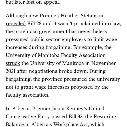
but later lost on appeal.
Although new Premier, Heather Stefanson,
repealed
Bill 28 and it wasn’t proclaimed into law,
the provincial government has nevertheless
pressured public sector employers to limit wage
increases during bargaining. For example, the
University of Manitoba Faculty Association
struck
the University of Manitoba in November
2021 after negotiations broke down. During
bargaining, the province pressured the university
not to grant wage increases proposed by the
faculty association.
In Alberta, Premier Jason Kenney’s United
Conservative Party passed Bill 32, the Restoring
Balance in Alberta’s Workplace Act, which