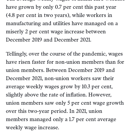
have grown by only 0.7 per cent this past year
(4.8 per cent in two years), while workers in
manufacturing and utilities have managed on a
miserly 2 per cent wage increase between
December 2019 and December 2021.
Tellingly, over the course of the pandemic, wages
have risen faster for non-union members than for
union members. Between December 2019 and
December 2021, non-union workers saw their
average weekly wages grow by 10.3 per cent,
slightly above the rate of inflation. However,
union members saw only 5 per cent wage growth
over this two-year period. In 2021, union
members managed only a 1.7 per cent average
weekly wage increase.