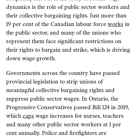
dynamics is the role of public sector workers and
their collective bargaining rights. Just more than
19 per cent of the Canadian labour force
works
in
the public sector, and many of the unions who
represent them face significant restrictions on
their rights to bargain and strike, which is driving
down wage growth.
Governments across the country have passed
provincial legislation to strip unions of
meaningful collective bargaining rights and
suppress public sector wages. In Ontario, the
Progressive Conservatives passed Bill 124 in 2019,
which
caps
wage increases for nurses, teachers
and many other public sector workers at 1 per
cent annually. Police and firefighters are