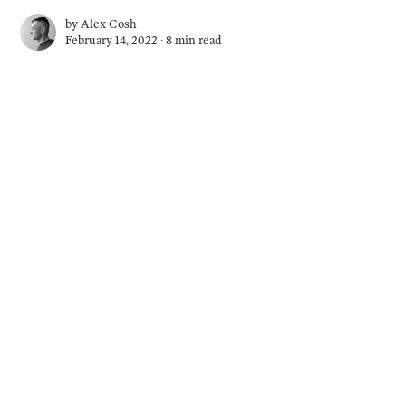
by
Alex Cosh
February 14, 2022 ∙
8 min read