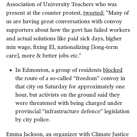
Association of University Teachers who was
present at the counter protest,
tweeted:
"Many of
us are having great conversations with convoy
supporters about how the govt has failed workers
and actual solutions like paid sick days, higher
min wage, fixing EI, nationalizing [long-term
care], more & better jobs etc."
In Edmonton, a group of residents
blocked
the route of a so-called “freedom” convoy in
that city on Saturday for approximately one
hour, but activists on the ground said they
were threatened with being charged under
provincial “infrastructure defence” legislation
by city police.
Emma Jackson, an organizer with Climate Justice