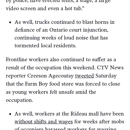
by police, have erected tents, a stage, a large
video screen and even a hot tub.”
As well, trucks continued to blast horns in
defiance of an Ontario court injunction,
continuing weeks of loud noise that has
tormented local residents.
Frontline workers also continued to suffer as a
result of the occupation this weekend. CTV News
reporter Creeson Agecoutay
tweeted
Saturday
that the Farm Boy food store was forced to close
as young workers felt unsafe amid the
occupation.
As well, workers at the Rideau mall have been
without shifts and wages
for weeks after mobs
of occupiers harassed workers for wearing