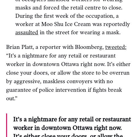
masks and forced the retail centre to close.
During the first week of the occupation, a
worker at Moo Shu Ice Cream was reportedly
assaulted
in the street for wearing a mask.
Brian Platt, a reporter with Bloomberg,
tweeted:
“It’s a nightmare for any retail or restaurant
worker in downtown Ottawa right now. It’s either
close your doors, or allow the store to be overrun
by aggressive, maskless convoyers with no
guarantee of police intervention if fights break
out.”
It’s a nightmare for any retail or restaurant
worker in downtown Ottawa right now.
It’s either close your doors, or allow the