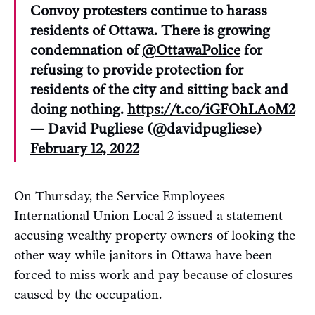
Convoy protesters continue to harass
residents of Ottawa. There is growing
condemnation of
@OttawaPolice
for
refusing to provide protection for
residents of the city and sitting back and
doing nothing.
https://t.co/iGFOhLAoM2
— David Pugliese (@davidpugliese)
February 12, 2022
On Thursday, the Service Employees
International Union Local 2 issued a
statement
accusing wealthy property owners of looking the
other way while janitors in Ottawa have been
forced to miss work and pay because of closures
caused by the occupation.