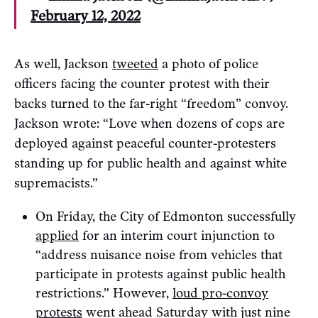
February 12, 2022
As well, Jackson
tweeted
a photo of police
officers facing the counter protest with their
backs turned to the far-right “freedom” convoy.
Jackson wrote: “Love when dozens of cops are
deployed against peaceful counter-protesters
standing up for public health and against white
supremacists.”
On Friday, the City of Edmonton successfully
applied
for an interim court injunction to
“address nuisance noise from vehicles that
participate in protests against public health
restrictions.” However,
loud pro-convoy
protests
went ahead Saturday with just nine