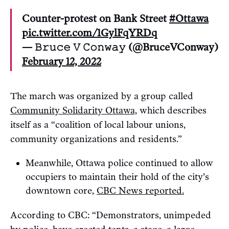
Counter-protest on Bank Street
#Ottawa
pic.twitter.com/1GylFqYRDq
— 𝙱𝚛𝚞𝚌𝚎 𝚅 𝙲𝚘𝚗𝚠𝚊𝚢 (@BruceVConway)
February 12, 2022
The march was organized by a group called
Community Solidarity Ottawa,
which describes
itself as a “coalition of local labour unions,
community organizations and residents.”
Meanwhile, Ottawa police continued to allow
occupiers to maintain their hold of the city’s
downtown core,
CBC News reported.
According to CBC: “Demonstrators, unimpeded