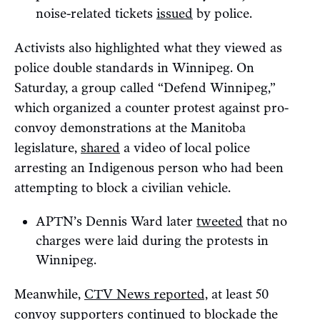
noise-related tickets
issued
by police.
Activists also highlighted what they viewed as
police double standards in Winnipeg. On
Saturday, a group called “Defend Winnipeg,”
which organized a counter protest against pro-
convoy demonstrations at the Manitoba
legislature,
shared
a video of local police
arresting an Indigenous person who had been
attempting to block a civilian vehicle.
APTN’s Dennis Ward later
tweeted
that no
charges were laid during the protests in
Winnipeg.
Meanwhile,
CTV News reported,
at least 50
convoy supporters continued to blockade the