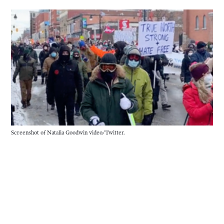
Screenshot of Natalia Goodwin video/Twitter.