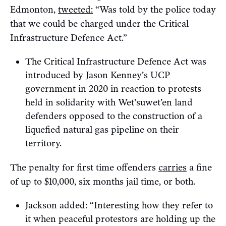
Edmonton,
tweeted:
“Was told by the police today
that we could be charged under the Critical
Infrastructure Defence Act.”
The Critical Infrastructure Defence Act was
introduced by Jason Kenney’s UCP
government in 2020 in reaction to protests
held in solidarity with Wet’suwet’en land
defenders opposed to the construction of a
liquefied natural gas pipeline on their
territory.
The penalty for first time offenders
carries
a fine
of up to $10,000, six months jail time, or both.
Jackson added: “Interesting how they refer to
it when peaceful protestors are holding up the