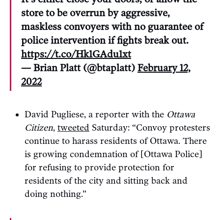
store to be overrun by aggressive,
maskless convoyers with no guarantee of
police intervention if fights break out.
https://t.co/Hk1GAdu1xt
— Brian Platt (@btaplatt)
February 12,
2022
David Pugliese, a reporter with the
Ottawa
Citizen
,
tweeted
Saturday: “Convoy protesters
continue to harass residents of Ottawa. There
is growing condemnation of [Ottawa Police]
for refusing to provide protection for
residents of the city and sitting back and
doing nothing.”