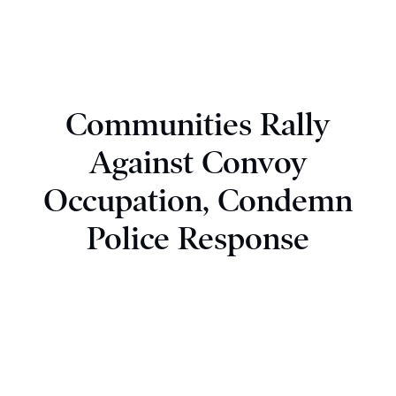
Communities Rally
Against Convoy
Occupation, Condemn
Police Response