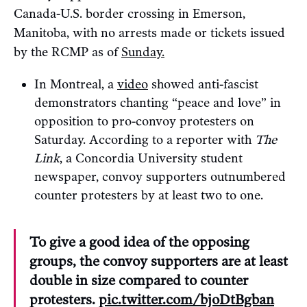
Canada-U.S. border crossing in Emerson,
Manitoba, with no arrests made or tickets issued
by the RCMP as of
Sunday.
In Montreal, a
video
showed anti-fascist
demonstrators chanting “peace and love” in
opposition to pro-convoy protesters on
Saturday. According to a reporter with
The
Link
, a Concordia University student
newspaper, convoy supporters outnumbered
counter protesters by at least two to one.
To give a good idea of the opposing
groups, the convoy supporters are at least
double in size compared to counter
protesters.
pic.twitter.com/bjoDtBgban