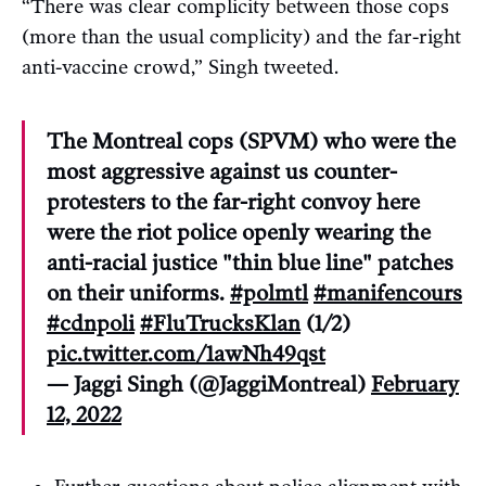
“There was clear complicity between those cops
(more than the usual complicity) and the far-right
anti-vaccine crowd,” Singh tweeted.
The Montreal cops (SPVM) who were the
most aggressive against us counter-
protesters to the far-right convoy here
were the riot police openly wearing the
anti-racial justice "thin blue line" patches
on their uniforms.
#polmtl
#manifencours
#cdnpoli
#FluTrucksKlan
(1/2)
pic.twitter.com/1awNh49qst
— Jaggi Singh (@JaggiMontreal)
February
12, 2022