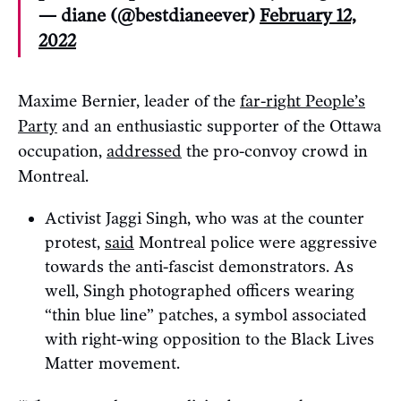
— diane (@bestdianeever)
February 12,
2022
Maxime Bernier, leader of the
far-right People’s
Party
and an enthusiastic supporter of the Ottawa
occupation,
addressed
the pro-convoy crowd in
Montreal.
Activist Jaggi Singh, who was at the counter
protest,
said
Montreal police were aggressive
towards the anti-fascist demonstrators. As
well, Singh photographed officers wearing
“thin blue line” patches, a symbol associated
with right-wing opposition to the Black Lives
Matter movement.