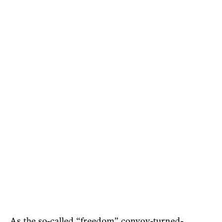
As the so-called “freedom” convoy-turned-