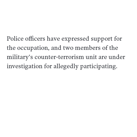
Police officers have expressed support for
the occupation, and two members of the
military's counter-terrorism unit are under
investigation for allegedly participating.