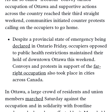
occupation of Ottawa and supportive actions
across the country reached their third straight
weekend, communities initiated counter protests
calling on the occupiers to go home.
Despite a provincial state of emergency being
declared
in Ontario Friday, occupiers opposed
to public health restrictions maintained their
hold of downtown Ottawa this weekend.
Convoys and protests in support of the
far-
right occupation
also took place in cities
across Canada.
In Ottawa, a large crowd of residents and union
members
marched
Saturday against the
occupation and in solidarity with frontline