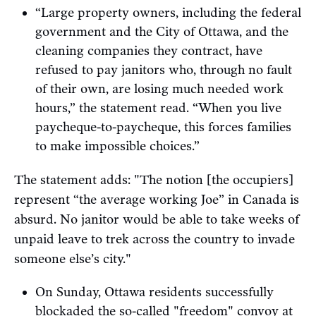
“Large property owners, including the federal
government and the City of Ottawa, and the
cleaning companies they contract, have
refused to pay janitors who, through no fault
of their own, are losing much needed work
hours,” the statement read. “When you live
paycheque-to-paycheque, this forces families
to make impossible choices.”
The statement adds: "The notion [the occupiers]
represent “the average working Joe” in Canada is
absurd. No janitor would be able to take weeks of
unpaid leave to trek across the country to invade
someone else’s city."
On Sunday, Ottawa residents successfully
blockaded
the so-called "freedom" convoy at