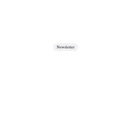
Newsletter