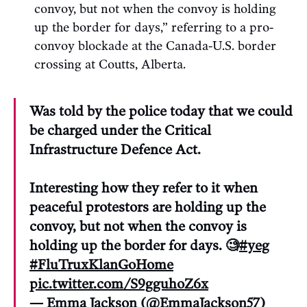
convoy, but not when the convoy is holding
up the border for days,” referring to a pro-
convoy blockade at the Canada-U.S. border
crossing at Coutts, Alberta.
Was told by the police today that we could
be charged under the Critical
Infrastructure Defence Act.
Interesting how they refer to it when
peaceful protestors are holding up the
convoy, but not when the convoy is
holding up the border for days. 🧐
#yeg
#FluTruxKlanGoHome
pic.twitter.com/S9gguhoZ6x
— Emma Jackson (@EmmaJackson57)