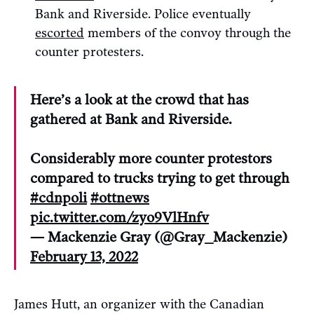
Bank and Riverside. Police eventually
escorted
members of the convoy through the
counter protesters.
Here’s a look at the crowd that has
gathered at Bank and Riverside.
Considerably more counter protestors
compared to trucks trying to get through
#cdnpoli
#ottnews
pic.twitter.com/zyo9VlHnfv
— Mackenzie Gray (@Gray_Mackenzie)
February 13, 2022
James Hutt, an organizer with the Canadian