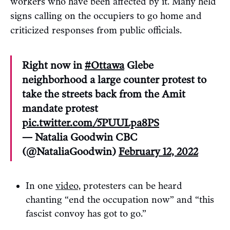
workers who have been affected by it. Many held
signs calling on the occupiers to go home and
criticized responses from public officials.
Right now in
#Ottawa
Glebe
neighborhood a large counter protest to
take the streets back from the Amit
mandate protest
pic.twitter.com/5PUULpa8PS
— Natalia Goodwin CBC
(@NataliaGoodwin)
February 12, 2022
In one
video,
protesters can be heard
chanting “end the occupation now” and “this
fascist convoy has got to go.”