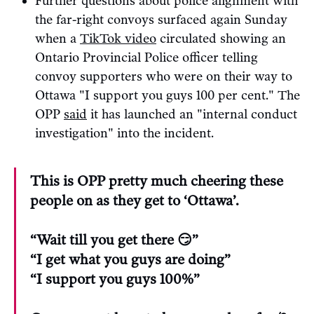
Further questions about police alignment with
the far-right convoys surfaced again Sunday
when a
TikTok video
circulated showing an
Ontario Provincial Police officer telling
convoy supporters who were on their way to
Ottawa "I support you guys 100 per cent." The
OPP
said
it has launched an "internal conduct
investigation" into the incident.
This is OPP pretty much cheering these
people on as they get to ‘Ottawa’.
“Wait till you get there 😏”
“I get what you guys are doing”
“I support you guys 100%”