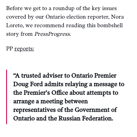
Before we get to a roundup of the key issues
covered by our Ontario election reporter, Nora
Loreto, we recommend reading this bombshell
story from
PressProgress
.
PP
reports:
“A trusted adviser to Ontario Premier
Doug Ford admits relaying a message to
the Premier’s Office about attempts to
arrange a meeting between
representatives of the Government of
Ontario and the Russian Federation.