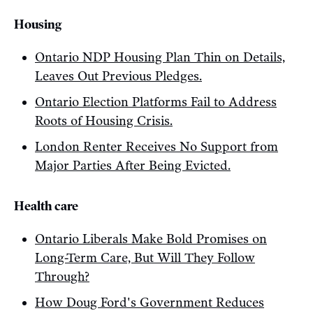
Housing
Ontario NDP Housing Plan Thin on Details,
Leaves Out Previous Pledges.
Ontario Election Platforms Fail to Address
Roots of Housing Crisis.
London Renter Receives No Support from
Major Parties After Being Evicted.
Health care
Ontario Liberals Make Bold Promises on
Long-Term Care, But Will They Follow
Through?
How Doug Ford's Government Reduces