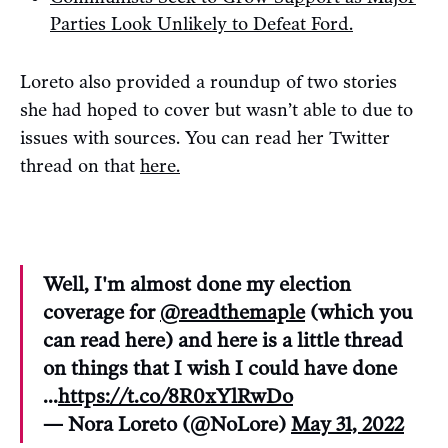
Parties Look Unlikely to Defeat Ford.
Loreto also provided a roundup of two stories
she had hoped to cover but wasn’t able to due to
issues with sources. You can read her Twitter
thread on that
here.
Well, I'm almost done my election
coverage for
@readthemaple
(which you
can read here) and here is a little thread
on things that I wish I could have done
...
https://t.co/8R0xYlRwDo
— Nora Loreto (@NoLore)
May 31, 2022