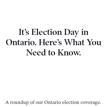
It’s Election Day in
Ontario. Here’s What You
Need to Know.
A roundup of our Ontario election coverage.