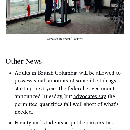
Carolyn Bennett/Twitter.
Other News
Adults in British Columbia will be
allowed
to
possess small amounts of some illicit drugs
starting next year, the federal government
announced Tuesday, but
advocates say
the
permitted quantities fall well short of what’s
needed.
Faculty and students at public universities