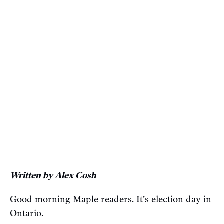
Written by Alex Cosh
Good morning Maple readers. It’s election day in
Ontario.