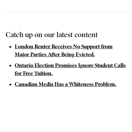
Catch up on our latest content
London Renter Receives No Support from
Major Parties After Being Evicted.
Ontario Election Promises Ignore Student Calls
for Free Tuition.
Canadian Media Has a Whiteness Problem.