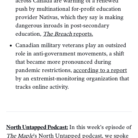
across Canada are warning of a renewed
push by multinational for-profit education
provider Nativas, which they say is making
dangerous inroads in post-secondary
education,
The Breach
reports.
Canadian military veterans play an outsized
role in anti-government movements, a shift
that became more pronounced during
pandemic restrictions,
according to a report
by an extremist-monitoring organization that
tracks online activity.
North Untapped Podcast:
In this week’s episode of
The Maple
’s North Untapped podcast, we spoke