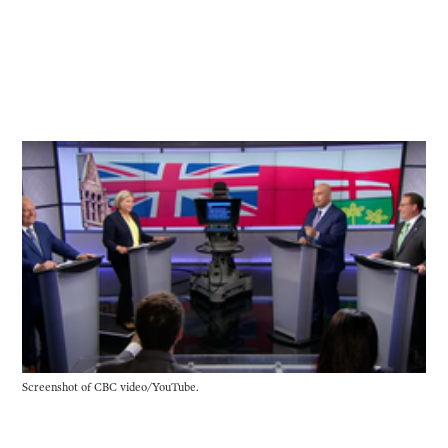
Screenshot of CBC video/YouTube.