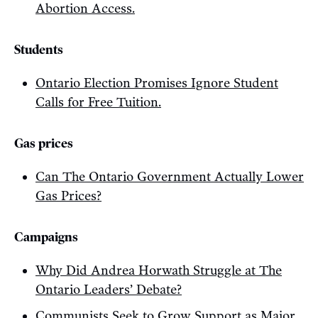
Abortion Access.
Students
Ontario Election Promises Ignore Student
Calls for Free Tuition.
Gas prices
Can The Ontario Government Actually Lower
Gas Prices?
Campaigns
Why Did Andrea Horwath Struggle at The
Ontario Leaders’ Debate?
Communists Seek to Grow Support as Major