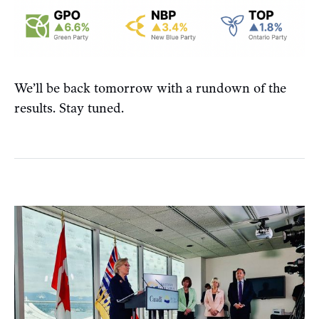
We’ll be back tomorrow with a rundown of the
results. Stay tuned.