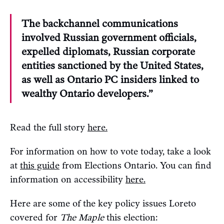
The backchannel communications
involved Russian government officials,
expelled diplomats, Russian corporate
entities sanctioned by the United States,
as well as Ontario PC insiders linked to
wealthy Ontario developers.”
Read the full story
here.
For information on how to vote today, take a look
at
this guide
from Elections Ontario. You can find
information on accessibility
here.
Here are some of the key policy issues Loreto
covered for
The Maple
this election: