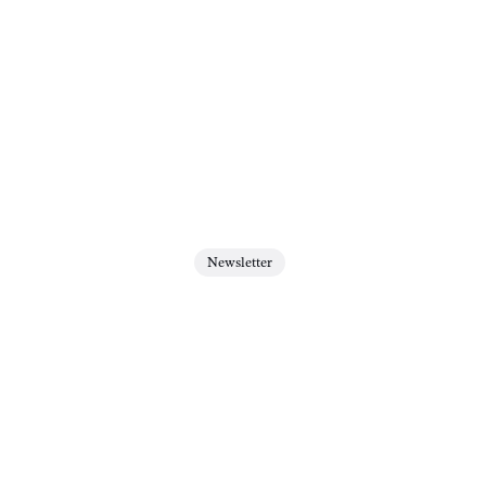
Newsletter