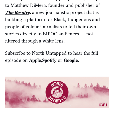
to Matthew DiMera, founder and publisher of
The Resolve,
a new journalistic project that is
building a platform for Black, Indigenous and
people of colour journalists to tell their own
stories directly to BIPOC audiences — not
filtered through a white lens.
Subscribe to North Untapped to hear the full
episode on
Apple,
Spotify
or
Google.