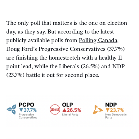
The only poll that matters is the one on election
day, as they say. But according to the latest
publicly available polls from
Polling Canada,
Doug Ford’s Progressive Conservatives (37.7%)
are finishing the homestretch with a healthy 11-
point lead, while the Liberals (26.5%) and NDP
(23.7%) battle it out for second place.