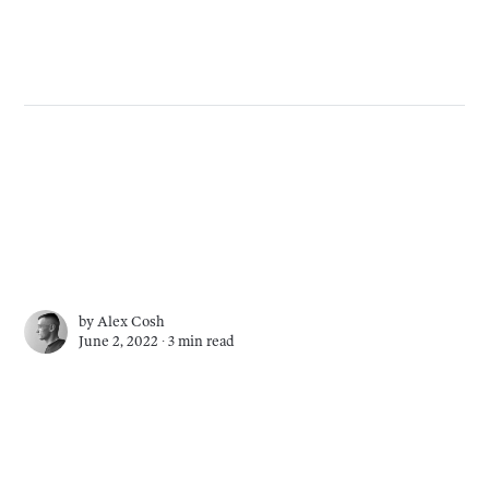
by
Alex Cosh
June 2, 2022 ∙
3 min read