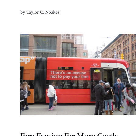
by
Taylor C. Noakes