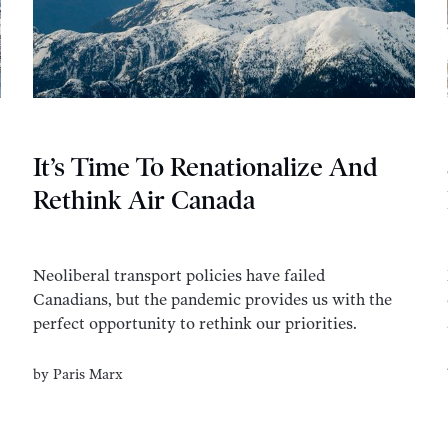
It’s Time To Renationalize And
Rethink Air Canada
Neoliberal transport policies have failed
Canadians, but the pandemic provides us with the
perfect opportunity to rethink our priorities.
by
Paris Marx