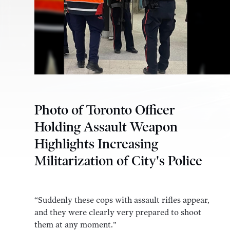
Photo of Toronto Officer
Holding Assault Weapon
Highlights Increasing
Militarization of City's Police
“Suddenly these cops with assault rifles appear,
and they were clearly very prepared to shoot
them at any moment."