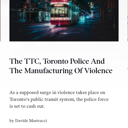
The TTC, Toronto Police And
The Manufacturing Of Violence
As a supposed surge in violence takes place on
Toronto’s public transit system, the police force
is set to cash out.
by
Davide Mastracci