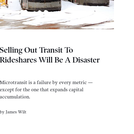
Selling Out Transit To
Rideshares Will Be A Disaster
Microtransit is a failure by every metric —
except for the one that expands capital
accumulation.
by
James Wilt