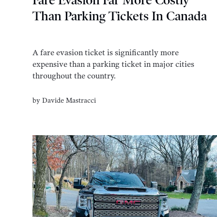
Fare Evasion Far More Costly
Than Parking Tickets In Canada
A fare evasion ticket is significantly more
expensive than a parking ticket in major cities
throughout the country.
by
Davide Mastracci