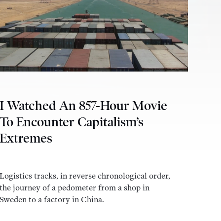
I Watched An 857-Hour Movie
To Encounter Capitalism’s
Extremes
Logistics tracks, in reverse chronological order,
the journey of a pedometer from a shop in
Sweden to a factory in China.