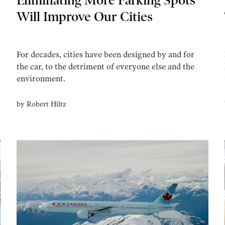
Eliminating More Parking Spots
Will Improve Our Cities
For decades, cities have been designed by and for
the car, to the detriment of everyone else and the
environment.
by
Robert Hiltz