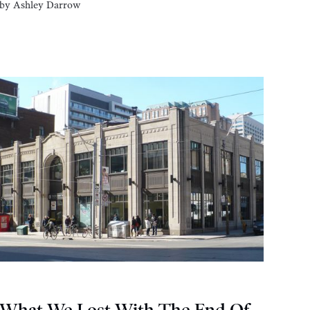
by
Ashley Darrow