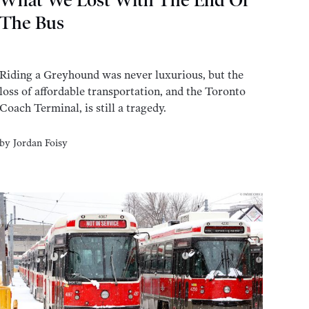
What We Lost With The End Of
The Bus
Riding a Greyhound was never luxurious, but the
loss of affordable transportation, and the Toronto
Coach Terminal, is still a tragedy.
by
Jordan Foisy