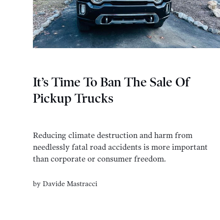
It’s Time To Ban The Sale Of
Pickup Trucks
Reducing climate destruction and harm from
needlessly fatal road accidents is more important
than corporate or consumer freedom.
by
Davide Mastracci