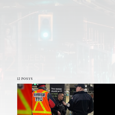
12 POSTS