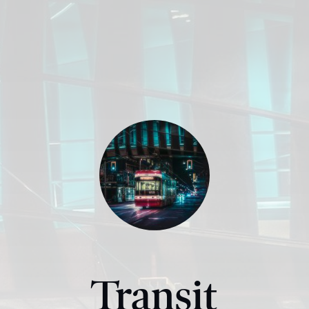
Transit