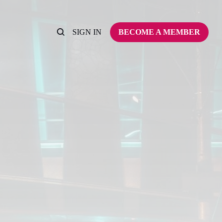
SIGN IN
BECOME A MEMBER