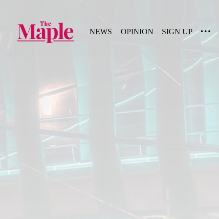
NEWS
OPINION
SIGN UP