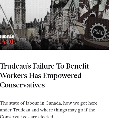
Trudeau’s Failure To Benefit
Workers Has Empowered
Conservatives
The state of labour in Canada, how we got here
under Trudeau and where things may go if the
Conservatives are elected.