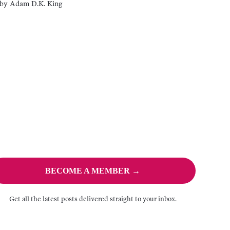
by
Adam D.K. King
BECOME A MEMBER →
Get all the latest posts delivered straight to your inbox.