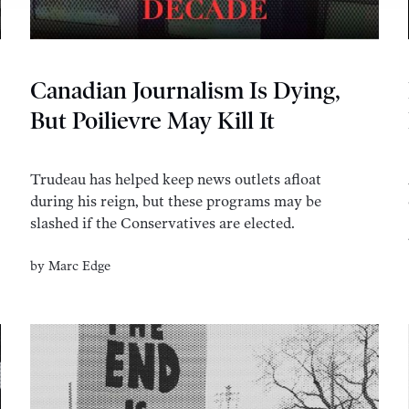
Canadian Journalism Is Dying,
But Poilievre May Kill It
Trudeau has helped keep news outlets afloat
during his reign, but these programs may be
slashed if the Conservatives are elected.
by
Marc Edge