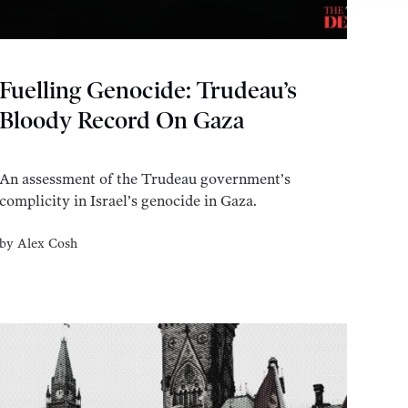
Fuelling Genocide: Trudeau’s
Bloody Record On Gaza
An assessment of the Trudeau government’s
complicity in Israel’s genocide in Gaza.
by
Alex Cosh