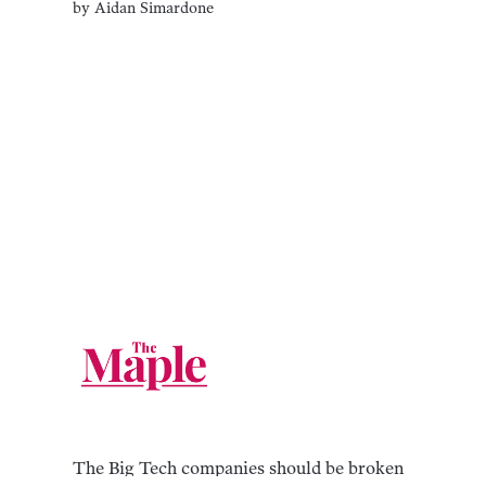
by
Aidan Simardone
The Big Tech companies should be broken