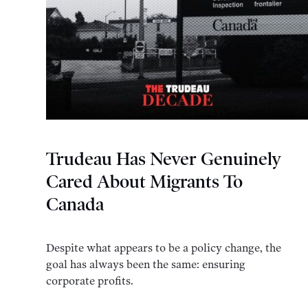
Trudeau Has Never Genuinely
Cared About Migrants To
Canada
Despite what appears to be a policy change, the
goal has always been the same: ensuring
corporate profits.