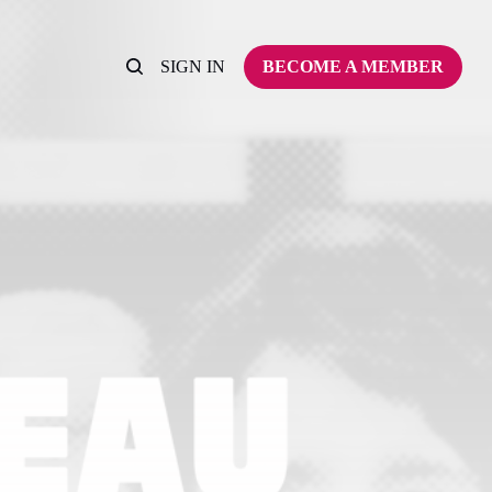
SIGN IN
BECOME A MEMBER