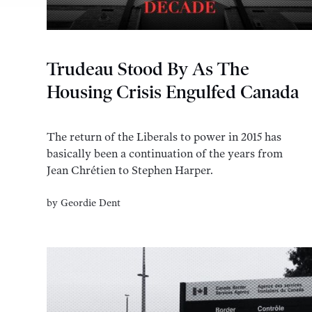
Trudeau Stood By As The
Housing Crisis Engulfed Canada
The return of the Liberals to power in 2015 has
basically been a continuation of the years from
Jean Chrétien to Stephen Harper.
by
Geordie Dent