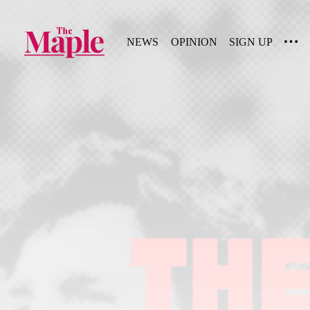
NEWS
OPINION
SIGN UP