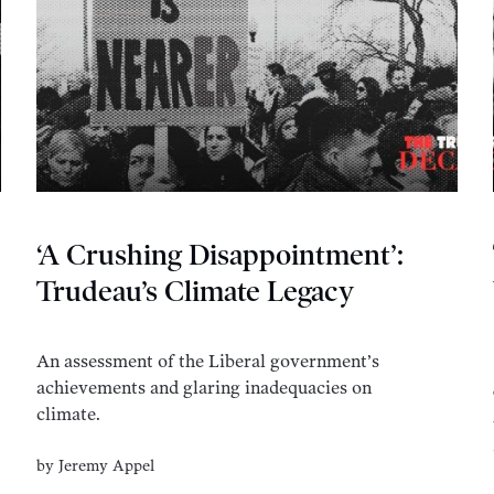
‘A Crushing Disappointment’:
Trudeau’s Climate Legacy
An assessment of the Liberal government’s
achievements and glaring inadequacies on
climate.
by
Jeremy Appel