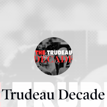
Trudeau Decade