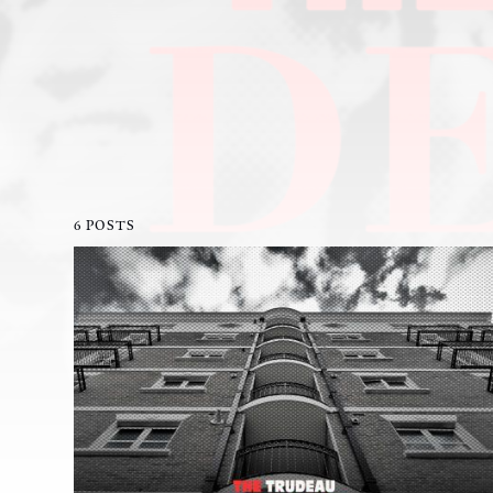
6 POSTS