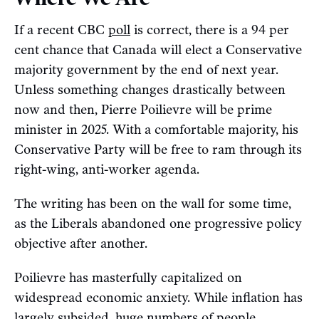
If a recent CBC
poll
is correct, there is a 94 per
cent chance that Canada will elect a Conservative
majority government by the end of next year.
Unless something changes drastically between
now and then, Pierre Poilievre will be prime
minister in 2025. With a comfortable majority, his
Conservative Party will be free to ram through its
right-wing, anti-worker agenda.
The writing has been on the wall for some time,
as the Liberals abandoned one progressive policy
objective after another.
Poilievre has masterfully capitalized on
widespread economic anxiety. While inflation has
largely
subsided
, huge numbers of people