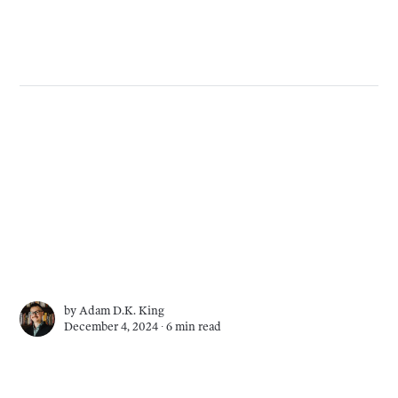
by
Adam D.K. King
December 4, 2024 ∙
6 min read