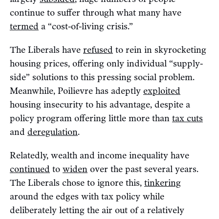
continue to suffer through what many have
termed
a “cost-of-living crisis.”
The Liberals have
refused
to rein in skyrocketing
housing prices, offering only individual “supply-
side” solutions to this pressing social problem.
Meanwhile, Poilievre has adeptly
exploited
housing insecurity to his advantage, despite a
policy program offering little more than
tax cuts
and
deregulation
.
Relatedly, wealth and income inequality have
continued
to
widen
over the past several years.
The Liberals chose to ignore this,
tinkering
around the edges with tax policy while
deliberately letting the air out of a relatively