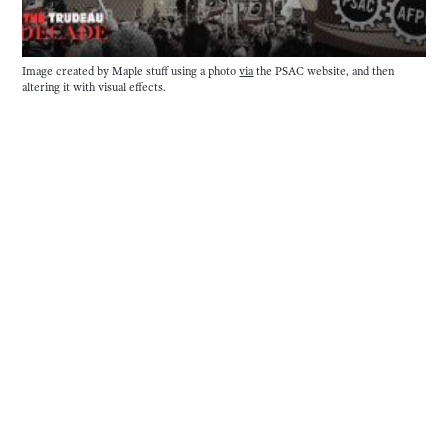
Image created by Maple stuff using a photo 
via
 the PSAC website, and then 
altering it with visual effects. 