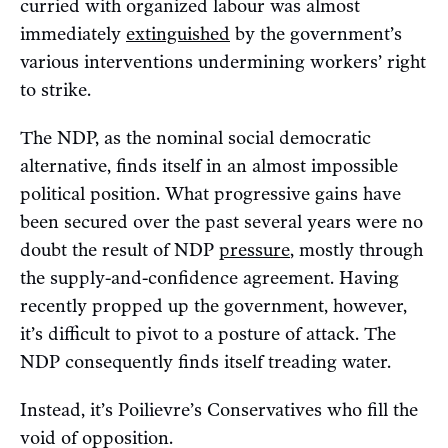
curried with organized labour was almost
immediately
extinguished
by the government’s
various interventions undermining workers’ right
to strike.
The NDP, as the nominal social democratic
alternative, finds itself in an almost impossible
political position. What progressive gains have
been secured over the past several years were no
doubt the result of NDP
pressure
, mostly through
the supply-and-confidence agreement. Having
recently propped up the government, however,
it’s difficult to pivot to a posture of attack. The
NDP consequently finds itself treading water.
Instead, it’s Poilievre’s Conservatives who fill the
void of opposition.