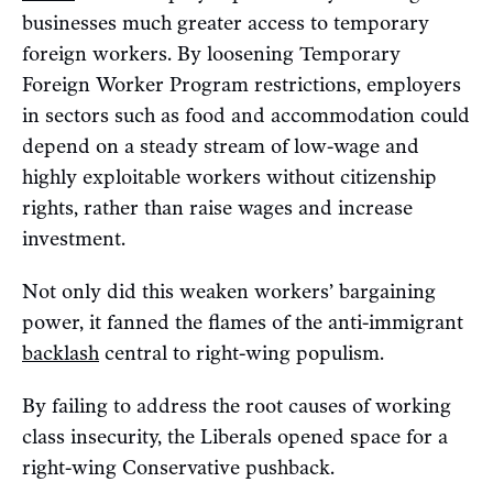
businesses much greater access to temporary
foreign workers. By loosening Temporary
Foreign Worker Program restrictions, employers
in sectors such as food and accommodation could
depend on a steady stream of low-wage and
highly exploitable workers without citizenship
rights, rather than raise wages and increase
investment.
Not only did this weaken workers’ bargaining
power, it fanned the flames of the anti-immigrant
backlash
central to right-wing populism.
By failing to address the root causes of working
class insecurity, the Liberals opened space for a
right-wing Conservative pushback.