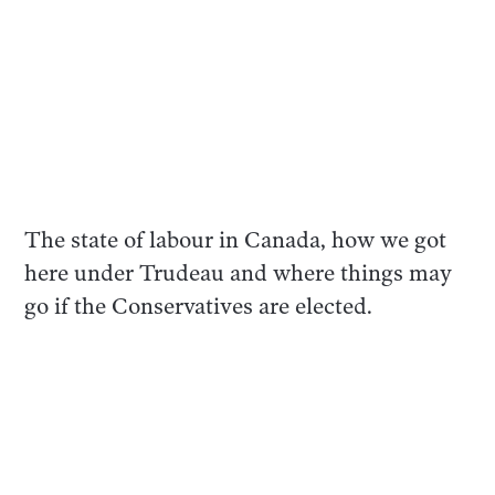
The state of labour in Canada, how we got
here under Trudeau and where things may
go if the Conservatives are elected.