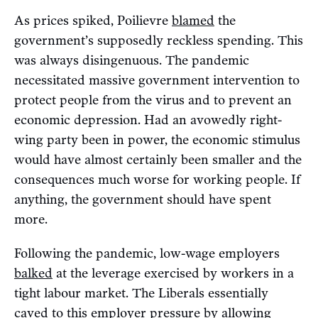
As prices spiked, Poilievre
blamed
the
government’s supposedly reckless spending. This
was always disingenuous. The pandemic
necessitated massive government intervention to
protect people from the virus and to prevent an
economic depression. Had an avowedly right-
wing party been in power, the economic stimulus
would have almost certainly been smaller and the
consequences much worse for working people. If
anything, the government should have spent
more.
Following the pandemic, low-wage employers
balked
at the leverage exercised by workers in a
tight labour market. The Liberals essentially
caved
to this employer pressure by allowing