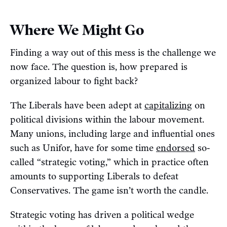
Where We Might Go
Finding a way out of this mess is the challenge we
now face. The question is, how prepared is
organized labour to fight back?
The Liberals have been adept at
capitalizing
on
political divisions within the labour movement.
Many unions, including large and influential ones
such as Unifor, have for some time
endorsed
so-
called “strategic voting,” which in practice often
amounts to supporting Liberals to defeat
Conservatives. The game isn’t worth the candle.
Strategic voting has driven a political wedge