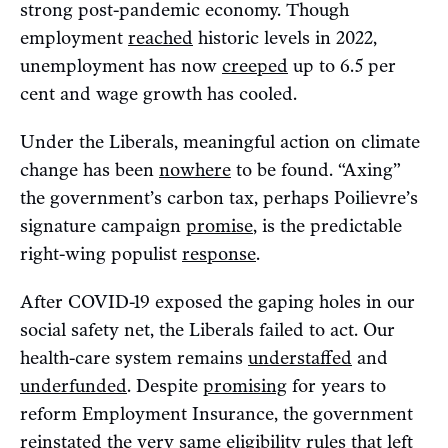
strong post-pandemic economy. Though
employment
reached
historic levels in 2022,
unemployment has now
creeped
up to 6.5 per
cent and wage growth has cooled.
Under the Liberals, meaningful action on climate
change has been
nowhere
to be found. “Axing”
the government’s carbon tax, perhaps Poilievre’s
signature campaign
promise
, is the predictable
right-wing populist
response
.
After COVID-19 exposed the gaping holes in our
social safety net, the Liberals failed to act. Our
health-care system remains
understaffed
and
underfunded
. Despite
promising
for years to
reform Employment Insurance, the government
reinstated
the very same eligibility rules that left