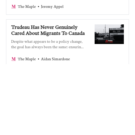
Jeremy Appel
The Maple
Trudeau Has Never Genuinely
Cared About Migrants To Canada
Despite what appears to be a policy change,
the goal has always been the same: ensuring
corporate profits.
Aidan Simardone
The Maple
Fuelling Genocide: Trudeau’s
Bloody Record On Gaza
An assessment of the Trudeau government’s
complicity in Israel’s genocide in Gaza.
Alex Cosh
The Maple
Canadian Journalism Is Dying,