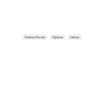
Trudeau Decade
Opinion
Labour