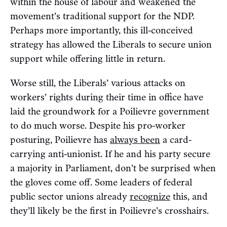
within the house of labour and weakened the
movement’s traditional support for the NDP.
Perhaps more importantly, this ill-conceived
strategy has allowed the Liberals to secure union
support while offering little in return.
Worse still, the Liberals’ various attacks on
workers’ rights during their time in office have
laid the groundwork for a Poilievre government
to do much worse. Despite his pro-worker
posturing, Poilievre has
always been
a card-
carrying anti-unionist. If he and his party secure
a majority in Parliament, don’t be surprised when
the gloves come off. Some leaders of federal
public sector unions already
recognize
this, and
they’ll likely be the first in Poilievre’s crosshairs.