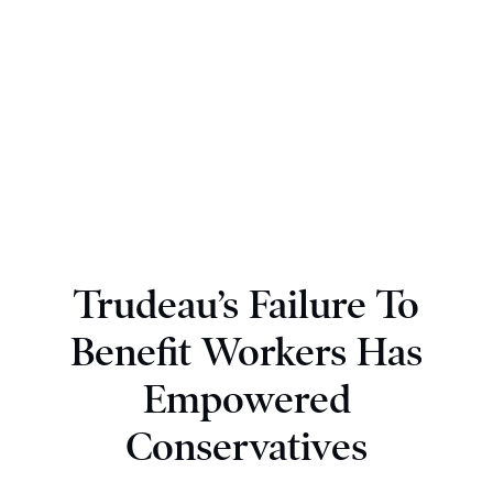
Trudeau’s Failure To
Benefit Workers Has
Empowered
Conservatives