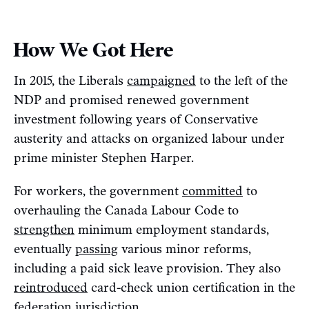
How We Got Here
In 2015, the Liberals
campaigned
to the left of the
NDP and promised renewed government
investment following years of Conservative
austerity and attacks on organized labour under
prime minister Stephen Harper.
For workers, the government
committed
to
overhauling the Canada Labour Code to
strengthen
minimum employment standards,
eventually
passing
various minor reforms,
including a paid sick leave provision. They also
reintroduced
card-check union certification in the
federation jurisdiction.