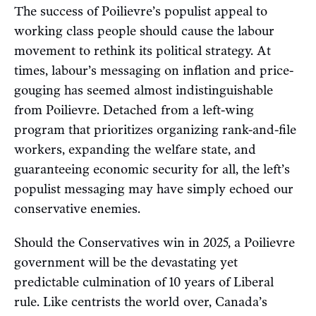
The success of Poilievre’s populist appeal to
working class people should cause the labour
movement to rethink its political strategy. At
times, labour’s messaging on inflation and price-
gouging has seemed almost indistinguishable
from Poilievre. Detached from a left-wing
program that prioritizes organizing rank-and-file
workers, expanding the welfare state, and
guaranteeing economic security for all, the left’s
populist messaging may have simply echoed our
conservative enemies.
Should the Conservatives win in 2025, a Poilievre
government will be the devastating yet
predictable culmination of 10 years of Liberal
rule. Like centrists the world over, Canada’s