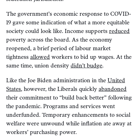
The government’s economic response to COVID-
19 gave some indication of what a more equitable
society could look like. Income supports
reduced
poverty across the board. As the economy
reopened, a brief period of labour market
tightness
allowed
workers to bid up wages. At the
same time, union density
didn’t budge
.
Like the Joe Biden administration in the
United
States
, however, the Liberals quickly
abandoned
their commitment to “build back better” following
the pandemic. Programs and services went
underfunded. Temporary enhancements to social
welfare were unwound while inflation ate away at
workers’ purchasing power.