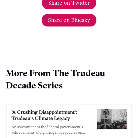
Share on Twitter
Share on Bluesky
More From The Trudeau
Decade Series
‘A Crushing Disappointment’:
Trudeau’s Climate Legacy
An assessment of the Liberal government’s
achievements and glaring inadequacies on
climate.