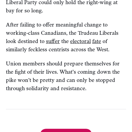
Liberal Party could only hold the right-wing at
bay for so long.
After failing to offer meaningful change to
working-class Canadians, the Trudeau Liberals
look destined to
suffer
the
electoral
fate
of
similarly feckless centrists across the West.
Union members should prepare themselves for
the fight of their lives. What’s coming down the
pike won’t be pretty and can only be stopped
through solidarity and resistance.