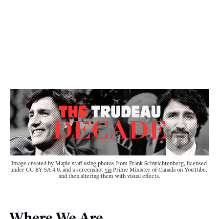
Image created by Maple staff using photos from 
Frank Schwichtenberg
, 
licensed
under CC BY-SA 4.0, and a screenshot 
via
 Prime Minister of Canada on YouTube, 
and then altering them with visual effects.
Where We Are