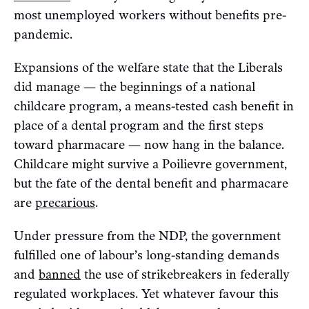
most unemployed workers without benefits pre-
pandemic.
Expansions of the welfare state that the Liberals
did manage — the beginnings of a national
childcare program, a means-tested cash benefit in
place of a dental program and the first steps
toward pharmacare — now hang in the balance.
Childcare might survive a Poilievre government,
but the fate of the dental benefit and pharmacare
are
precarious
.
Under pressure from the NDP, the government
fulfilled one of labour’s long-standing demands
and
banned
the use of strikebreakers in federally
regulated workplaces. Yet whatever favour this