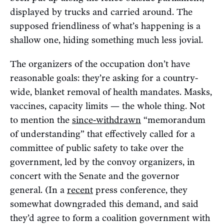
displayed by trucks and carried around. The
supposed friendliness of what’s happening is a
shallow one, hiding something much less jovial.
The organizers of the occupation don’t have
reasonable goals: they’re asking for a country-
wide, blanket removal of health mandates. Masks,
vaccines, capacity limits — the whole thing. Not
to mention the
since-withdrawn
“memorandum
of understanding” that effectively called for a
committee of public safety to take over the
government, led by the convoy organizers, in
concert with the Senate and the governor
general. (In a
recent
press conference, they
somewhat downgraded this demand, and said
they’d agree to form a coalition government with