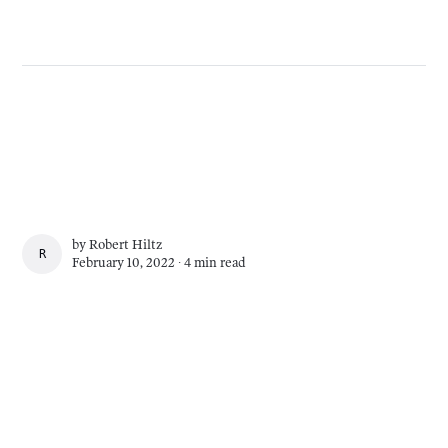
by
Robert Hiltz
ROBERT HILTZ
February 10, 2022 ∙
4 min read