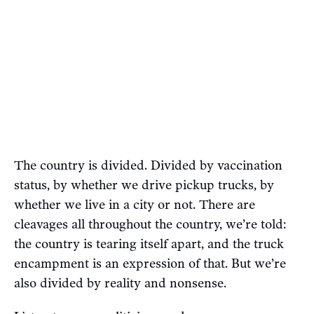
The country is divided. Divided by vaccination
status, by whether we drive pickup trucks, by
whether we live in a city or not. There are
cleavages all throughout the country, we’re told:
the country is tearing itself apart, and the truck
encampment is an expression of that. But we’re
also divided by reality and nonsense.