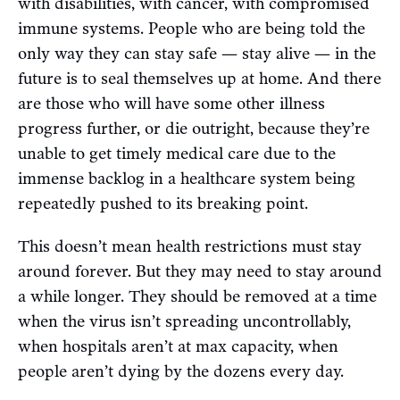
with disabilities, with cancer, with compromised
immune systems. People who are being told the
only way they can stay safe — stay alive — in the
future is to seal themselves up at home. And there
are those who will have some other illness
progress further, or die outright, because they’re
unable to get timely medical care due to the
immense backlog in a healthcare system being
repeatedly pushed to its breaking point.
This doesn’t mean health restrictions must stay
around forever. But they may need to stay around
a while longer. They should be removed at a time
when the virus isn’t spreading uncontrollably,
when hospitals aren’t at max capacity, when
people aren’t dying by the dozens every day.