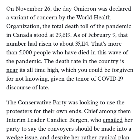
On November 26, the day Omicron was
declared
a variant of concern by the World Health
Organization, the total death toll of the pandemic
in Canada stood at 29,619. As of February 9, that
number had
risen
to about 35,114. That’s more
than 5,000 people who have died in this wave of
the pandemic. The death rate in the country is
near
its all time high, which you could be forgiven
for not knowing, given the tenor of COVID-19
discourse of late.
The Conservative Party was looking to use the
protesters for their own ends. Chief among them
Interim Leader Candice Bergen, who
emailed
her
party to say the convoyers should be made into a
wedge issue, and despite her rather cynical plan