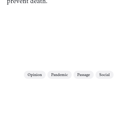
prevent death.
Opinion
Pandemic
Passage
Social