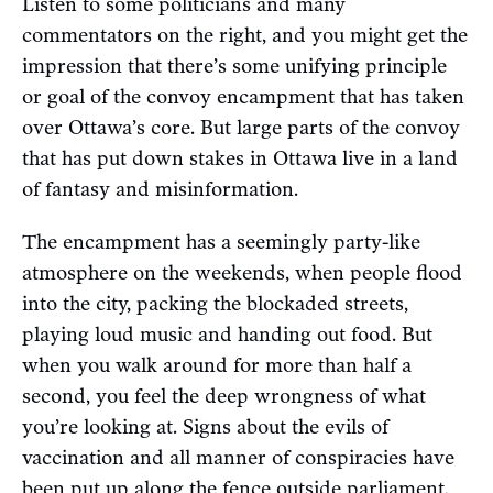
Listen to some politicians and many
commentators on the right, and you might get the
impression that there’s some unifying principle
or goal of the convoy encampment that has taken
over Ottawa’s core. But large parts of the convoy
that has put down stakes in Ottawa live in a land
of fantasy and misinformation.
The encampment has a seemingly party-like
atmosphere on the weekends, when people flood
into the city, packing the blockaded streets,
playing loud music and handing out food. But
when you walk around for more than half a
second, you feel the deep wrongness of what
you’re looking at. Signs about the evils of
vaccination and all manner of conspiracies have
been put up along the fence outside parliament,