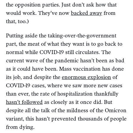
the opposition parties. Just don’t ask how that
would work. They’ve now
backed away
from
that, too.)
Putting aside the taking-over-the-government
part, the meat of what they want is to go back to
normal while COVID-19 still circulates. The
current wave of the pandemic hasn’t been as bad
as it could have been. Mass vaccination has done
its job, and despite the
enormous explosion
of
COVID-19 cases, where we saw more new cases
than ever, the rate of hospitalization thankfully
hasn’t followed
as closely as it once did. But
despite all the talk of the mildness of the Omicron
variant, this hasn’t prevented thousands of people
from dying.