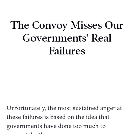
The Convoy Misses Our
Governments’ Real
Failures
Unfortunately, the most sustained anger at
these failures is based on the idea that
governments have done too much to