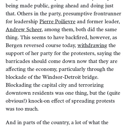
being made public, going ahead and doing just
that. Others in the party, presumptive frontrunner
for leadership
Pierre Poilievre
and former leader,
Andrew Scheer
, among them, both did the same
thing. This seems to have backfired, however, as
Bergen reversed course today,
withdrawing
the
support of her party for the protesters, saying the
barricades should come down now that they are
affecting the economy, particularly through the
blockade of the Windsor-Detroit bridge.
Blockading the capital city and terrorizing
downtown residents was one thing, but the (quite
obvious!) knock-on effect of spreading protests
was too much.
And in parts of the country, a lot of what the