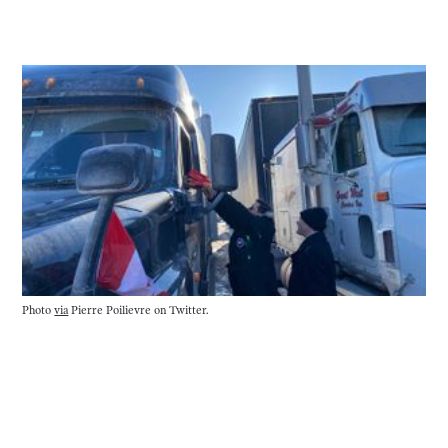
Photo
via
Pierre Poilievre on Twitter.