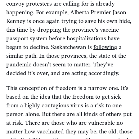
convoy protesters are calling for is already
happening. For example, Alberta Premier Jason
Kenney is once again trying to save his own hide,
this time by
dropping
the province’s vaccine
passport system before hospitalizations have
begun to decline. Saskatchewan is
following
a
similar path. In those provinces, the state of the
pandemic doesn’t seem to matter. They’ve
decided it’s over, and are acting accordingly.
This conception of freedom is a narrow one. It’s
based on the idea that the freedom to get sick
from a highly contagious virus is a risk to one
person alone. But there are all kinds of others put
at risk. There are those who are vulnerable no
matter how vaccinated they may be, the old, those