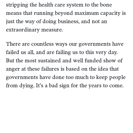
stripping the health care system to the bone
means that running beyond maximum capacity is
just the way of doing business, and not an
extraordinary measure.
There are countless ways our governments have
failed us all, and are failing us to this very day.
But the most sustained and well funded show of
anger at these failures is based on the idea that
governments have done too much to keep people
from dying. It’s a bad sign for the years to come.