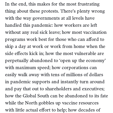
In the end, this makes for the most frustrating
thing about these protests. There’s plenty wrong
with the way governments at all levels have
handled this pandemic: how workers are left
without any real sick leave; how most vaccination
programs work best for those who can afford to
skip a day at work or work from home when the
side effects kick in; how the most vulnerable are
perpetually abandoned to ‘open up the economy’
with maximum speed; how corporations can
easily walk away with tens of millions of dollars
in pandemic supports and instantly turn around
and pay that out to shareholders and executives;
how the Global South can be abandoned to its fate
while the North gobbles up vaccine resources
with little actual effort to help; how decades of