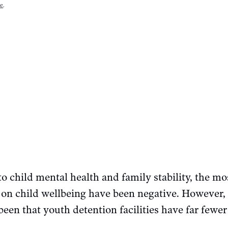
se
.
o child mental health and family stability, the mo
on child wellbeing have been negative. However, 
een that youth detention facilities have far fewer