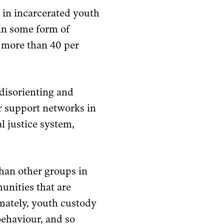
 in incarcerated youth
in some form of
 more than 40 per
 disorienting and
r support networks in
l justice system,
han other groups in
nities that are
imately, youth custody
behaviour, and so