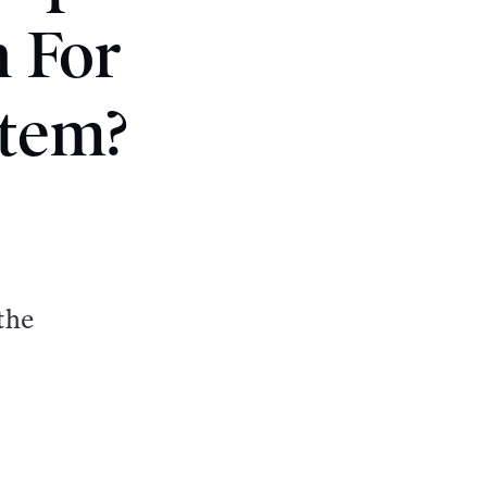
 For
stem?
the