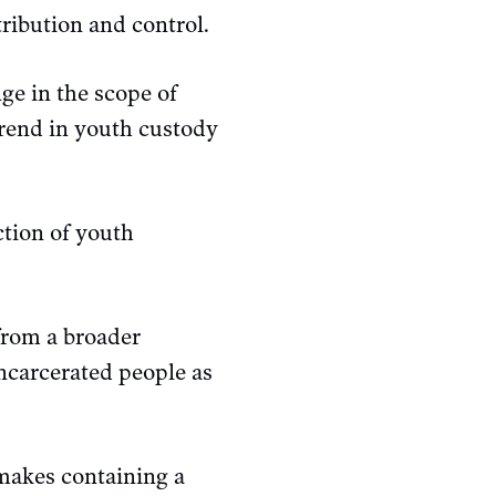
tribution and control.
ge in the scope of
trend in youth custody
ction of youth
from a broader
incarcerated people as
 makes containing a