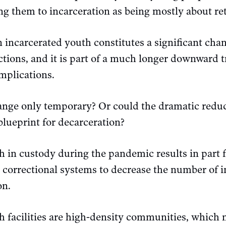
ing them to incarceration as being mostly about re
 incarcerated youth constitutes a significant chan
tions, and it is part of a much longer downward 
implications.
hange only temporary? Or could the dramatic redu
blueprint for decarceration?
h in custody during the pandemic results in part 
d correctional systems to decrease the number of 
on.
th facilities are high-density communities, which