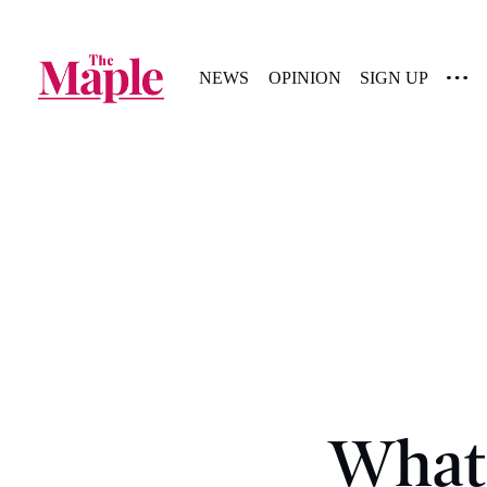
NEWS
OPINION
SIGN UP
What