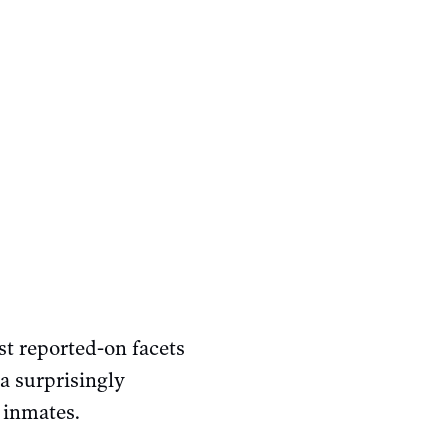
st reported-on facets
a surprisingly
 inmates.