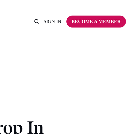
SIGN IN
BECOME A MEMBER
op In