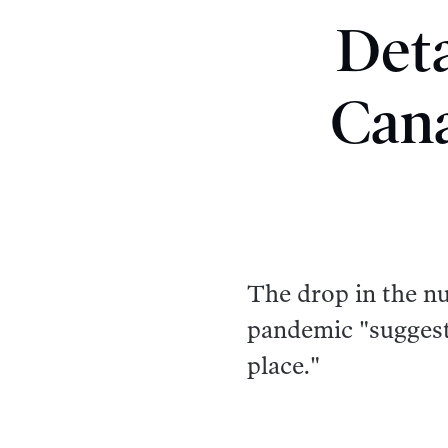
Det
Cana
The drop in the n
pandemic "suggests
place."