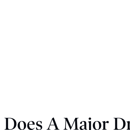
 Does A Major Dr