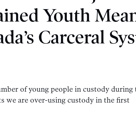
ained Youth Mean
da’s Carceral Sy
umber of young people in custody during 
 we are over-using custody in the first