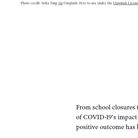
Photo credit: Sofia Tang
via
Unsplash. Free to use under the
Unsplash Licen
From school closures t
of COVID-19’s impact 
positive outcome has b