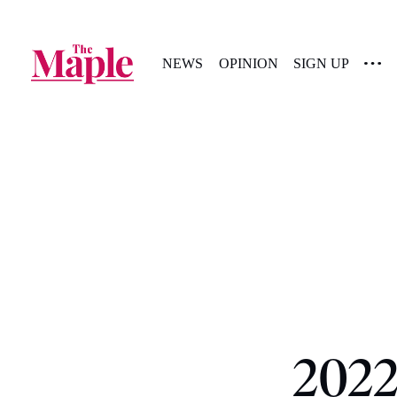
NEWS
OPINION
SIGN UP
2022