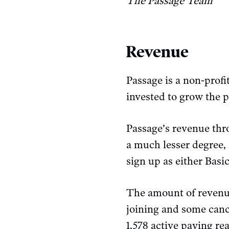
The Passage Team
Revenue
Passage is a non-profi
invested to grow the p
Passage’s revenue thr
a much lesser degree,
sign up as either Bas
The amount of revenu
joining and some cance
1,578 active paying re