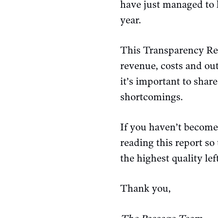
have just managed to 
year.
This Transparency Rep
revenue, costs and out
it’s important to shar
shortcomings.
If you haven’t becom
reading this report so
the highest quality le
Thank you,