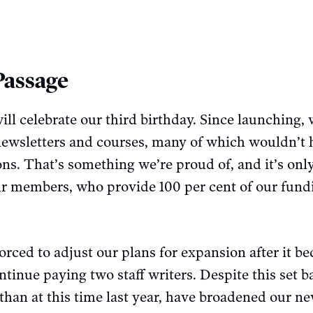
Passage
ill celebrate our third birthday. Since launching,
 newsletters and courses, many of which wouldn’t 
ns. That’s something we’re proud of, and it’s onl
our members, who provide 100 per cent of our fund
orced to adjust our plans for expansion after it b
ontinue paying two staff writers. Despite this set 
han at this time last year, have broadened our ne