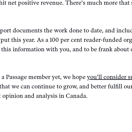
hit net positive revenue. There’s much more that 
ort documents the work done to date, and includ
put this year. As a 100 per cent reader-funded or
e this information with you, and to be frank about
e a Passage member yet, we hope
you’ll consider 
 that we can continue to grow, and better fulfill o
ft opinion and analysis in Canada.