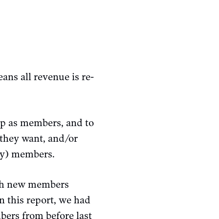
ans all revenue is re-
up as members, and to
 they want, and/or
lly) members.
ith new members
n this report, we had
bers from before last