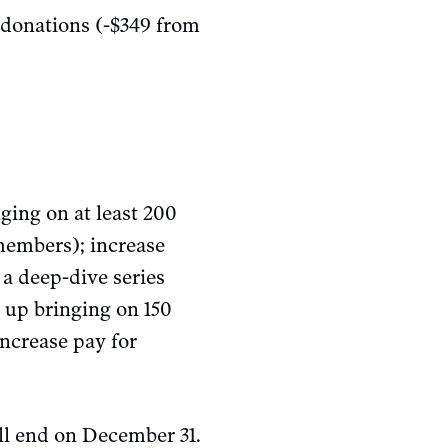
 donations (-$349 from
ging on at least 200
members); increase
a deep-dive series
up bringing on 150
ncrease pay for
l end on December 31.