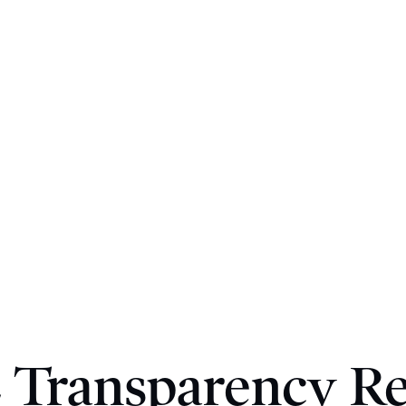
 Transparency R