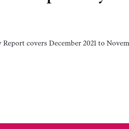
y Report covers December 2021 to Nove