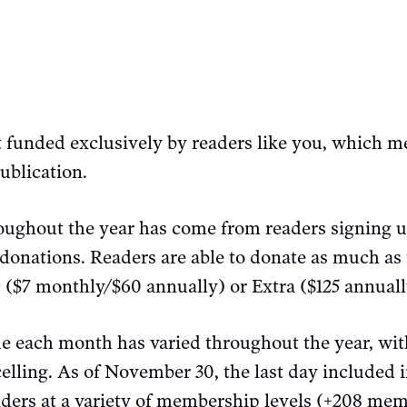
t funded exclusively by readers like you, which me
ublication.
oughout the year has come from readers signing 
 donations. Readers are able to donate as much as
ic ($7 monthly/$60 annually) or Extra ($125 annua
e each month has varied throughout the year, w
lling. As of November 30, the last day included i
aders at a variety of membership levels (+208 mem