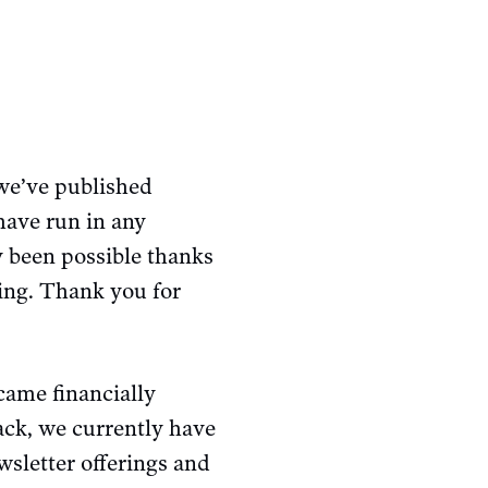
 we’ve published
have run in any
y been possible thanks
ing. Thank you for
ecame financially
back, we currently have
wsletter offerings and