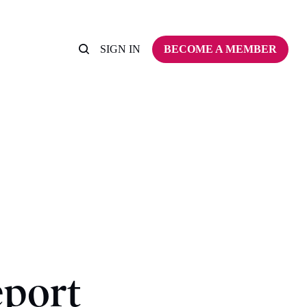
SIGN IN
BECOME A MEMBER
eport