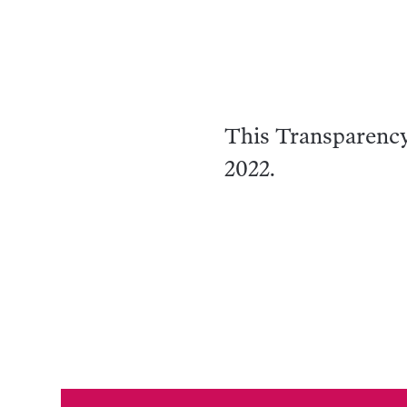
This Transparenc
2022.