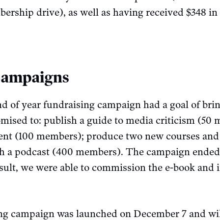
rship drive), as well as having received $348 in
Campaigns
 of year fundraising campaign had a goal of brin
sed to: publish a guide to media criticism (50 
cent (100 members); produce two new courses and 
h a podcast (400 members). The campaign ended 
ult, we were able to commission the e-book and i
ing campaign was launched on December 7 and wil