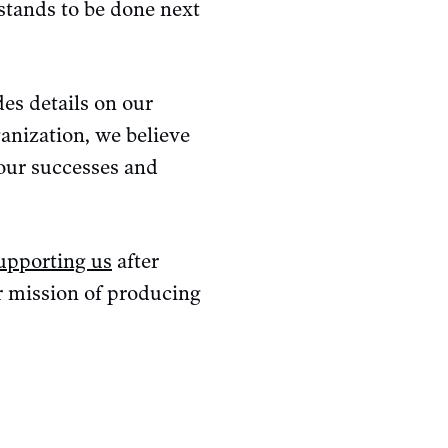
stands to be done next
es details on our
ganization, we believe
 our successes and
supporting us
after
ur mission of producing