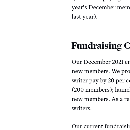
year’s December membe
last year).
Fundraising 
Our December 2021 end
new members. We promi
writer pay by 20 per 
(200 members); launc
new members. As a res
writers.
Our current fundrais