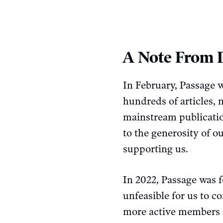
A Note From 
In February, Passage w
hundreds of articles,
mainstream publicatio
to the generosity of 
supporting us.
In 2022, Passage was f
unfeasible for us to c
more active members t