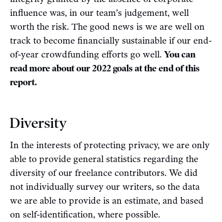
influence was, in our team’s judgement, well
worth the risk. The good news is we are well on
track to become financially sustainable if our end-
of-year crowdfunding efforts go well.
You can
read more about our 2022 goals at the end of this
report.
Diversity
In the interests of protecting privacy, we are only
able to provide general statistics regarding the
diversity of our freelance contributors. We did
not individually survey our writers, so the data
we are able to provide is an estimate, and based
on self-identification, where possible.