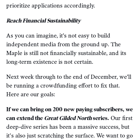
prioritize applications accordingly.
Reach Financial Sustainability
As you can imagine, it’s not easy to build
independent media from the ground up. The
Maple is still not financially sustainable, and its
long-term existence is not certain.
Next week through to the end of December, we’ll
be running a crowdfunding effort to fix that.
Here are our goals:
If we can bring on 200 new paying subscribers, we
can extend the
Great Gilded North
series.
Our first
deep-dive series has been a massive success, but
it's also just scratching the surface. We want to go