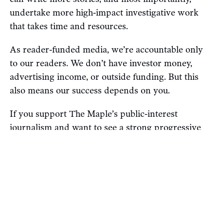
undertake more high-impact investigative work
that takes time and resources.
As reader-funded media, we’re accountable only
to our readers. We don’t have investor money,
advertising income, or outside funding. But this
also means our success depends on you.
If you support The Maple’s public-interest
journalism and want to see a strong progressive
alternative to Canada’s corporate media,
subscribe today for as little as $4 a month
(don’t
forget: You'll also get access to our exclusive daily
newsletter).
P.S. If you’re already a paying subscriber, thank