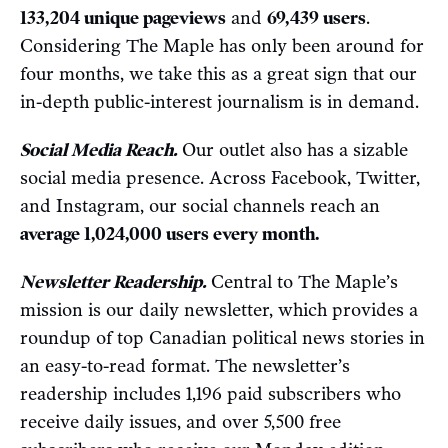
133,204 unique pageviews
and
69,439 users
.
Considering The Maple has only been around for
four months, we take this as a great sign that our
in-depth public-interest journalism is in demand.
Social Media Reach.
Our outlet also has a sizable
social media presence. Across Facebook, Twitter,
and Instagram, our social channels reach an
average 1,024,000 users every month.
Newsletter Readership.
Central to The Maple’s
mission is our daily newsletter, which provides a
roundup of top Canadian political news stories in
an easy-to-read format. The newsletter’s
readership includes 1,196 paid subscribers who
receive daily issues, and over 5,500 free