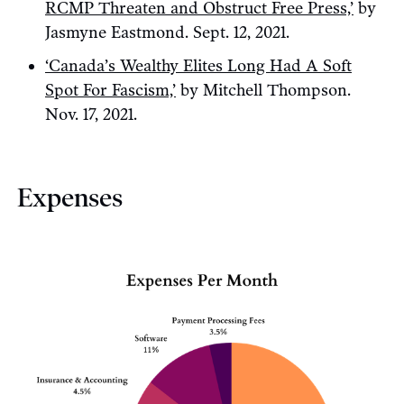
RCMP Threaten and Obstruct Free Press,’
by
Jasmyne Eastmond. Sept. 12, 2021.
‘Canada’s Wealthy Elites Long Had A Soft
Spot For Fascism,’
by Mitchell Thompson.
Nov. 17, 2021.
Expenses