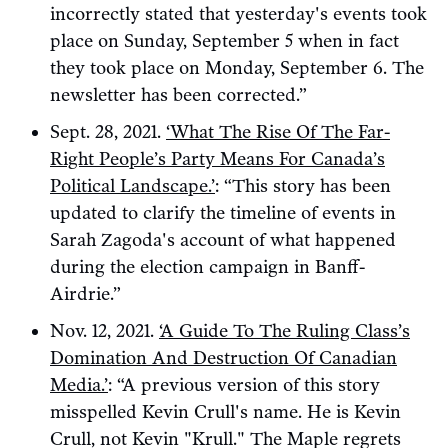
incorrectly stated that yesterday's events took
place on Sunday, September 5 when in fact
they took place on Monday, September 6. The
newsletter has been corrected.”
Sept. 28, 2021.
‘What The Rise Of The Far-
Right People’s Party Means For Canada’s
Political Landscape.’
: “This story has been
updated to clarify the timeline of events in
Sarah Zagoda's account of what happened
during the election campaign in Banff-
Airdrie.”
Nov. 12, 2021.
‘A Guide To The Ruling Class’s
Domination And Destruction Of Canadian
Media.’
: “A previous version of this story
misspelled Kevin Crull's name. He is Kevin
Crull, not Kevin "Krull." The Maple regrets