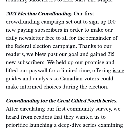
2021 Election Crowdfunding.
Our first
crowdfunding campaign set out to sign up 100
new paying subscribers in order to make our
daily newsletter free to all for the remainder of
the federal election campaign. Thanks to our
readers, we blew past our goal and gained 215
new subscribers. We held up our promise and
lifted our paywall for a limited time, offering
issue
guides
and
analysis
so Canadian voters could
make informed choices during the election.
Crowdfunding for the Great Gilded North Series
.
After circulating our first
community survey,
we
heard from readers that they wanted us to
prioritize launching a deep-dive series examining