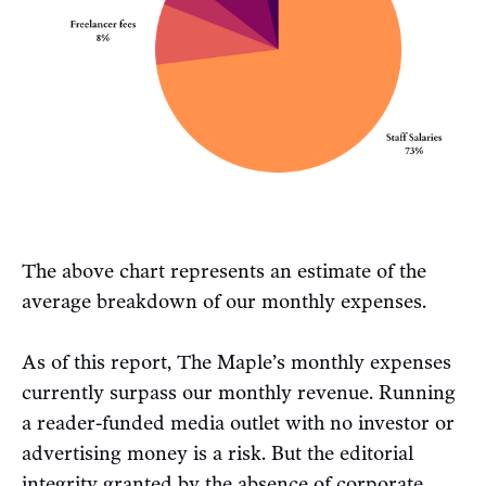
The above chart represents an estimate of the
average breakdown of our monthly expenses.
As of this report, The Maple’s monthly expenses
currently surpass our monthly revenue. Running
a reader-funded media outlet with no investor or
advertising money is a risk. But the editorial
integrity granted by the absence of corporate