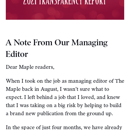
A Note From Our Managing
Editor
Dear Maple readers,
When I took on the job as managing editor of The
Maple back in August, I wasn’t sure what to
expect. I left behind a job that I loved, and knew
that I was taking on a big risk by helping to build
a brand new publication from the ground up.
In the space of just four months, we have already