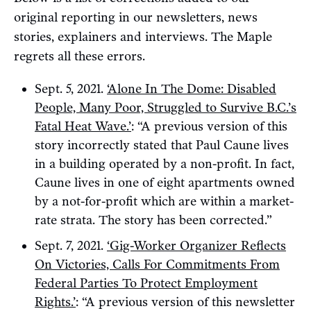
original reporting in our newsletters, news
stories, explainers and interviews. The Maple
regrets all these errors.
Sept. 5, 2021.
‘Alone In The Dome: Disabled
People, Many Poor, Struggled to Survive B.C.’s
Fatal Heat Wave.’
: “A previous version of this
story incorrectly stated that Paul Caune lives
in a building operated by a non-profit. In fact,
Caune lives in one of eight apartments owned
by a not-for-profit which are within a market-
rate strata. The story has been corrected.”
Sept. 7, 2021.
‘Gig-Worker Organizer Reflects
On Victories, Calls For Commitments From
Federal Parties To Protect Employment
Rights.’
: “A previous version of this newsletter