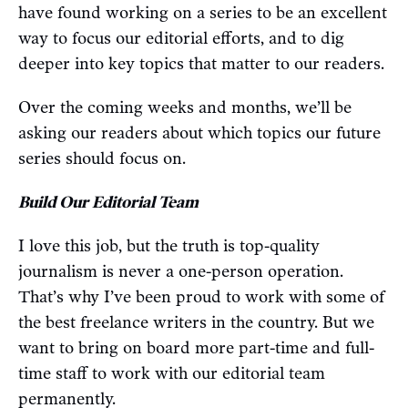
have found working on a series to be an excellent
way to focus our editorial efforts, and to dig
deeper into key topics that matter to our readers.
Over the coming weeks and months, we’ll be
asking our readers about which topics our future
series should focus on.
Build Our Editorial Team
I love this job, but the truth is top-quality
journalism is never a one-person operation.
That’s why I’ve been proud to work with some of
the best freelance writers in the country. But we
want to bring on board more part-time and full-
time staff to work with our editorial team
permanently.