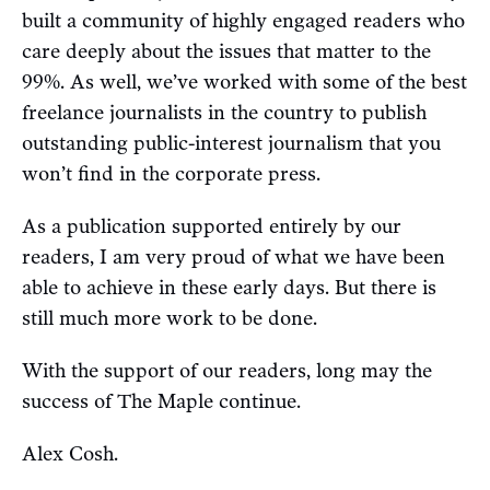
built a community of highly engaged readers who
care deeply about the issues that matter to the
99%. As well, we’ve worked with some of the best
freelance journalists in the country to publish
outstanding public-interest journalism that you
won’t find in the corporate press.
As a publication supported entirely by our
readers, I am very proud of what we have been
able to achieve in these early days. But there is
still much more work to be done.
With the support of our readers, long may the
success of The Maple continue.
Alex Cosh.