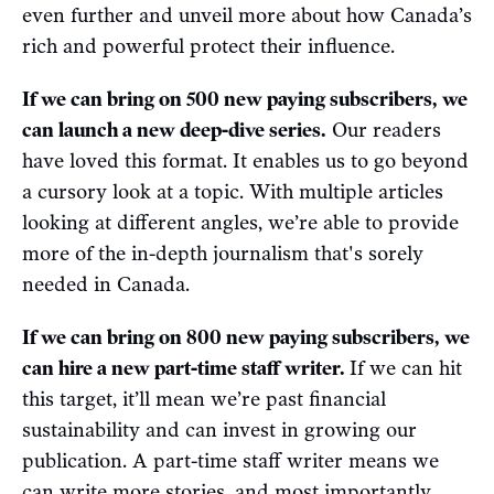
even further and unveil more about how Canada’s
rich and powerful protect their influence.
If we can bring on 500 new paying subscribers, we
can launch a new deep-dive series.
Our readers
have loved this format. It enables us to go beyond
a cursory look at a topic. With multiple articles
looking at different angles, we’re able to provide
more of the in-depth journalism that's sorely
needed in Canada.
If we can bring on 800 new paying subscribers, we
can hire a new part-time staff writer.
If we can hit
this target, it’ll mean we’re past financial
sustainability and can invest in growing our
publication. A part-time staff writer means we
can write more stories, and most importantly,