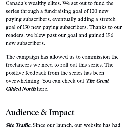
Canada’s wealthy elites. We set out to fund the
series through a fundraising goal of 100 new
paying subscribers, eventually adding a stretch
goal of 130 new paying subscribers. Thanks to our
readers, we blew past our goal and gained 196
new subscribers.
The campaign has allowed us to commission the
freelancers we need to roll out this series. The
positive feedback from the series has been
overwhelming.
You can check out
The Great
Gilded North
here
.
Audience & Impact
Site Traffic.
Since our launch, our website has had