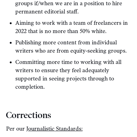
groups if/when we are in a position to hire
permanent editorial staff.
Aiming to work with a team of freelancers in
2022 that is no more than 50% white.
Publishing more content from individual
writers who are from equity-seeking groups.
Committing more time to working with all
writers to ensure they feel adequately
supported in seeing projects through to
completion.
Corrections
Per our
Journalistic Standards: