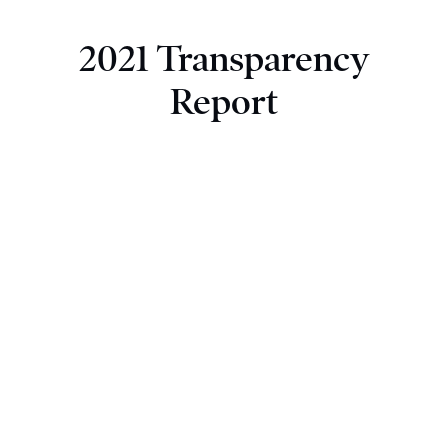
2021 Transparency
Report