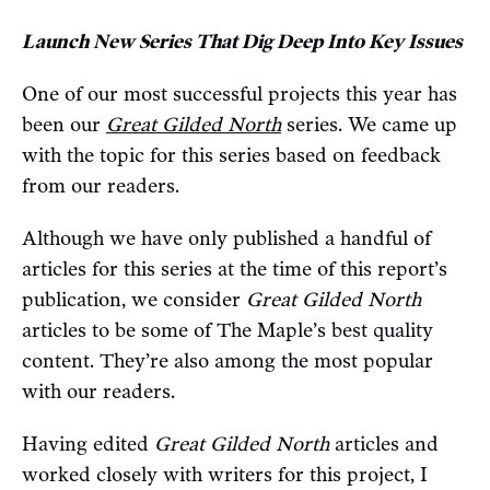
Launch New Series That Dig Deep Into Key Issues
One of our most successful projects this year has
been our
Great Gilded North
series. We came up
with the topic for this series based on feedback
from our readers.
Although we have only published a handful of
articles for this series at the time of this report’s
publication, we consider
Great Gilded North
articles to be some of The Maple’s best quality
content. They’re also among the most popular
with our readers.
Having edited
Great Gilded North
articles and
worked closely with writers for this project, I