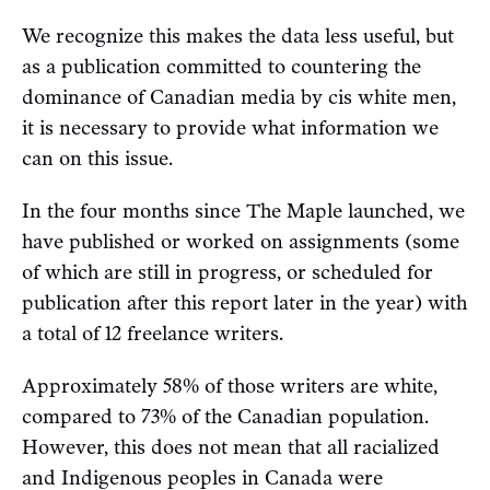
We recognize this makes the data less useful, but
as a publication committed to countering the
dominance of Canadian media by cis white men,
it is necessary to provide what information we
can on this issue.
In the four months since The Maple launched, we
have published or worked on assignments (some
of which are still in progress, or scheduled for
publication after this report later in the year) with
a total of 12 freelance writers.
Approximately 58% of those writers are white,
compared to 73% of the Canadian population.
However, this does not mean that all racialized
and Indigenous peoples in Canada were