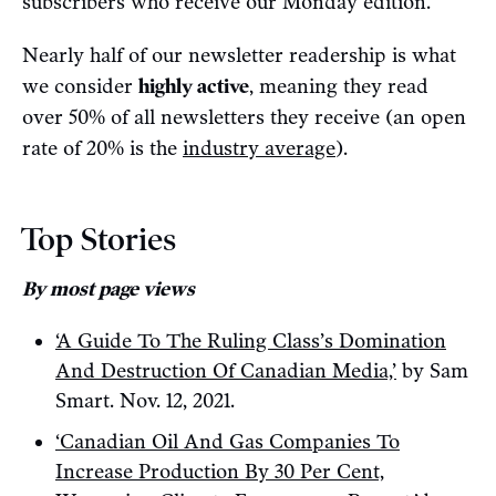
subscribers who receive our Monday edition.
Nearly half of our newsletter readership is what
we consider
highly active
, meaning they read
over 50% of all newsletters they receive (an open
rate of 20% is the
industry average
).
Top Stories
By most page views
‘A Guide To The Ruling Class’s Domination
And Destruction Of Canadian Media,’
by Sam
Smart. Nov. 12, 2021.
‘Canadian Oil And Gas Companies To
Increase Production By 30 Per Cent,