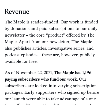
Revenue
The Maple is reader-funded. Our work is funded
by donations and paid subscriptions to our daily
newsletter – the core “product” offered by The
Maple. Apart from our newsletter, The Maple
also publishes articles, investigative series, and
podcast episodes – these are, however, publicly
available for free.
As of November 22, 2021,
The Maple has 1,196
paying subscribers who fund our work.
Our
subscribers are locked into varying subscription
packages. Early supporters who signed up before
our launch were able to take advantage of a one-