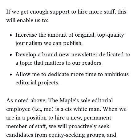
If we get enough support to hire more staff, this
will enable us to:
Increase the amount of original, top-quality
journalism we can publish.
Develop a brand new newsletter dedicated to
a topic that matters to our readers.
Allow me to dedicate more time to ambitious
editorial projects.
As noted above, The Maple’s sole editorial
employee (i.e., me) is a cis white man. When we
are in a position to hire a new, permanent
member of staff, we will proactively seek
candidates from equity-seeking groups, and