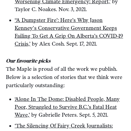
Worsening Climate Emergency: Report,’
by
Taylor C. Noakes. Nov. 3, 2021.
‘‘A Dumpster Fire’: Here’s Why Jason
Kenney's Conservative Government Keeps
Failing To Get A Grip On Alberta’s COVID-19
Crisis,’
by Alex Cosh. Sept. 17, 2021.
Our favourite picks
The Maple is proud of all the work we publish.
Below is a selection of stories that we think were
particularly outstanding:
‘Alone In The Dome: Disabled People, Many
Poor, Struggled to Survive B.C.’s Fatal Heat
Wave,’
by Gabrielle Peters. Sept. 5, 2021.
‘The Silencing Of Fairy Creek Journalists: