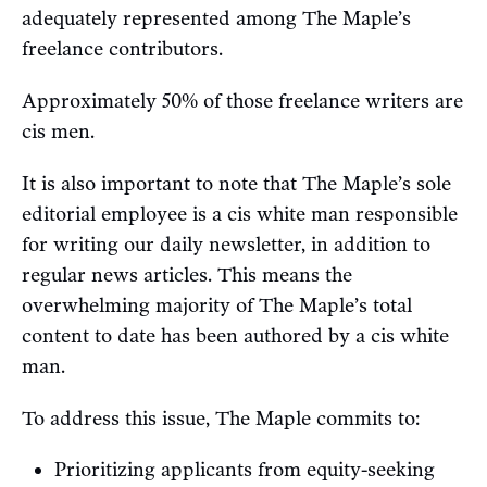
adequately represented among The Maple’s
freelance contributors.
Approximately 50% of those freelance writers are
cis men.
It is also important to note that The Maple’s sole
editorial employee is a cis white man responsible
for writing our daily newsletter, in addition to
regular news articles. This means the
overwhelming majority of The Maple’s total
content to date has been authored by a cis white
man.
To address this issue, The Maple commits to:
Prioritizing applicants from equity-seeking