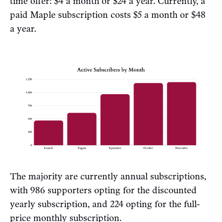
time offer: $4 a month or $24 a year. Currently, a
paid Maple subscription costs $5 a month or $48
a year.
The majority are currently annual subscriptions,
with 986 supporters opting for the discounted
yearly subscription, and 224 opting for the full-
price monthly subscription.