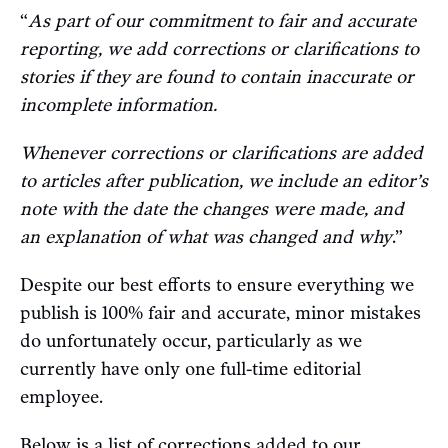
“
As part of our commitment to fair and accurate
reporting, we add corrections or clarifications to
stories if they are found to contain inaccurate or
incomplete information.
Whenever corrections or clarifications are added
to articles after publication, we include an editor’s
note with the date the changes were made, and
an explanation of what was changed and why
.”
Despite our best efforts to ensure everything we
publish is 100% fair and accurate, minor mistakes
do unfortunately occur, particularly as we
currently have only one full-time editorial
employee.
Below is a list of corrections added to our