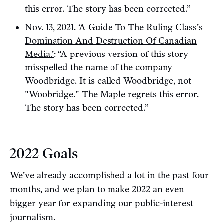
this error. The story has been corrected.”
Nov. 13, 2021.
‘A Guide To The Ruling Class’s
Domination And Destruction Of Canadian
Media.’
: “A previous version of this story
misspelled the name of the company
Woodbridge. It is called Woodbridge, not
"Woobridge." The Maple regrets this error.
The story has been corrected.”
2022 Goals
We’ve already accomplished a lot in the past four
months, and we plan to make 2022 an even
bigger year for expanding our public-interest
journalism.