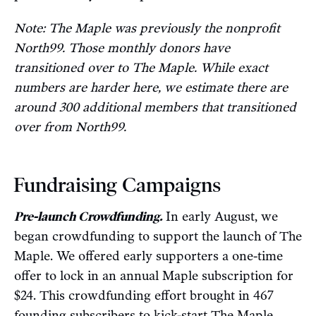
Note: The Maple was previously the nonprofit
North99. Those monthly donors have
transitioned over to The Maple. While exact
numbers are harder here, we estimate there are
around 300 additional members that transitioned
over from North99.
Fundraising Campaigns
Pre-launch Crowdfunding.
In early August, we
began crowdfunding to support the launch of The
Maple. We offered early supporters a one-time
offer to lock in an annual Maple subscription for
$24. This crowdfunding effort brought in 467
founding subscribers to kick-start The Maple.