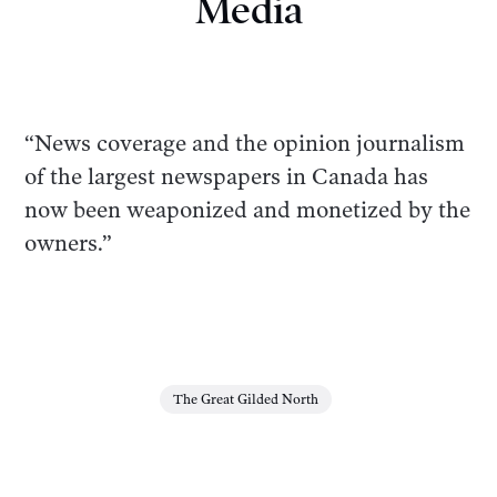
Media
“News coverage and the opinion journalism
of the largest newspapers in Canada has
now been weaponized and monetized by the
owners.”
The Great Gilded North