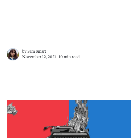
by
Sam Smart
November 12, 2021 ∙
10 min read