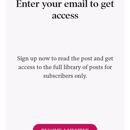
Enter your email to get
access
Sign up now to read the post and get
access to the full library of posts for
subscribers only.