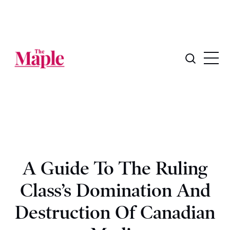
A Guide To The Ruling
Class’s Domination And
Destruction Of Canadian