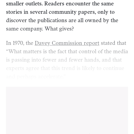
smaller outlets. Readers encounter the same
stories in several community papers, only to
discover the publications are all owned by the
same company. What gives?
In 1970, the
Davey Commission report
stated that
“What matters is the fact that control of the media
is passing into fewer and fewer hands, and that
experts agree that this trend is likely to continue
and perhaps accelerate.”