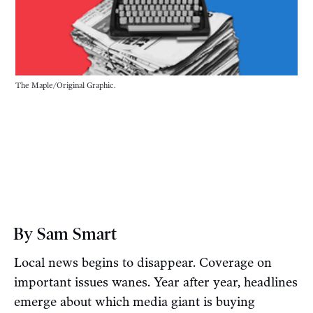
The Maple/Original Graphic.
By Sam Smart
Local news begins to disappear. Coverage on
important issues wanes. Year after year, headlines
emerge about which media giant is buying