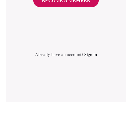
BECOME A MEMBER
Already have an account?
Sign in