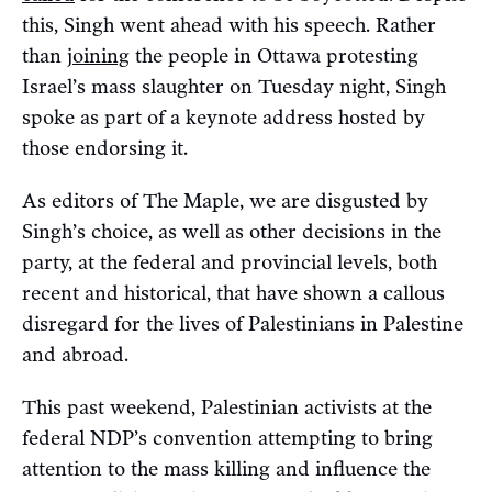
this, Singh went ahead with his speech. Rather
than
joining
the people in Ottawa protesting
Israel’s mass slaughter on Tuesday night, Singh
spoke as part of a keynote address hosted by
those endorsing it.
As editors of The Maple, we are disgusted by
Singh’s choice, as well as other decisions in the
party, at the federal and provincial levels, both
recent and historical, that have shown a callous
disregard for the lives of Palestinians in Palestine
and abroad.
This past weekend, Palestinian activists at the
federal NDP’s convention attempting to bring
attention to the mass killing and influence the