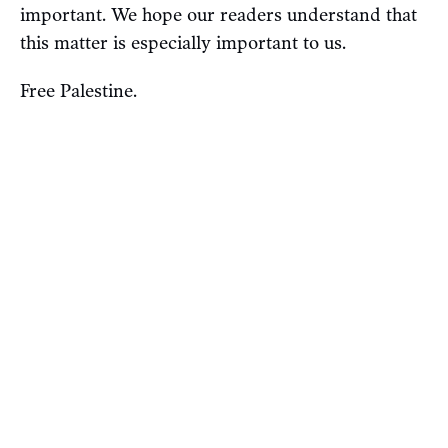
important. We hope our readers understand that
this matter is especially important to us.
Free Palestine.