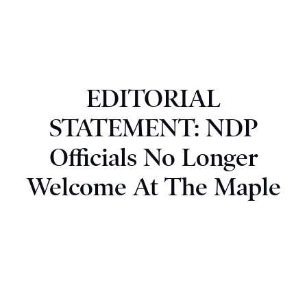
EDITORIAL
STATEMENT: NDP
Officials No Longer
Welcome At The Maple