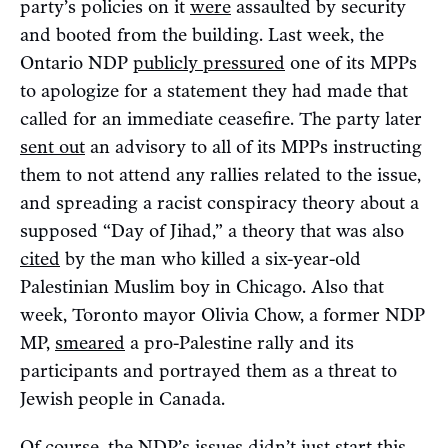
party’s policies on it
were
assaulted by security
and booted from the building. Last week, the
Ontario NDP
publicly pressured
one of its MPPs
to apologize for a statement they had made that
called for an immediate ceasefire. The party later
sent out
an advisory to all of its MPPs instructing
them to not attend any rallies related to the issue,
and spreading a racist conspiracy theory about a
supposed “Day of Jihad,” a theory that was also
cited
by the man who killed a six-year-old
Palestinian Muslim boy in Chicago. Also that
week, Toronto mayor Olivia Chow, a former NDP
MP,
smeared
a pro-Palestine rally and its
participants and portrayed them as a threat to
Jewish people in Canada.
Of course, the NDP’s issues didn’t just start this