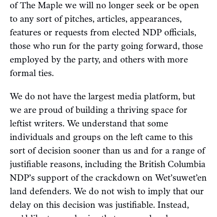
of The Maple we will no longer seek or be open
to any sort of pitches, articles, appearances,
features or requests from elected NDP officials,
those who run for the party going forward, those
employed by the party, and others with more
formal ties.
We do not have the largest media platform, but
we are proud of building a thriving space for
leftist writers. We understand that some
individuals and groups on the left came to this
sort of decision sooner than us and for a range of
justifiable reasons, including the British Columbia
NDP’s support of the crackdown on Wet’suwet’en
land defenders. We do not wish to imply that our
delay on this decision was justifiable. Instead,