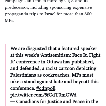
campaigns and much more by CIJA and its
predecessor, including
sponsoring
expensive
propaganda trips to Israel for
more than
800
MPs.
We are disgusted that a featured speaker
at this week’s ‘Antisemitism: Face It, Fight
It’ conference in Ottawa has published,
and defended, a racist cartoon depicting
Palestinians as cockroaches. MPs must
take a stand against hate and boycott this
conference.
#cdnpoli
pic.twitter.com/5fCdT0mCWd
— Canadians for Justice and Peace in the