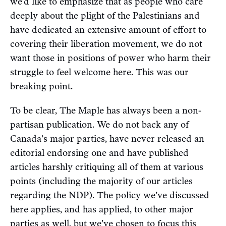
we’d like to emphasize that as people who care
deeply about the plight of the Palestinians and
have dedicated an extensive amount of effort to
covering their liberation movement, we do not
want those in positions of power who harm their
struggle to feel welcome here. This was our
breaking point.
To be clear, The Maple has always been a non-
partisan publication. We do not back any of
Canada’s major parties, have never released an
editorial endorsing one and have published
articles harshly critiquing all of them at various
points (including the majority of our articles
regarding the NDP). The policy we’ve discussed
here applies, and has applied, to other major
parties as well, but we’ve chosen to focus this