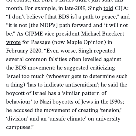
month. For example, in late-2019, Singh
told
CIJA:
“I don’t believe [that BDS is] a path to peace,” and
“it is not [the NDP’s] path forward and it will not
be.” As CJPME vice president Michael Bueckert
wrote
for Passage (now Maple Opinion) in
February 2020, “Even worse, Singh repeated
several common falsities often levelled against
the BDS movement: he suggested criticizing
Israel too much (whoever gets to determine such
a thing) ‘has to indicate antisemitism’; he said the
boycott of Israel has a ‘similar pattern of
behaviour’ to Nazi boycotts of Jews in the 1930s;
he accused the movement of creating ‘tension,’
‘division’ and an ‘unsafe climate’ on university
campuses.”