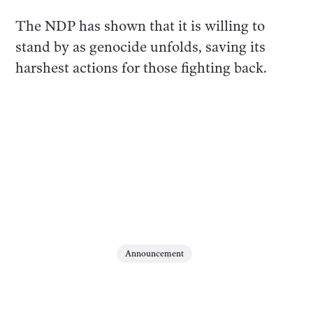
The NDP has shown that it is willing to
stand by as genocide unfolds, saving its
harshest actions for those fighting back.
Announcement