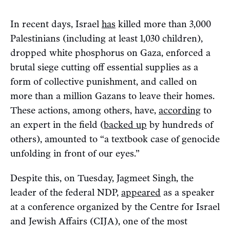
In recent days, Israel
has
killed more than 3,000
Palestinians (including at least 1,030 children),
dropped white phosphorus on Gaza, enforced a
brutal siege cutting off essential supplies as a
form of collective punishment, and called on
more than a million Gazans to leave their homes.
These actions, among others, have,
according
to
an expert in the field (
backed up
by hundreds of
others), amounted to “a textbook case of genocide
unfolding in front of our eyes.”
Despite this, on Tuesday, Jagmeet Singh, the
leader of the federal NDP,
appeared
as a speaker
at a conference organized by the Centre for Israel
and Jewish Affairs (CIJA), one of the most