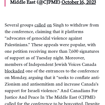
Middle East (@CJPME)
October 16, 2023
Several groups
called
on
Singh to withdraw from
the conference, claiming that it platforms
“advocates of genocidal violence against
Palestinians.” These appeals were popular, with
one petition receiving more than 7,600 signatures
of support as of Tuesday night. Moreover,
members of Independent Jewish Voices Canada
blockaded
one of the entrances to the conference
on Monday, arguing that it “seeks to conflate anti-
Zionism and antisemitism and increase Canada’s
support for Israeli violence.” And Canadians For
Justice And Peace In The Middle East (CJPME)
called
for the conference to be boycotted. Despite