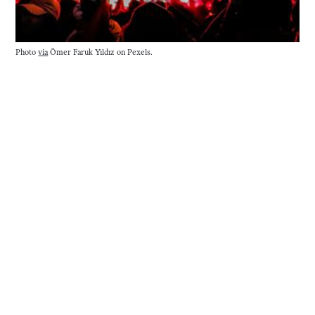
Photo 
via
 Ömer Faruk Yıldız on Pexels.