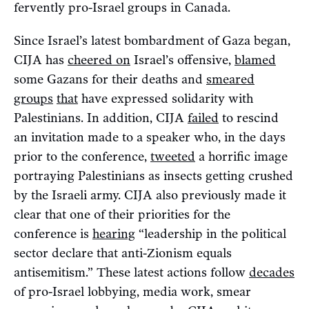
fervently pro-Israel groups in Canada.
Since Israel’s latest bombardment of Gaza began,
CIJA has
cheered on
Israel’s offensive,
blamed
some Gazans for their deaths and
smeared
groups
that
have expressed solidarity with
Palestinians. In addition, CIJA
failed
to rescind
an invitation made to a speaker who, in the days
prior to the conference,
tweeted
a horrific image
portraying Palestinians as insects getting crushed
by the Israeli army. CIJA also previously made it
clear that one of their priorities for the
conference is
hearing
“leadership in the political
sector declare that anti-Zionism equals
antisemitism.” These latest actions follow
decades
of pro-Israel lobbying, media work, smear