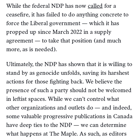
While the federal NDP has now
called
for a
ceasefire, it has failed to do anything concrete to
force the Liberal government — which it has
propped up since March 2022 in a supply
agreement — to take that position (and much
more, as is needed).
Ultimately, the NDP has shown that it is willing to
stand by as genocide unfolds, saving its harshest
actions for those fighting back. We believe the
presence of such a party should not be welcomed
in leftist spaces. While we can’t control what
other organizations and outlets do — and indeed,
some valuable progressive publications in Canada
have deep ties to the NDP — we can determine
what happens at The Maple. As such, as editors