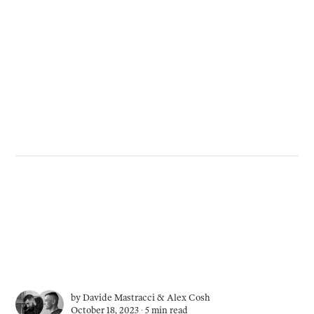
by
Davide Mastracci
&
Alex Cosh
October 18, 2023 ∙
5 min read