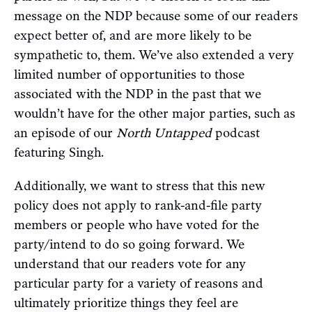
message on the NDP because some of our readers
expect better of, and are more likely to be
sympathetic to, them. We’ve also extended a very
limited number of opportunities to those
associated with the NDP in the past that we
wouldn’t have for the other major parties, such as
an episode of our
North Untapped
podcast
featuring Singh.
Additionally, we want to stress that this new
policy does not apply to rank-and-file party
members or people who have voted for the
party/intend to do so going forward. We
understand that our readers vote for any
particular party for a variety of reasons and
ultimately prioritize things they feel are