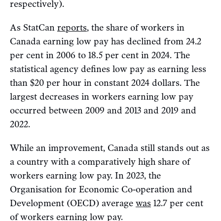
respectively).
As StatCan
reports
, the share of workers in
Canada earning low pay has declined from 24.2
per cent in 2006 to 18.5 per cent in 2024. The
statistical agency defines low pay as earning less
than $20 per hour in constant 2024 dollars. The
largest decreases in workers earning low pay
occurred between 2009 and 2013 and 2019 and
2022.
While an improvement, Canada still stands out as
a country with a comparatively high share of
workers earning low pay. In 2023, the
Organisation for Economic Co-operation and
Development (OECD) average
was
12.7 per cent
of workers earning low pay.