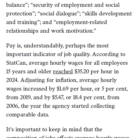
balance”; “security of employment and social
protection”; “social dialogue”; “skills development
and training”; and “employment-related
relationships and work motivation.”
Pay is, understandably, perhaps the most
important indicator of job quality. According to
StatCan, average hourly wages for all employees
15 years and older
reached
$35.20 per hour in
2024. Adjusting for inflation, average hourly
wages increased by $1.69 per hour, or 5 per cent,
from 2019, and by $5.47, or 18.4 per cent, from
2006, the year the agency started collecting
comparable data.
It’s important to keep in mind that the