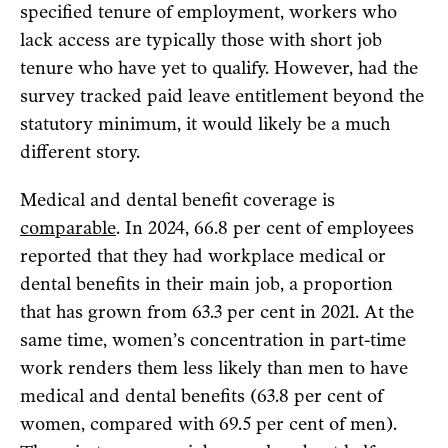
specified tenure of employment, workers who
lack access are typically those with short job
tenure who have yet to qualify. However, had the
survey tracked paid leave entitlement beyond the
statutory minimum, it would likely be a much
different story.
Medical and dental benefit coverage is
comparable
. In 2024, 66.8 per cent of employees
reported that they had workplace medical or
dental benefits in their main job, a proportion
that has grown from 63.3 per cent in 2021. At the
same time, women’s concentration in part-time
work renders them less likely than men to have
medical and dental benefits (63.8 per cent of
women, compared with 69.5 per cent of men).