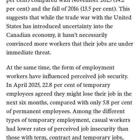
per cent) compared with November 2023 (14.2
per cent) and the fall of 2016 (13.5 per cent). This
suggests that while the trade war with the United
States has introduced uncertainty into the
Canadian economy, it hasn’t necessarily
convinced more workers that their jobs are under
immediate threat.
At the same time, the form of employment
workers have influenced perceived job security.
In April 2025, 22.8 per cent of temporary
employees agreed they might lose their job in the
next six months, compared with only 5.8 per cent
of permanent employees. Among the different
types of temporary employment, casual workers
had lower rates of perceived job insecurity than
those with term, contract and temporary jobs,