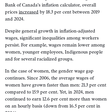
Bank of Canada’s inflation calculator, overall
prices
increased
by 18.3 per cent between 2019
and 2024.
Despite general growth in inflation-adjusted
wages, significant inequalities among workers
persist. For example, wages remain lower among
women, younger employees, Indigenous people
and for several racialized groups.
In the case of women, the gender wage gap
continues. Since 2006, the average wages of
women have grown faster than men: 21.3 per cent
compared to 15.9 per cent. Yet, in 2024, men
continued to earn 12.6 per cent more than women
on an hourly basis (down from 16.5 per cent in