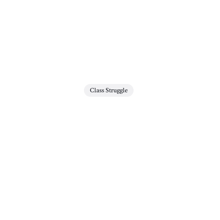
Class Struggle