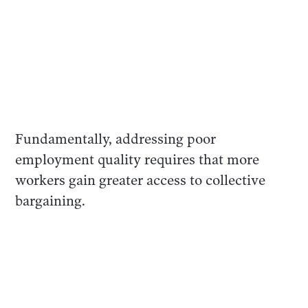
Fundamentally, addressing poor
employment quality requires that more
workers gain greater access to collective
bargaining.