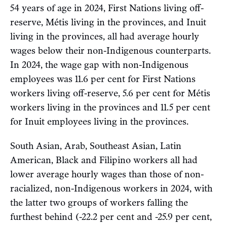
54 years of age in 2024, First Nations living off-
reserve, Métis living in the provinces, and Inuit
living in the provinces, all had average hourly
wages below their non-Indigenous counterparts.
In 2024, the wage gap with non-Indigenous
employees was 11.6 per cent for First Nations
workers living off-reserve, 5.6 per cent for Métis
workers living in the provinces and 11.5 per cent
for Inuit employees living in the provinces.
South Asian, Arab, Southeast Asian, Latin
American, Black and Filipino workers all had
lower average hourly wages than those of non-
racialized, non-Indigenous workers in 2024, with
the latter two groups of workers falling the
furthest behind (-22.2 per cent and -25.9 per cent,