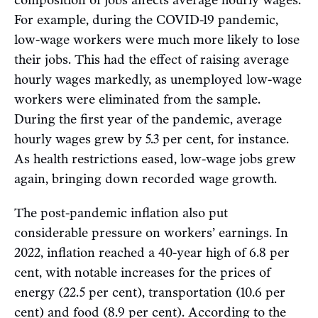
composition of jobs affects average hourly wages.
For example, during the COVID-19 pandemic,
low-wage workers were much more likely to lose
their jobs. This had the effect of raising average
hourly wages markedly, as unemployed low-wage
workers were eliminated from the sample.
During the first year of the pandemic, average
hourly wages grew by 5.3 per cent, for instance.
As health restrictions eased, low-wage jobs grew
again, bringing down recorded wage growth.
The post-pandemic inflation also put
considerable pressure on workers’ earnings. In
2022, inflation reached a 40-year high of 6.8 per
cent, with notable increases for the prices of
energy (22.5 per cent), transportation (10.6 per
cent) and food (8.9 per cent). According to the