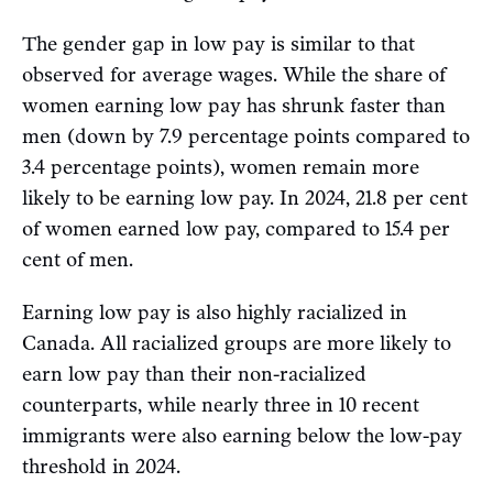
The gender gap in low pay is similar to that
observed for average wages. While the share of
women earning low pay has shrunk faster than
men (down by 7.9 percentage points compared to
3.4 percentage points), women remain more
likely to be earning low pay. In 2024, 21.8 per cent
of women earned low pay, compared to 15.4 per
cent of men.
Earning low pay is also highly racialized in
Canada. All racialized groups are more likely to
earn low pay than their non-racialized
counterparts, while nearly three in 10 recent
immigrants were also earning below the low-pay
threshold in 2024.