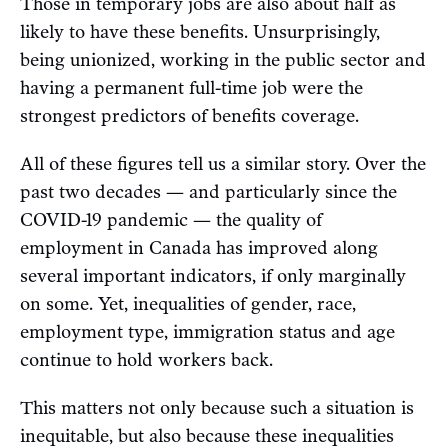
Those in temporary jobs are also about half as
likely to have these benefits. Unsurprisingly,
being unionized, working in the public sector and
having a permanent full-time job were the
strongest predictors of benefits coverage.
All of these figures tell us a similar story. Over the
past two decades — and particularly since the
COVID-19 pandemic — the quality of
employment in Canada has improved along
several important indicators, if only marginally
on some. Yet, inequalities of gender, race,
employment type, immigration status and age
continue to hold workers back.
This matters not only because such a situation is
inequitable, but also because these inequalities