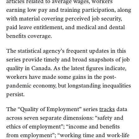
articles related to average wages, workers
earning low pay and training participation, along
with material covering perceived job security,
paid leave entitlement, and medical and dental
benefits coverage.
The statistical agency’s frequent updates in this
series provide timely and broad snapshots of job
quality in Canada. As the latest figures indicate,
workers have made some gains in the post-
pandemic economy, but longstanding inequalities
persist.
The “Quality of Employment” series
tracks
data
across seven separate dimensions: “safety and
ethics of employment”; “income and benefits
from employment”; “working time and work-life