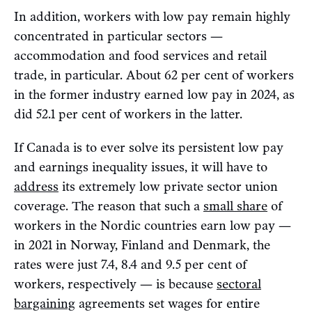
In addition, workers with low pay remain highly
concentrated in particular sectors —
accommodation and food services and retail
trade, in particular. About 62 per cent of workers
in the former industry earned low pay in 2024, as
did 52.1 per cent of workers in the latter.
If Canada is to ever solve its persistent low pay
and earnings inequality issues, it will have to
address
its extremely low private sector union
coverage. The reason that such a
small share
of
workers in the Nordic countries earn low pay —
in 2021 in Norway, Finland and Denmark, the
rates were just 7.4, 8.4 and 9.5 per cent of
workers, respectively — is because
sectoral
bargaining
agreements set wages for entire