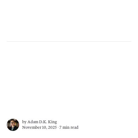
by
Adam D.K. King
November 10, 2025 ∙
7 min read