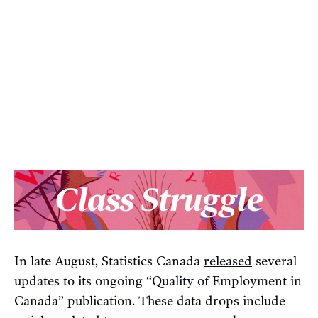
In late August, Statistics Canada
released
several
updates to its ongoing “Quality of Employment in
Canada” publication. These data drops include