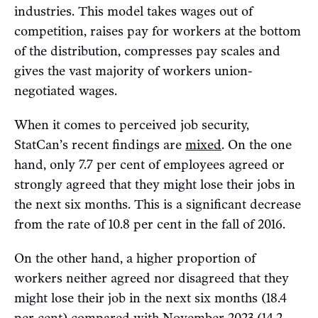
industries. This model takes wages out of
competition, raises pay for workers at the bottom
of the distribution, compresses pay scales and
gives the vast majority of workers union-
negotiated wages.
When it comes to perceived job security,
StatCan’s recent findings are
mixed
. On the one
hand, only 7.7 per cent of employees agreed or
strongly agreed that they might lose their jobs in
the next six months. This is a significant decrease
from the rate of 10.8 per cent in the fall of 2016.
On the other hand, a higher proportion of
workers neither agreed nor disagreed that they
might lose their job in the next six months (18.4