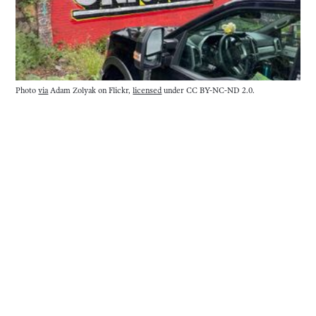
Photo 
via
 Adam Zolyak on Flickr, 
licensed
 under CC BY-NC-ND 2.0.