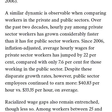
2006).
A similar dynamic is observable when comparing
workers in the private and public sectors. Over
the past two decades, hourly pay among private
sector workers has grown considerably faster
than it has for public sector workers. Since 2006,
inflation-adjusted, average hourly wages for
private sector workers has jumped by 22 per
cent, compared with only 7.6 per cent for those
working in the public sector. Despite these
disparate growth rates, however, public sector
employees continued to earn more: $40.83 per
hour vs. $33.35 per hour, on average.
Racialized wage gaps also remain entrenched,
though less so. Among workers between 25 and