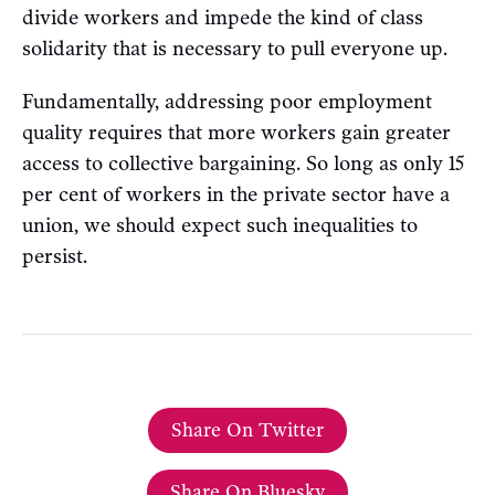
divide workers and impede the kind of class
solidarity that is necessary to pull everyone up.
Fundamentally, addressing poor employment
quality requires that more workers gain greater
access to collective bargaining. So long as only 15
per cent of workers in the private sector have a
union, we should expect such inequalities to
persist.
Share On Twitter
Share On Bluesky