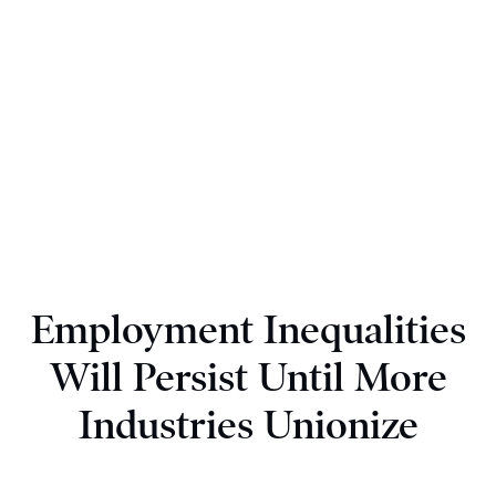
Employment Inequalities
Will Persist Until More
Industries Unionize