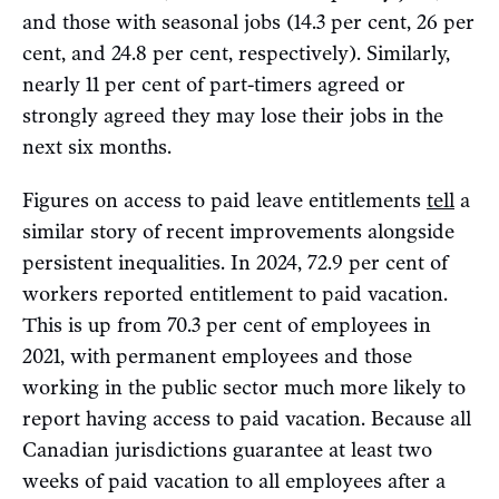
and those with seasonal jobs (14.3 per cent, 26 per
cent, and 24.8 per cent, respectively). Similarly,
nearly 11 per cent of part-timers agreed or
strongly agreed they may lose their jobs in the
next six months.
Figures on access to paid leave entitlements
tell
a
similar story of recent improvements alongside
persistent inequalities. In 2024, 72.9 per cent of
workers reported entitlement to paid vacation.
This is up from 70.3 per cent of employees in
2021, with permanent employees and those
working in the public sector much more likely to
report having access to paid vacation. Because all
Canadian jurisdictions guarantee at least two
weeks of paid vacation to all employees after a