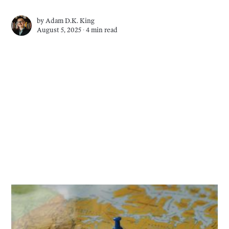
by
Adam D.K. King
August 5, 2025 ∙
4 min read