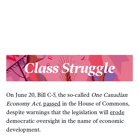
On June 20, Bill C-5, the so-called
One Canadian
Economy Act
,
passed
in the House of Commons,
despite warnings that the legislation will
erode
democratic oversight in the name of economic
development.