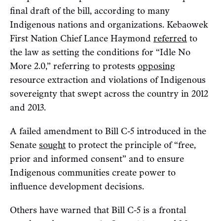
final draft of the bill, according to many
Indigenous nations and organizations. Kebaowek
First Nation Chief Lance Haymond
referred
to
the law as setting the conditions for “Idle No
More 2.0,” referring to protests
opposing
resource extraction and violations of Indigenous
sovereignty that swept across the country in 2012
and 2013.
A failed amendment to Bill C-5 introduced in the
Senate
sought
to protect the principle of “free,
prior and informed consent” and to ensure
Indigenous communities create power to
influence development decisions.
Others have warned that Bill C-5 is a frontal