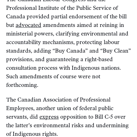
Professional Institute of the Public Service of
Canada provided partial endorsement of the bill
but
advocated
amendments aimed at reining in
ministerial powers, clarifying environmental and
accountability mechanisms, protecting labour
standards, adding “Buy Canada” and “Buy Clean”
provisions, and guaranteeing a right-based
consultation process with Indigenous nations.
Such amendments of course were not
forthcoming.
The Canadian Association of Professional
Employees, another union of federal public
servants, did
express
opposition to Bill C-5 over
the latter’s environmental risks and undermining
of Indigenous rights.