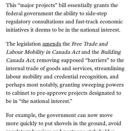
This “major projects” bill essentially grants the
federal government the ability to side-step
regulatory consultations and fast-track economic
initiatives it deems to be in the national interest.
The legislation
amends
the
Free Trade and
Labour Mobility in Canada Act
and the
Building
Canada Act
, removing supposed “barriers” to the
internal trade of goods and services, streamlining
labour mobility and credential recognition, and
perhaps most notably, granting sweeping powers
to cabinet to pre-approve projects designated to
be in “the national interest.”
For example, the government can now move
more quickly to put shovels in the ground, avoid