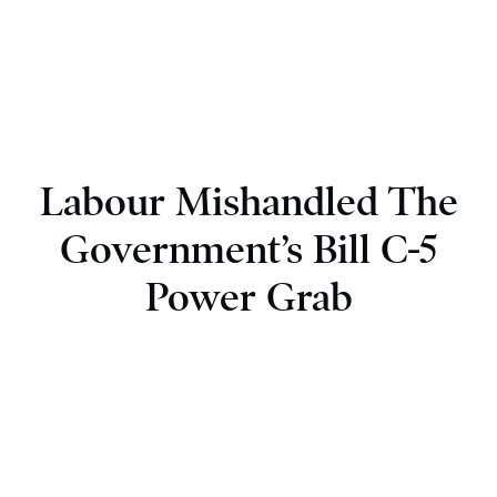
Labour Mishandled The
Government’s Bill C-5
Power Grab