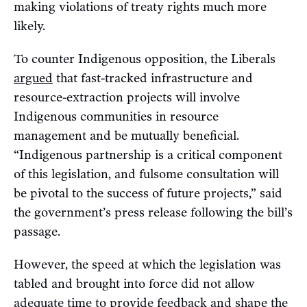
making violations of treaty rights much more
likely.
To counter Indigenous opposition, the Liberals
argued
that fast-tracked infrastructure and
resource-extraction projects will involve
Indigenous communities in resource
management and be mutually beneficial.
“Indigenous partnership is a critical component
of this legislation, and fulsome consultation will
be pivotal to the success of future projects,” said
the government’s press release following the bill’s
passage.
However, the speed at which the legislation was
tabled and brought into force did not allow
adequate time to provide feedback and shape the