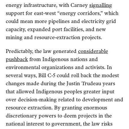
energy infrastructure, with Carney
signalling
support for east-west “energy corridors,” which
could mean more pipelines and electricity grid
capacity, expanded port facilities, and new
mining and resource-extraction projects.
Predictably, the law generated
considerable
pushback
from Indigenous nations and
environmental organizations and activists. In
several ways, Bill C-5 could roll back the modest
changes made during the Justin Trudeau years
that allowed Indigenous peoples greater input
over decision-making related to development and
resource extraction. By granting enormous
discretionary powers to deem projects in the
national interest to government, the law risks