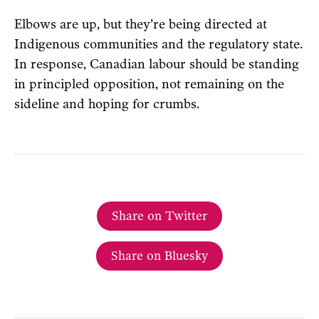
Elbows are up, but they’re being directed at
Indigenous communities and the regulatory state.
In response, Canadian labour should be standing
in principled opposition, not remaining on the
sideline and hoping for crumbs.
Share on Twitter
Share on Bluesky