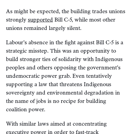
As might be expected, the building trades unions
strongly
supported
Bill C-5, while most other
unions remained largely silent.
Labour’s absence in the fight against Bill C-5 is a
strategic misstep. This was an opportunity to
build stronger ties of solidarity with Indigenous
peoples and others opposing the government’s
undemocratic power grab. Even tentatively
supporting a law that threatens Indigenous
sovereignty and environmental degradation in
the name of jobs is no recipe for building
coalition power.
With similar laws aimed at concentrating
executive power in order to fast-track