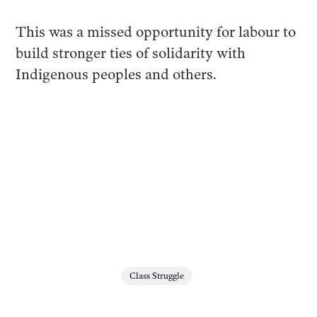
This was a missed opportunity for labour to
build stronger ties of solidarity with
Indigenous peoples and others.
Class Struggle