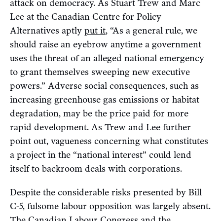
attack on democracy. As Stuart Trew and Marc
Lee at the Canadian Centre for Policy
Alternatives aptly
put it
, “As a general rule, we
should raise an eyebrow anytime a government
uses the threat of an alleged national emergency
to grant themselves sweeping new executive
powers.” Adverse social consequences, such as
increasing greenhouse gas emissions or habitat
degradation, may be the price paid for more
rapid development. As Trew and Lee further
point out, vagueness concerning what constitutes
a project in the “national interest” could lend
itself to backroom deals with corporations.
Despite the considerable risks presented by Bill
C-5, fulsome labour opposition was largely absent.
The Canadian Labour Congress and the