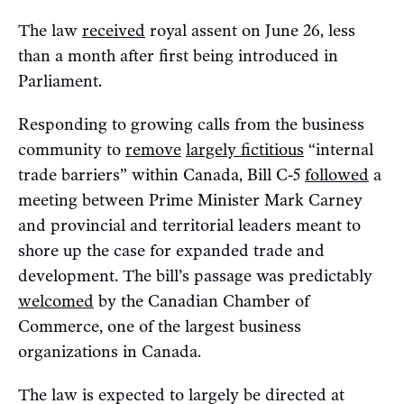
The law
received
royal assent on June 26, less
than a month after first being introduced in
Parliament.
Responding to growing calls from the business
community to
remove
largely fictitious
“internal
trade barriers” within Canada, Bill C-5
followed
a
meeting between Prime Minister Mark Carney
and provincial and territorial leaders meant to
shore up the case for expanded trade and
development. The bill’s passage was predictably
welcomed
by the Canadian Chamber of
Commerce, one of the largest business
organizations in Canada.
The law is expected to largely be directed at