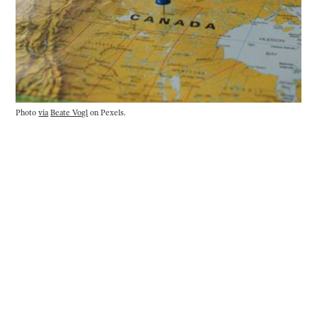
Photo 
via
Beate Vogl
 on Pexels.