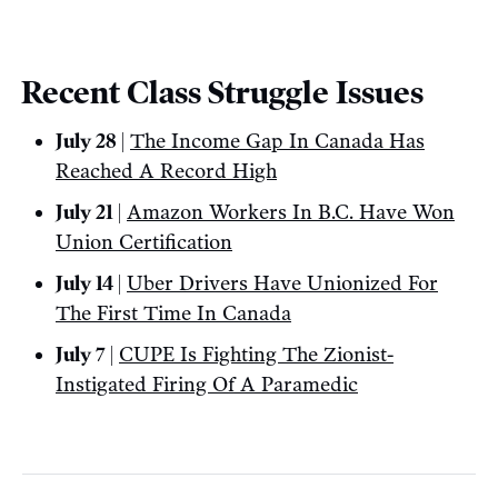
Recent Class Struggle Issues
July 28 |
The Income Gap In Canada Has
Reached A Record High
July 21 |
Amazon Workers In B.C. Have Won
Union Certification
July 14 |
Uber Drivers Have Unionized For
The First Time In Canada
July 7 |
CUPE Is Fighting The Zionist-
Instigated Firing Of A Paramedic