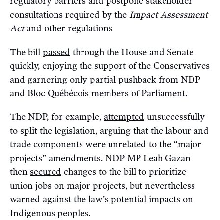
regulatory barriers and postpone stakeholder
consultations required by the
Impact Assessment
Act
and other regulations
The bill
passed
through the House and Senate
quickly, enjoying the support of the Conservatives
and garnering only
partial pushback
from NDP
and Bloc Québécois members of Parliament.
The NDP, for example,
attempted
unsuccessfully
to split the legislation, arguing that the labour and
trade components were unrelated to the “major
projects” amendments. NDP MP Leah Gazan
then
secured
changes to the bill to prioritize
union jobs on major projects, but nevertheless
warned against the law’s potential impacts on
Indigenous peoples.