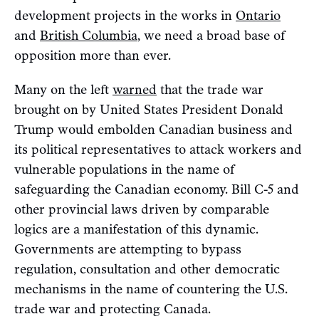
development projects in the works in
Ontario
and
British Columbia
, we need a broad base of
opposition more than ever.
Many on the left
warned
that the trade war
brought on by United States President Donald
Trump would embolden Canadian business and
its political representatives to attack workers and
vulnerable populations in the name of
safeguarding the Canadian economy. Bill C-5 and
other provincial laws driven by comparable
logics are a manifestation of this dynamic.
Governments are attempting to bypass
regulation, consultation and other democratic
mechanisms in the name of countering the U.S.
trade war and protecting Canada.