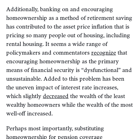
Additionally, banking on and encouraging
homeownership as a method of retirement saving
has contributed to the asset price inflation that is
pricing so many people out of housing, including
rental housing. It seems a wide range of
policymakers and commentators
recognize
that
encouraging homeownership as the primary
means of financial security is “dysfunctional” and
unsustainable. Added to this problem has been
the uneven impact of interest rate increases,
which slightly
decreased
the wealth of the least
wealthy homeowners while the wealth of the most
well-off increased.
Perhaps most importantly, substituting
homeownership for pension coverage