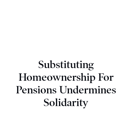
Substituting
Homeownership For
Pensions Undermines
Solidarity