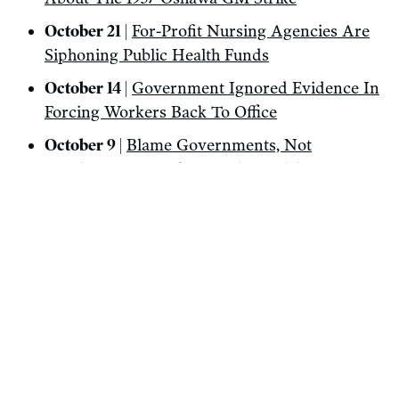
October 21 |
For-Profit Nursing Agencies Are
Siphoning Public Health Funds
October 14 |
Government Ignored Evidence In
Forcing Workers Back To Office
October 9 |
Blame Governments, Not
Immigrants, For The Housing Crisis