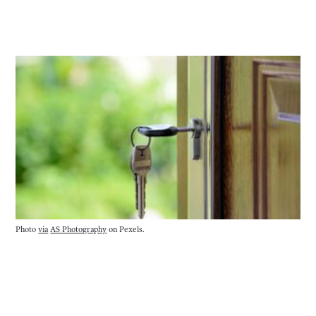
Photo 
via
AS Photography
 on Pexels.