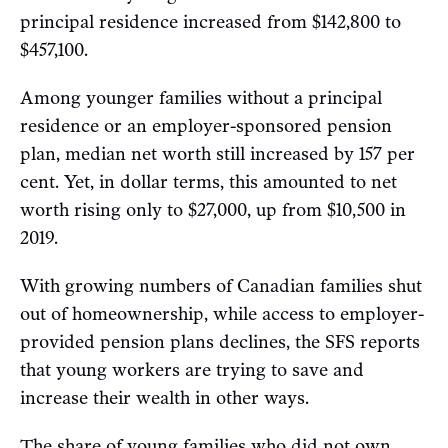
principal residence increased from $142,800 to
$457,100.
Among younger families without a principal
residence or an employer-sponsored pension
plan, median net worth still increased by 157 per
cent. Yet, in dollar terms, this amounted to net
worth rising only to $27,000, up from $10,500 in
2019.
With growing numbers of Canadian families shut
out of homeownership, while access to employer-
provided pension plans declines, the SFS reports
that young workers are trying to save and
increase their wealth in other ways.
The share of young families who did not own