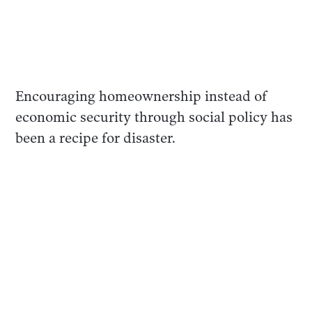
Encouraging homeownership instead of
economic security through social policy has
been a recipe for disaster.