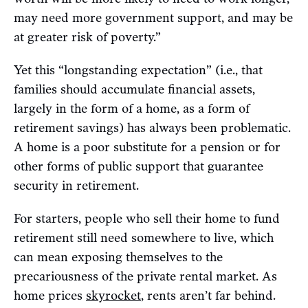
may need more government support, and may be
at greater risk of poverty.”
Yet this “longstanding expectation” (i.e., that
families should accumulate financial assets,
largely in the form of a home, as a form of
retirement savings) has always been problematic.
A home is a poor substitute for a pension or for
other forms of public support that guarantee
security in retirement.
For starters, people who sell their home to fund
retirement still need somewhere to live, which
can mean exposing themselves to the
precariousness of the private rental market. As
home prices
skyrocket
, rents aren’t far behind.