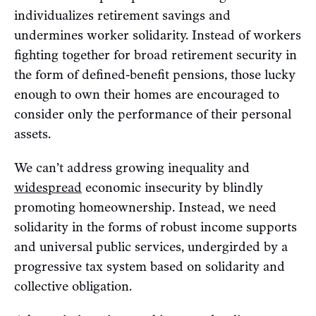
individualizes retirement savings and
undermines worker solidarity. Instead of workers
fighting together for broad retirement security in
the form of defined-benefit pensions, those lucky
enough to own their homes are encouraged to
consider only the performance of their personal
assets.
We can’t address growing inequality and
widespread
economic insecurity by blindly
promoting homeownership. Instead, we need
solidarity in the forms of robust income supports
and universal public services, undergirded by a
progressive tax system based on solidarity and
collective obligation.