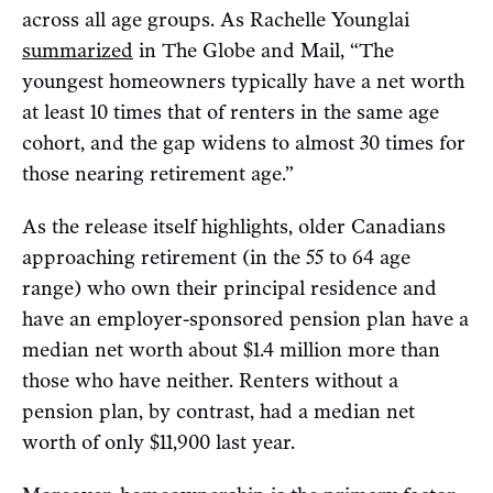
across all age groups. As Rachelle Younglai
summarized
in The Globe and Mail, “The
youngest homeowners typically have a net worth
at least 10 times that of renters in the same age
cohort, and the gap widens to almost 30 times for
those nearing retirement age.”
As the release itself highlights, older Canadians
approaching retirement (in the 55 to 64 age
range) who own their principal residence and
have an employer-sponsored pension plan have a
median net worth about $1.4 million more than
those who have neither. Renters without a
pension plan, by contrast, had a median net
worth of only $11,900 last year.