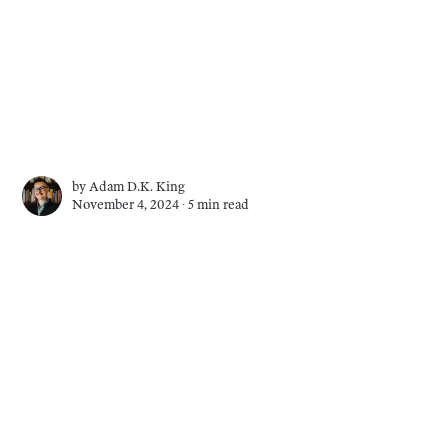
by
Adam D.K. King
November 4, 2024 ∙
5 min read