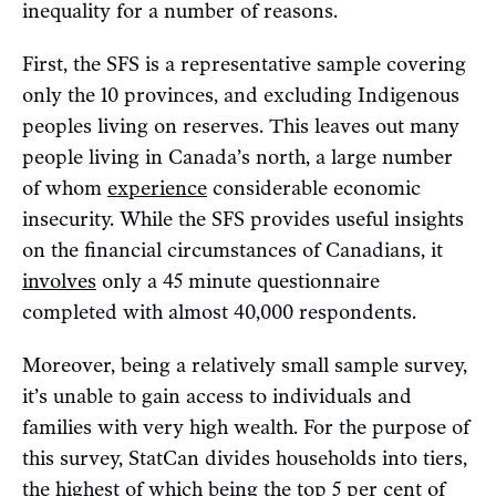
inequality for a number of reasons.
First, the SFS is a representative sample covering
only the 10 provinces, and excluding Indigenous
peoples living on reserves. This leaves out many
people living in Canada’s north, a large number
of whom
experience
considerable economic
insecurity. While the SFS provides useful insights
on the financial circumstances of Canadians, it
involves
only a 45 minute questionnaire
completed with almost 40,000 respondents.
Moreover, being a relatively small sample survey,
it’s unable to gain access to individuals and
families with very high wealth. For the purpose of
this survey, StatCan divides households into tiers,
the highest of which being the top 5 per cent of