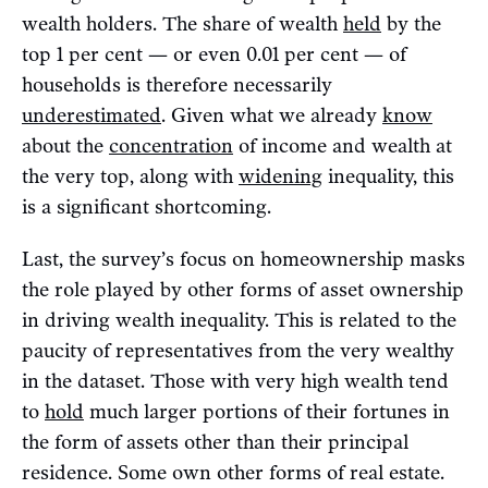
wealth holders. The share of wealth
held
by the
top 1 per cent — or even 0.01 per cent — of
households is therefore necessarily
underestimated
. Given what we already
know
about the
concentration
of income and wealth at
the very top, along with
widening
inequality, this
is a significant shortcoming.
Last, the survey’s focus on homeownership masks
the role played by other forms of asset ownership
in driving wealth inequality. This is related to the
paucity of representatives from the very wealthy
in the dataset. Those with very high wealth tend
to
hold
much larger portions of their fortunes in
the form of assets other than their principal
residence. Some own other forms of real estate.