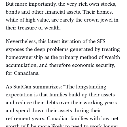
But more importantly, the very rich own stocks,
bonds and other financial assets. Their homes,
while of high value, are rarely the crown jewel in
their treasure of wealth.
Nevertheless, this latest iteration of the SFS
exposes the deep problems generated by treating
homeownership as the primary method of wealth
accumulation, and therefore economic security,
for Canadians.
As StatCan summarizes: “The longstanding
expectation is that families build up their assets
and reduce their debts over their working years
and spend down their assets during their
retirement years. Canadian families with low net
worth will be more likely to need to work longer,