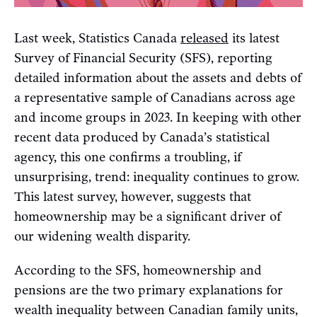
Last week, Statistics Canada
released
its latest
Survey of Financial Security (SFS), reporting
detailed information about the assets and debts of
a representative sample of Canadians across age
and income groups in 2023. In keeping with other
recent data produced by Canada’s statistical
agency, this one confirms a troubling, if
unsurprising, trend: inequality continues to grow.
This latest survey, however, suggests that
homeownership may be a significant driver of
our widening wealth disparity.
According to the SFS, homeownership and
pensions are the two primary explanations for
wealth inequality between Canadian family units,