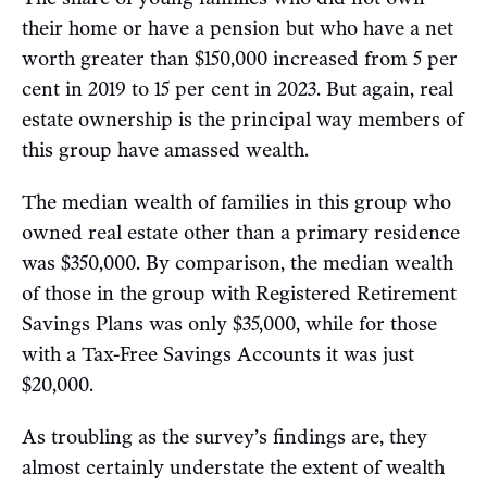
their home or have a pension but who have a net
worth greater than $150,000 increased from 5 per
cent in 2019 to 15 per cent in 2023. But again, real
estate ownership is the principal way members of
this group have amassed wealth.
The median wealth of families in this group who
owned real estate other than a primary residence
was $350,000. By comparison, the median wealth
of those in the group with Registered Retirement
Savings Plans was only $35,000, while for those
with a Tax-Free Savings Accounts it was just
$20,000.
As troubling as the survey’s findings are, they
almost certainly understate the extent of wealth