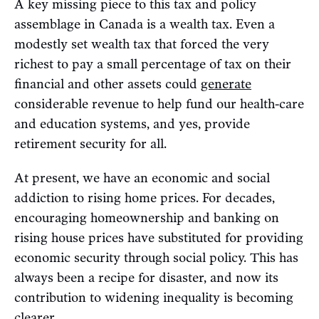
A key missing piece to this tax and policy
assemblage in Canada is a wealth tax. Even a
modestly set wealth tax that forced the very
richest to pay a small percentage of tax on their
financial and other assets could
generate
considerable revenue to help fund our health-care
and education systems, and yes, provide
retirement security for all.
At present, we have an economic and social
addiction to rising home prices. For decades,
encouraging homeownership and banking on
rising house prices have substituted for providing
economic security through social policy. This has
always been a recipe for disaster, and now its
contribution to widening inequality is becoming
clearer.