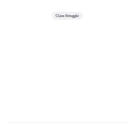
Class Struggle