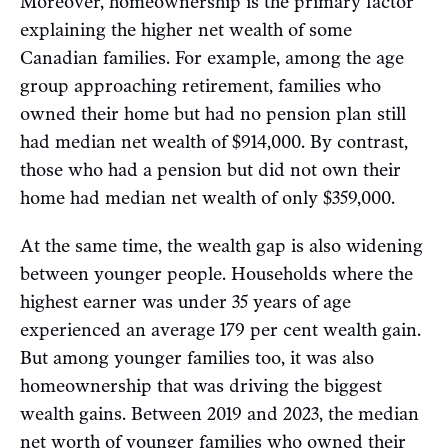
Moreover, homeownership is the primary factor
explaining the higher net wealth of some
Canadian families. For example, among the age
group approaching retirement, families who
owned their home but had no pension plan still
had median net wealth of $914,000. By contrast,
those who had a pension but did not own their
home had median net wealth of only $359,000.
At the same time, the wealth gap is also widening
between younger people. Households where the
highest earner was under 35 years of age
experienced an average 179 per cent wealth gain.
But among younger families too, it was also
homeownership that was driving the biggest
wealth gains. Between 2019 and 2023, the median
net worth of younger families who owned their