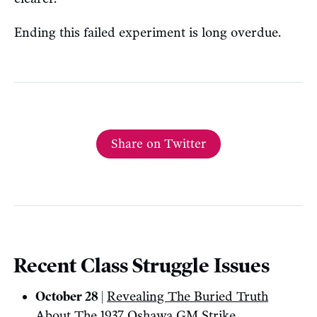
Ending this failed experiment is long overdue.
Share on Twitter
Recent Class Struggle Issues
October 28 |
Revealing The Buried Truth
About The 1937 Oshawa GM Strike