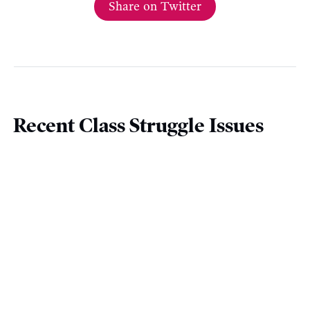
Share on Twitter
Recent Class Struggle Issues
December 4 |
Most Governments Learned
Nothing From The Pandemic On Sick Leave
November 27 |
The Christian Labour
Association of Canada Isn’t A ‘Real’ Union
November 20 |
Canada’s Top 0.01% Saw
Income Growth Of 30% In 2021
November 13 |
The Federal Ban On Scabs Is A
Major Victory For Labour