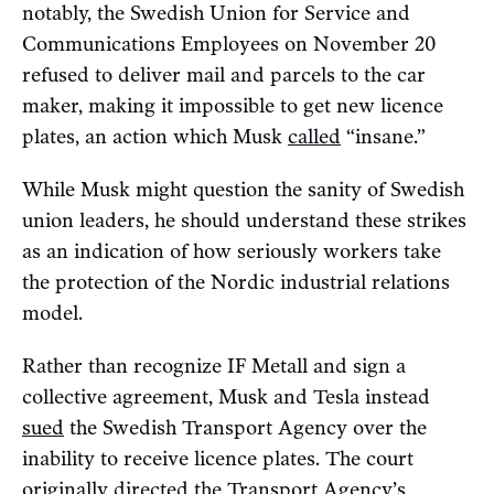
notably, the Swedish Union for Service and
Communications Employees on November 20
refused to deliver mail and parcels to the car
maker, making it impossible to get new licence
plates, an action which Musk
called
“insane.”
While Musk might question the sanity of Swedish
union leaders, he should understand these strikes
as an indication of how seriously workers take
the protection of the Nordic industrial relations
model.
Rather than recognize IF Metall and sign a
collective agreement, Musk and Tesla instead
sued
the Swedish Transport Agency over the
inability to receive licence plates. The court
originally
directed
the Transport Agency’s