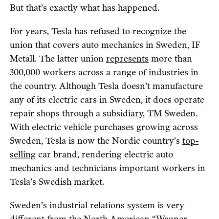
But that’s exactly what has happened.
For years, Tesla has refused to recognize the
union that covers auto mechanics in Sweden, IF
Metall. The latter union
represents
more than
300,000 workers across a range of industries in
the country. Although Tesla doesn’t manufacture
any of its electric cars in Sweden, it does operate
repair shops through a subsidiary, TM Sweden.
With electric vehicle purchases growing across
Sweden, Tesla is now the Nordic country’s
top-
selling
car brand, rendering electric auto
mechanics and technicians important workers in
Tesla’s Swedish market.
Sweden’s industrial relations system is very