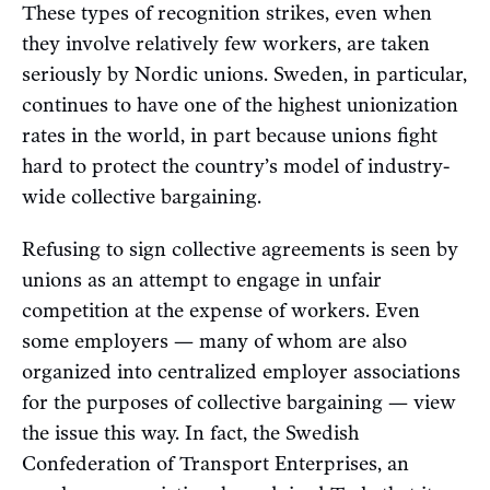
These types of recognition strikes, even when
they involve relatively few workers, are taken
seriously by Nordic unions. Sweden, in particular,
continues to have one of the highest unionization
rates in the world, in part because unions fight
hard to protect the country’s model of industry-
wide collective bargaining.
Refusing to sign collective agreements is seen by
unions as an attempt to engage in unfair
competition at the expense of workers. Even
some employers — many of whom are also
organized into centralized employer associations
for the purposes of collective bargaining — view
the issue this way. In fact, the Swedish
Confederation of Transport Enterprises, an