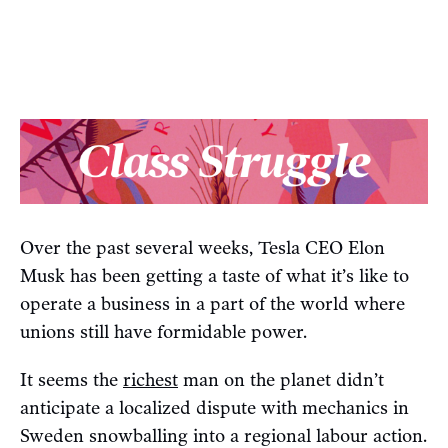
Over the past several weeks, Tesla CEO Elon
Musk has been getting a taste of what it’s like to
operate a business in a part of the world where
unions still have formidable power.
It seems the
richest
man on the planet didn’t
anticipate a localized dispute with mechanics in
Sweden snowballing into a regional labour action.