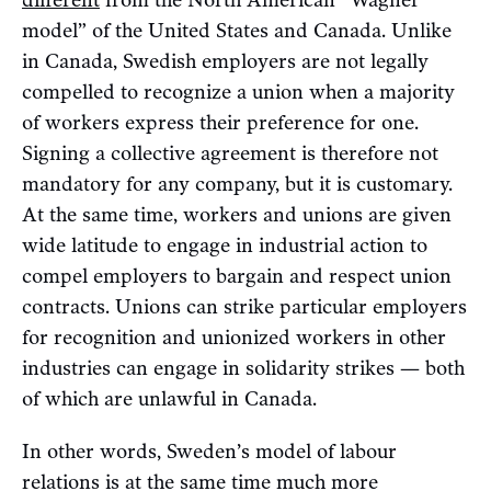
different
from the North American “Wagner
model” of the United States and Canada. Unlike
in Canada, Swedish employers are not legally
compelled to recognize a union when a majority
of workers express their preference for one.
Signing a collective agreement is therefore not
mandatory for any company, but it is customary.
At the same time, workers and unions are given
wide latitude to engage in industrial action to
compel employers to bargain and respect union
contracts. Unions can strike particular employers
for recognition and unionized workers in other
industries can engage in solidarity strikes — both
of which are unlawful in Canada.
In other words, Sweden’s model of labour
relations is at the same time much more