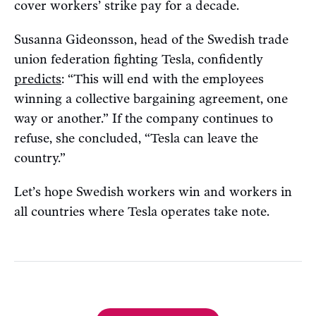
cover workers’ strike pay for a decade.
Susanna Gideonsson, head of the Swedish trade
union federation fighting Tesla, confidently
predicts
: “This will end with the employees
winning a collective bargaining agreement, one
way or another.” If the company continues to
refuse, she concluded, “Tesla can leave the
country.”
Let’s hope Swedish workers win and workers in
all countries where Tesla operates take note.