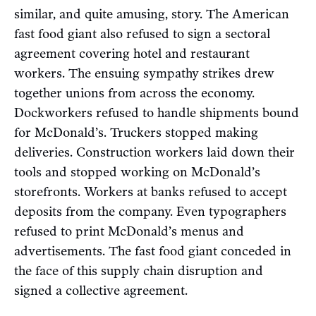
similar, and quite amusing, story. The American
fast food giant also refused to sign a sectoral
agreement covering hotel and restaurant
workers. The ensuing sympathy strikes drew
together unions from across the economy.
Dockworkers refused to handle shipments bound
for McDonald’s. Truckers stopped making
deliveries. Construction workers laid down their
tools and stopped working on McDonald’s
storefronts. Workers at banks refused to accept
deposits from the company. Even typographers
refused to print McDonald’s menus and
advertisements. The fast food giant conceded in
the face of this supply chain disruption and
signed a collective agreement.