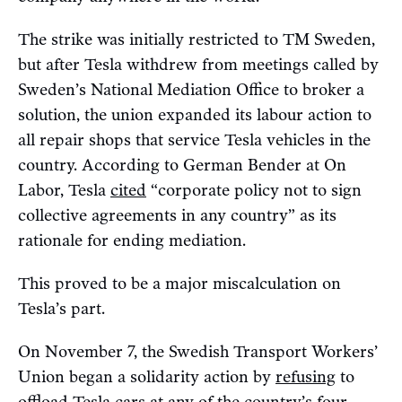
The strike was initially restricted to TM Sweden,
but after Tesla withdrew from meetings called by
Sweden’s National Mediation Office to broker a
solution, the union expanded its labour action to
all repair shops that service Tesla vehicles in the
country. According to German Bender at On
Labor, Tesla
cited
“corporate policy not to sign
collective agreements in any country” as its
rationale for ending mediation.
This proved to be a major miscalculation on
Tesla’s part.
On November 7, the Swedish Transport Workers’
Union began a solidarity action by
refusing
to