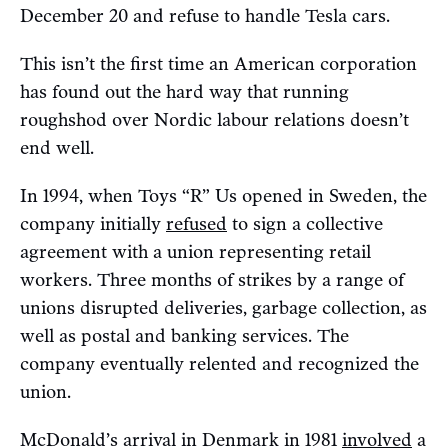
December 20 and refuse to handle Tesla cars.
This isn’t the first time an American corporation
has found out the hard way that running
roughshod over Nordic labour relations doesn’t
end well.
In 1994, when Toys “R” Us opened in Sweden, the
company initially
refused
to sign a collective
agreement with a union representing retail
workers. Three months of strikes by a range of
unions disrupted deliveries, garbage collection, as
well as postal and banking services. The
company eventually relented and recognized the
union.
McDonald’s arrival in Denmark in 1981
involved
a