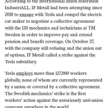
According to the international union federation
IndustriALL, IF Metall had been attempting since
2018 to
engage
with Tesla and compel the electric
car maker to negotiate a collective agreement
with the 120 mechanics and technicians at TM
Sweden in order to improve pay and extend
pension and benefit coverage. On October 27,
with the company still refusing and the union out
of options, IF Metall called a strike against the
Tesla subsidiary.
Tesla
employs
more than 127,000 workers
globally, none of whom are currently represented
by a union or covered by a collective agreement.
The Swedish mechanics’ strike is the first
workers’ action against the notoriously anti-union
company anywhere in the world.