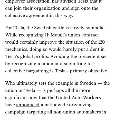
employer association, has
advised
Tesla that it
can join their organization and sign onto the
collective agreement in this way.
For Tesla, the Swedish battle is largely symbolic.
While recognizing IF Metall’s union contract
would certainly improve the situation of the 120
mechanics, doing so would hardly put a dent in
Tesla’s global profits. Avoiding the precedent set
by recognizing a union and submitting to
collective bargaining is Tesla’s primary objective.
Who ultimately sets the example in Sweden — the
union or Tesla — is perhaps all the more
significant now that the United Auto Workers
have
announced
a nationwide organizing
campaign targeting all non-union automakers in