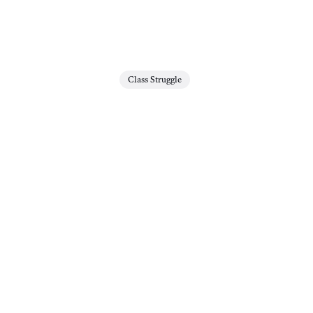
Class Struggle