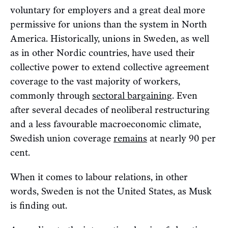
voluntary for employers and a great deal more
permissive for unions than the system in North
America. Historically, unions in Sweden, as well
as in other Nordic countries, have used their
collective power to extend collective agreement
coverage to the vast majority of workers,
commonly through
sectoral bargaining
. Even
after several decades of neoliberal restructuring
and a less favourable macroeconomic climate,
Swedish union coverage
remains
at nearly 90 per
cent.
When it comes to labour relations, in other
words, Sweden is not the United States, as Musk
is finding out.