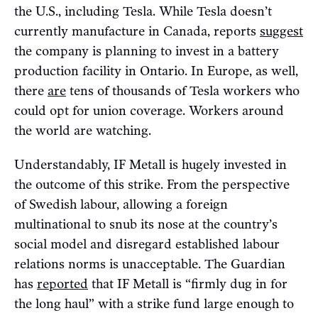
the U.S., including Tesla. While Tesla doesn’t
currently manufacture in Canada, reports
suggest
the company is planning to invest in a battery
production facility in Ontario. In Europe, as well,
there
are
tens of thousands of Tesla workers who
could opt for union coverage. Workers around
the world are watching.
Understandably, IF Metall is hugely invested in
the outcome of this strike. From the perspective
of Swedish labour, allowing a foreign
multinational to snub its nose at the country’s
social model and disregard established labour
relations norms is unacceptable. The Guardian
has
reported
that IF Metall is “firmly dug in for
the long haul” with a strike fund large enough to