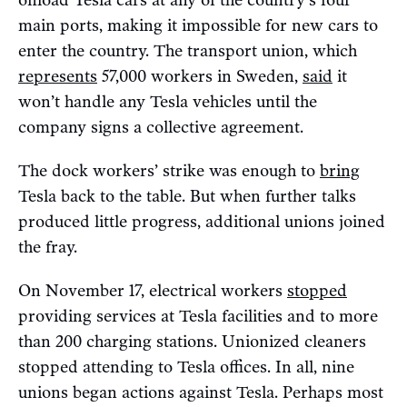
offload Tesla cars at any of the country’s four
main ports, making it impossible for new cars to
enter the country. The transport union, which
represents
57,000 workers in Sweden,
said
it
won’t handle any Tesla vehicles until the
company signs a collective agreement.
The dock workers’ strike was enough to
bring
Tesla back to the table. But when further talks
produced little progress, additional unions joined
the fray.
On November 17, electrical workers
stopped
providing services at Tesla facilities and to more
than 200 charging stations. Unionized cleaners
stopped attending to Tesla offices. In all, nine
unions began actions against Tesla. Perhaps most