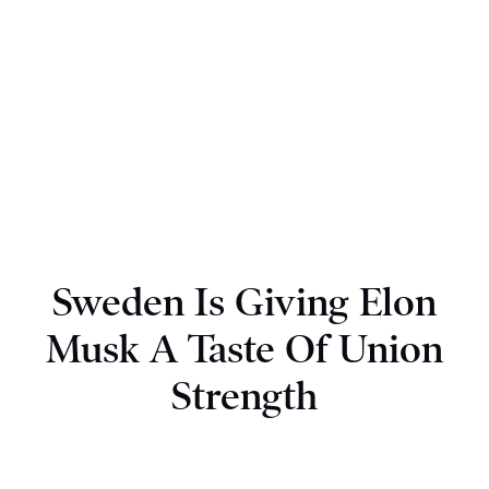
Sweden Is Giving Elon
Musk A Taste Of Union
Strength