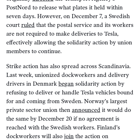
PostNord to release what plates it held within
seven days. However, on December 7, a Swedish
court
ruled
that the postal service and its workers
are not required to make deliveries to Tesla,
effectively allowing the solidarity action by union
members to continue.
Strike action has also spread across Scandinavia.
Last week, unionized dockworkers and delivery
drivers in Denmark
began
solidarity action by
refusing to deliver or handle Tesla vehicles bound
for and coming from Sweden. Norway’s largest
private sector union then
announced
it would do
the same by December 20 if no agreement is
reached with the Swedish workers. Finland’s
dockworkers will also
join
the action on