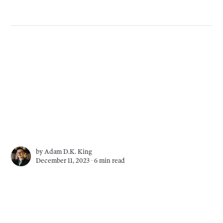
by
Adam D.K. King
December 11, 2023 ∙
6 min read