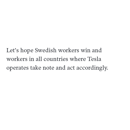
Let’s hope Swedish workers win and
workers in all countries where Tesla
operates take note and act accordingly.