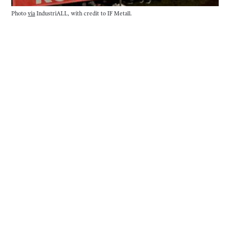
Photo 
via
 IndustriALL, with credit to IF Metall. 