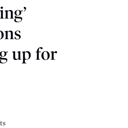
ing’
ons
g up for
ts