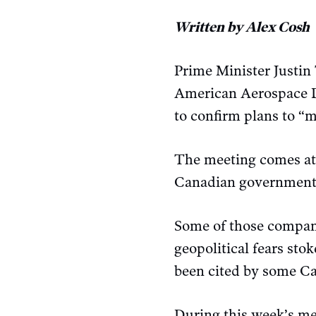
Written by Alex Cosh
Prime Minister Justi
American Aerospace 
to confirm plans to “m
The meeting comes at
Canadian government 
Some of those compani
geopolitical fears sto
been cited by some Ca
During this week’s me