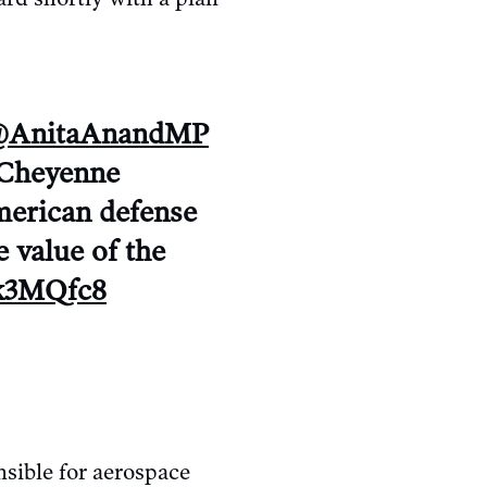
AnitaAnandMP
 Cheyenne
merican defense
e value of the
wk3MQfc8
sible for aerospace