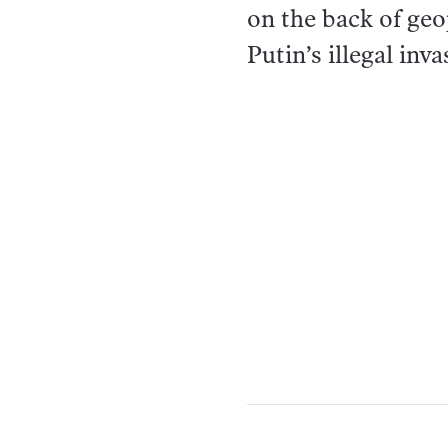
on the back of geo
Putin’s illegal inv