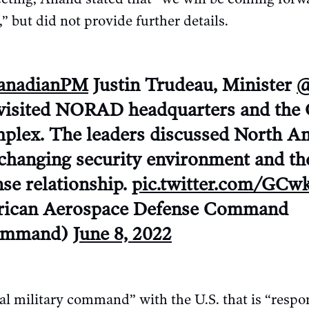
but did not provide further details.
nadianPM
Justin Trudeau, Minister
@
visited NORAD headquarters and the
lex. The leaders discussed North A
a changing security environment and th
se relationship.
pic.twitter.com/GC
ican Aerospace Defense Command
mmand)
June 8, 2022
l military command” with the U.S. that is “respon