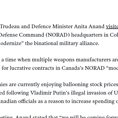
n Trudeau and Defence Minister Anita Anand
visit
Defense Command (NORAD) headquarters in Co
odernize” the binational military alliance.
 a time when multiple weapons manufacturers are
for lucrative contracts in Canada’s NORAD “mod
es are currently enjoying ballooning stock prices
ked following Vladimir Putin’s illegal invasion of 
nadian officials as a reason to increase spendin
eting, Anand stated that “we will be coming forwa