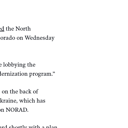
ed
the North
lorado on Wednesday
 lobbying the
ernization program.”
 on the back of
Ukraine, which has
g on NORAD.
rd shortly with a plan