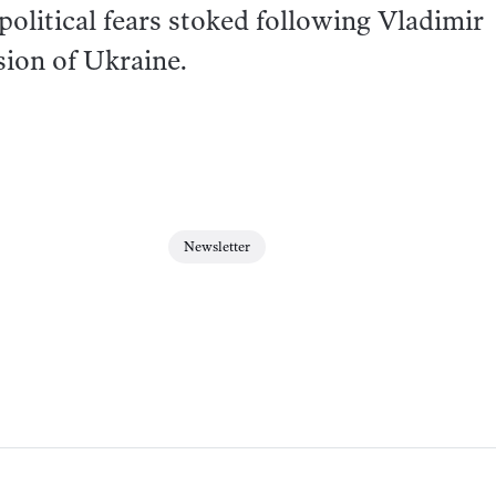
political fears stoked following Vladimir
asion of Ukraine.
Newsletter