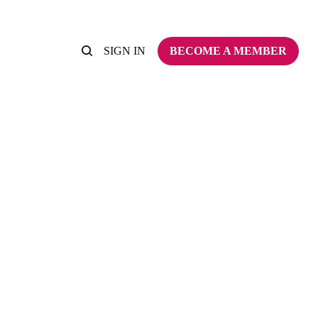
SIGN IN
BECOME A MEMBER