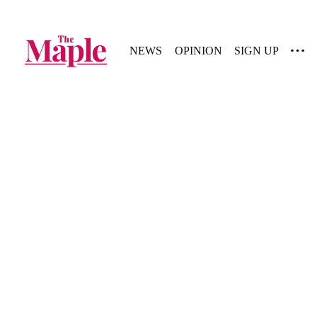
NEWS
OPINION
SIGN UP