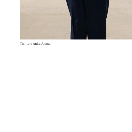
Twitter: Anita Anand.