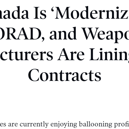
ada Is ‘Moderniz
RAD, and Weap
turers Are Linin
Contracts
 are currently enjoying ballooning profi