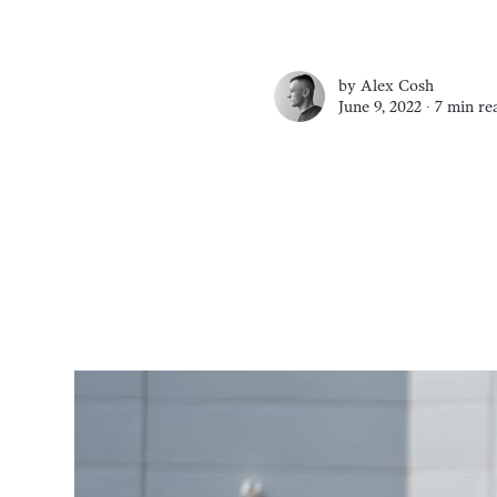
by
Alex Cosh
June 9, 2022 ∙
7 min re