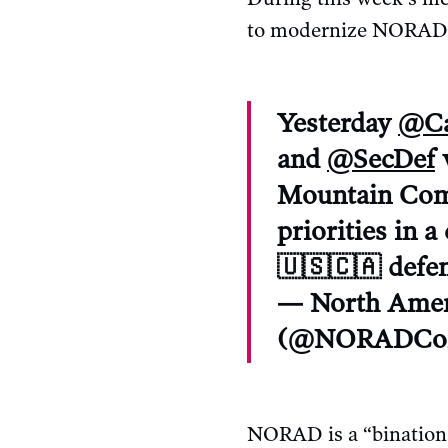
to modernize NORAD,” 
Yesterday
@Ca
and
@SecDef
Mountain Comp
priorities in 
🇺🇸🇨🇦 defen
— North Amer
(@NORADCo
NORAD is a “binationa