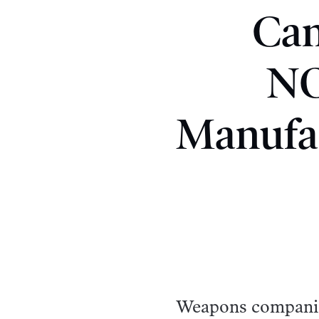
Can
NO
Manufac
Weapons companies