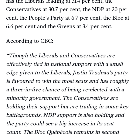
has the Liberals leading at 31.4 per cent, the
Conservatives at 30.7 per cent, the NDP at 20 per
cent, the People’s Party at 6.7 per cent, the Bloc at
6.6 per cent and the Greens at 3.4 per cent.
According to CBC:
“Though the Liberals and Conservatives are
effectively tied in national support with a small
edge given to the Liberals, Justin Trudeau's party
is favoured to win the most seats and has roughly
a three-in-five chance of being re-elected with a
minority government. The Conservatives are
holding their support but are trailing in some key
battlegrounds. NDP support is also holding and
the party could see a big increase in its seat
count. The Bloc Québécois remains in second