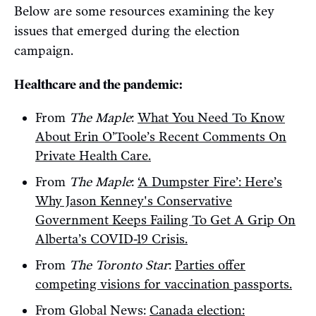
Below are some resources examining the key
issues that emerged during the election
campaign.
Healthcare and the pandemic:
From
The Maple
:
What You Need To Know
About Erin O’Toole’s Recent Comments On
Private Health Care.
From
The Maple
:
‘A Dumpster Fire’: Here’s
Why Jason Kenney's Conservative
Government Keeps Failing To Get A Grip On
Alberta’s COVID-19 Crisis.
From
The Toronto Star
:
Parties offer
competing visions for vaccination passports.
From Global News:
Canada election: