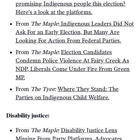
promising Indigenous people this election?
Here’s a look at the platforms.
From
The Maple
:
Indigenous Leaders Did Not
Ask For an Early Election, But Many Are
Looking For Action From Federal Parties.
From
The Maple
:
Election Candidates
Condemn Police Violence At Fairy Creek As
NDP, Liberals Come Under Fire From Green
MP.
From
The Tyee
:
Where They Stand: The
Parties on Indigenous Child Welfare.
Disability justice:
From
The Maple
:
Disability Justice Lens
Missing From Party Platforms, Advocates