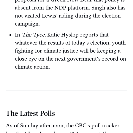
absent from the NDP platform. Singh also has
not visited Lewis’ riding during the election
campaign.
In
The Tyee
, Katie Hyslop
reports
that
whatever the results of today’s election, youth
fighting for climate justice will be keeping a
close eye on the next government's record on
climate action.
The Latest Polls
As of Sunday afternoon, the
CBC’s poll tracker