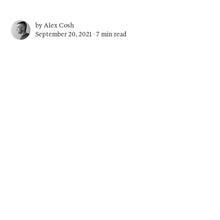
by
Alex Cosh
September 20, 2021 ∙
7 min read