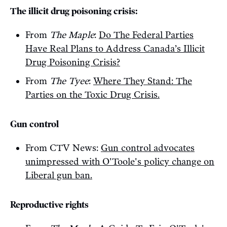
The illicit drug poisoning crisis:
From
The Maple
:
Do The Federal Parties
Have Real Plans to Address Canada’s Illicit
Drug Poisoning Crisis?
From
The Tyee
:
Where They Stand: The
Parties on the Toxic Drug Crisis.
Gun control
From CTV News:
Gun control advocates
unimpressed with O'Toole's policy change on
Liberal gun ban.
Reproductive rights