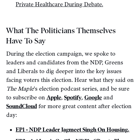
Private Healthcare During Debate.
What The Politicians Themselves
Have To Say
During the election campaign, we spoke to
leaders and candidates from the NDP, Greens
and Liberals to dig deeper into the key issues
facing voters this election. Hear what they said on
The Maple
’s election podcast series, and be sure
to subscribe on
Apple
,
Spotify
,
Google
and
SoundCloud
for more great content after election
day:
EP1 - NDP Leader Jagmeet Singh On Housing.