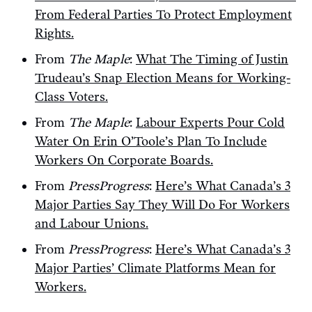
From Federal Parties To Protect Employment
Rights.
From
The Maple
:
What The Timing of Justin
Trudeau’s Snap Election Means for Working-
Class Voters.
From
The Maple
:
Labour Experts Pour Cold
Water On Erin O’Toole’s Plan To Include
Workers On Corporate Boards.
From
PressProgress
:
Here’s What Canada’s 3
Major Parties Say They Will Do For Workers
and Labour Unions.
From
PressProgress
:
Here’s What Canada’s 3
Major Parties’ Climate Platforms Mean for
Workers.