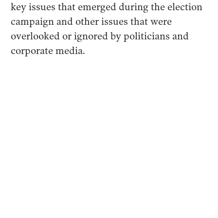
key issues that emerged during the election
campaign and other issues that were
overlooked or ignored by politicians and
corporate media.