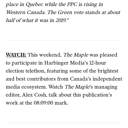
place in Quebec while the PPC is rising in
Western Canada. The Green vote stands at about
half of what it was in 2019.”
WATCH:
This weekend,
The Maple
was pleased
to participate in Harbinger Media’s 12-hour
election telethon, featuring some of the brightest
and best contributors from Canada’s independent
media ecosystem. Watch
The Maple
’s managing
editor, Alex Cosh, talk about this publication’s
work at the 08:09:00 mark.