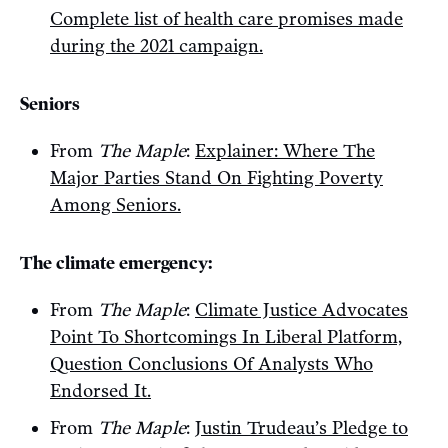
Complete list of health care promises made
during the 2021 campaign.
Seniors
From
The Maple
:
Explainer: Where The
Major Parties Stand On Fighting Poverty
Among Seniors.
The climate emergency:
From
The Maple
:
Climate Justice Advocates
Point To Shortcomings In Liberal Platform,
Question Conclusions Of Analysts Who
Endorsed It.
From
The Maple
:
Justin Trudeau’s Pledge to