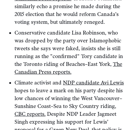
similarly echo a promise he made during the
2015 election that he would reform Canada’s
voting system, but ultimately reneged.
Conservative candidate Lisa Robinson, who
was dropped by the party over Islamophobic
tweets she says were faked, insists she is still
running as the "confirmed" Tory candidate in
the Toronto riding of Beaches–East York,
The
Canadian Press reports.
Climate activist and
NDP candidate Avi Lewis
hopes to leave a mark on his party despite his
low chances of winning the West Vancouver–
Sunshine Coast–Sea to Sky Country riding,
CBC reports.
Despite NDP Leader Jagmeet
Singh expressing his support for Lewis’
proposal for a Green New Deal, that policy is