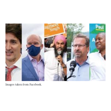
Images taken from Facebook.