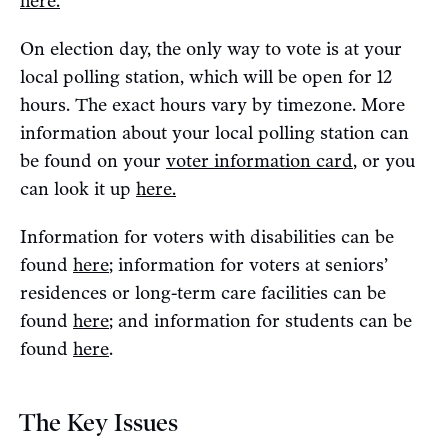
here.
On election day, the only way to vote is at your
local polling station, which will be open for 12
hours. The exact hours vary by timezone. More
information about your local polling station can
be found on your
voter information card
, or you
can look it up
here.
Information for voters with disabilities can be
found
here
; information for voters at seniors’
residences or long-term care facilities can be
found
here
; and information for students can be
found
here
.
The Key Issues