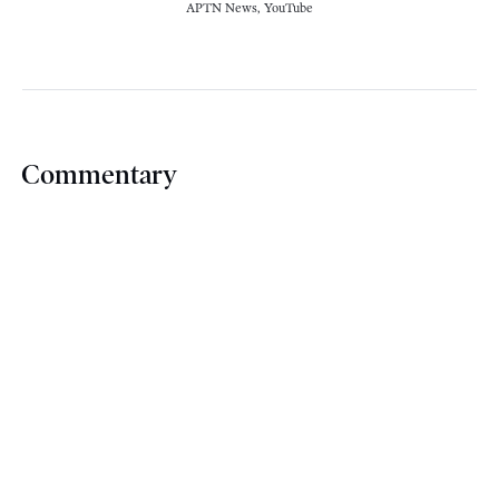
APTN News, YouTube
Commentary
For
The Star
, former NDP strategist Robin V.
Sears
argues
that the Liberal Party’s appeals
to Canadians to vote for them strategically
amounts to a rusty campaign tool that speaks
volumes about the Liberals’ own fears about
their chances of electoral success.
For the CBC, Andre Bear
explains
why, as an
Indigenous sovereigntist, he will vote in this
year’s federal election, arguing that voters