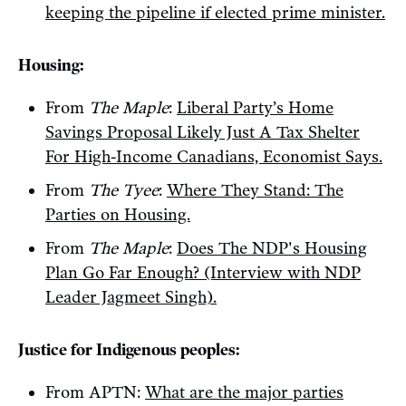
keeping the pipeline if elected prime minister.
Housing:
From
The Maple
:
Liberal Party’s Home
Savings Proposal Likely Just A Tax Shelter
For High-Income Canadians, Economist Says.
From
The Tyee
:
Where They Stand: The
Parties on Housing.
From
The Maple
:
Does The NDP's Housing
Plan Go Far Enough? (Interview with NDP
Leader Jagmeet Singh).
Justice for Indigenous peoples:
From APTN:
What are the major parties