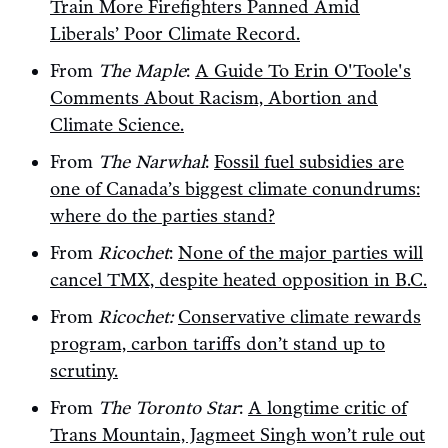
Train More Firefighters Panned Amid
Liberals’ Poor Climate Record.
From
The Maple
:
A Guide To Erin O'Toole's
Comments About Racism, Abortion and
Climate Science.
From
The Narwhal
:
Fossil fuel subsidies are
one of Canada’s biggest climate conundrums:
where do the parties stand?
From
Ricochet
:
None of the major parties will
cancel TMX, despite heated opposition in B.C.
From
Ricochet:
Conservative climate rewards
program, carbon tariffs don’t stand up to
scrutiny.
From
The Toronto Star
:
A longtime critic of
Trans Mountain, Jagmeet Singh won’t rule out