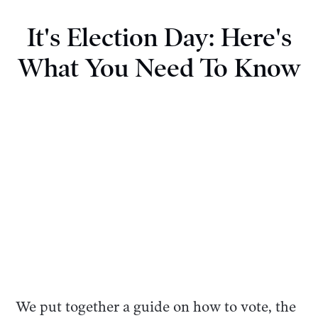
It's Election Day: Here's
What You Need To Know
We put together a guide on how to vote, the