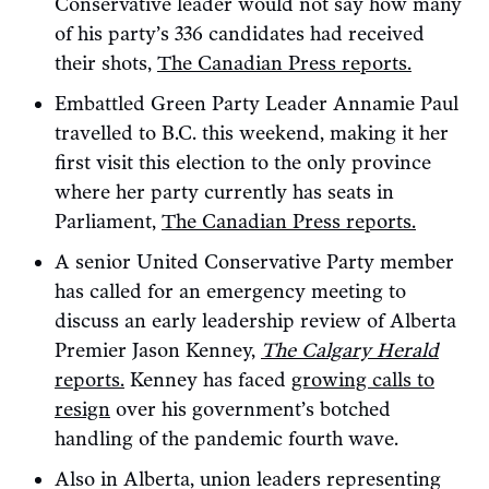
Conservative leader would not say how many
of his party’s 336 candidates had received
their shots,
The Canadian Press reports.
Embattled Green Party Leader Annamie Paul
travelled to B.C. this weekend, making it her
first visit this election to the only province
where her party currently has seats in
Parliament,
The Canadian Press reports.
A senior United Conservative Party member
has called for an emergency meeting to
discuss an early leadership review of Alberta
Premier Jason Kenney,
The Calgary Herald
reports.
Kenney has faced
growing calls to
resign
over his government’s botched
handling of the pandemic fourth wave.
Also in Alberta, union leaders representing