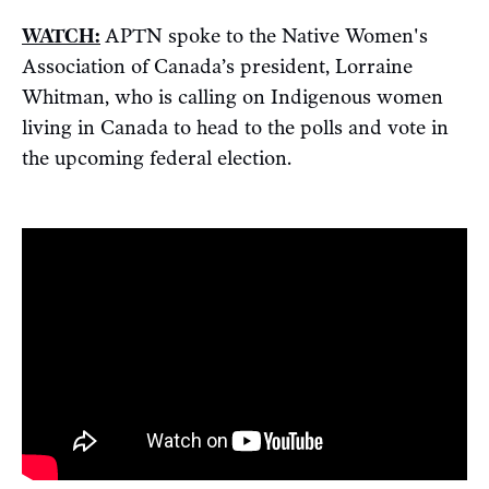
WATCH:
APTN spoke to the Native Women's
Association of Canada’s president, Lorraine
Whitman, who is calling on Indigenous women
living in Canada to head to the polls and vote in
the upcoming federal election.