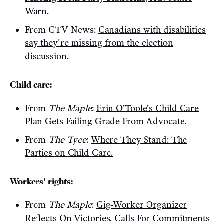
Warn.
From CTV News:
Canadians with disabilities
say they're missing from the election
discussion.
Child care:
From
The Maple
:
Erin O’Toole’s Child Care
Plan Gets Failing Grade From Advocate.
From
The Tyee
:
Where They Stand: The
Parties on Child Care.
Workers’ rights:
From
The Maple
:
Gig-Worker Organizer
Reflects On Victories, Calls For Commitments