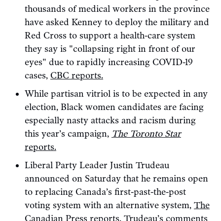
thousands of medical workers in the province
have asked Kenney to deploy the military and
Red Cross to support a health-care system
they say is "collapsing right in front of our
eyes" due to rapidly increasing COVID-19
cases,
CBC reports.
While partisan vitriol is to be expected in any
election, Black women candidates are facing
especially nasty attacks and racism during
this year’s campaign,
The Toronto Star
reports.
Liberal Party Leader Justin Trudeau
announced on Saturday that he remains open
to replacing Canada’s first-past-the-post
voting system with an alternative system,
The
Canadian Press reports.
Trudeau’s comments