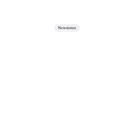
Newsletter