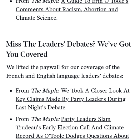
From
The Maple
:
A Guide To Erin O'Toole's
Comments About Racism, Abortion and
Climate Science.
Miss The Leaders’ Debates? We’ve Got
You Covered
We lifted the paywall for our coverage of the
French and English language leaders’ debates:
From
The Maple
:
We Took A Closer Look At
Key Claims Made By Party Leaders During
Last Night’s Debate.
From
The Maple:
Party Leaders Slam
Trudeau's Early Election Call And Climate
Record As O’Toole Dodges Questions About