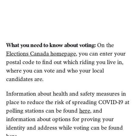
What you need to know about voting:
On the
Elections Canada homepage,
you can enter your
postal code to find out which riding you live in,
where you can vote and who your local
candidates are.
Information about health and safety measures in
place to reduce the risk of spreading COVID-19 at
polling stations can be found
here,
and
information about options for proving your
identity and address while voting can be found