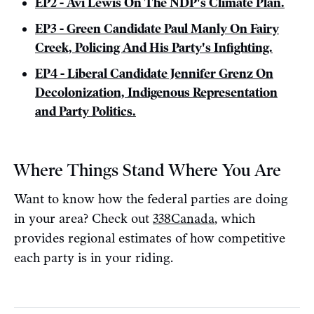
EP2 - Avi Lewis On The NDP's Climate Plan.
EP3 - Green Candidate Paul Manly On Fairy
Creek, Policing And His Party's Infighting.
EP4 - Liberal Candidate Jennifer Grenz On
Decolonization, Indigenous Representation
and Party Politics.
Where Things Stand Where You Are
Want to know how the federal parties are doing
in your area? Check out
338Canada
, which
provides regional estimates of how competitive
each party is in your riding.