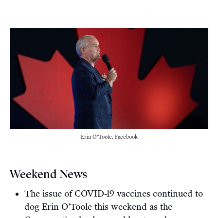
Erin O'Toole, Facebook
Weekend News
The issue of COVID-19 vaccines continued to
dog Erin O’Toole this weekend as the